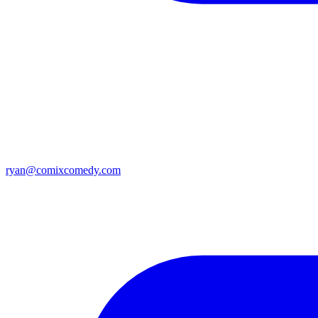
ryan@comixcomedy.com