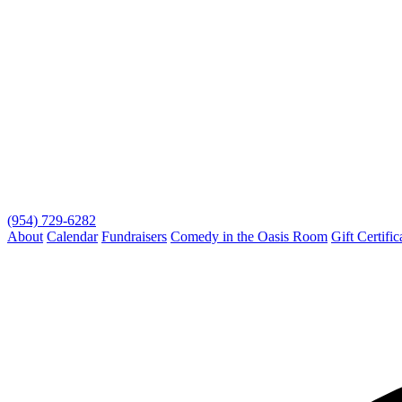
(954) 729-6282
About
Calendar
Fundraisers
Comedy in the Oasis Room
Gift Certific