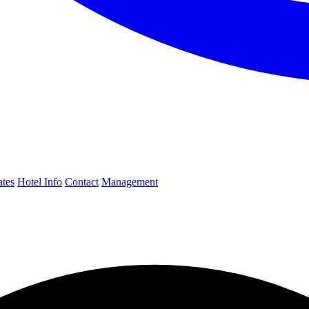
ates
Hotel Info
Contact
Management