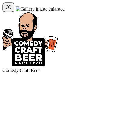
Comedy Craft Beer