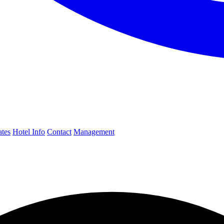
ates
Hotel Info
Contact
Management