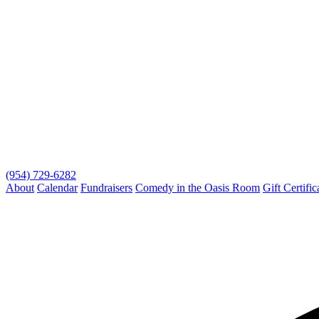
(954) 729-6282
About
Calendar
Fundraisers
Comedy in the Oasis Room
Gift Certific