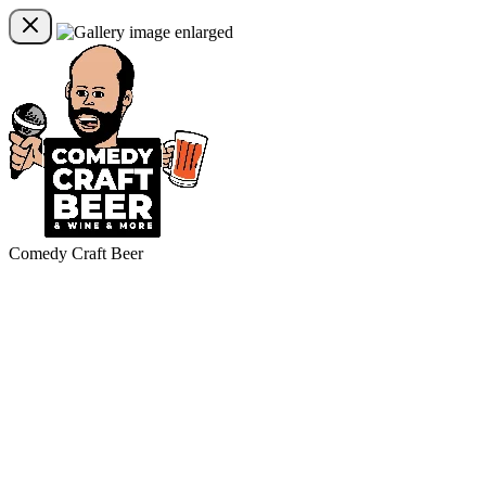
Comedy Craft Beer