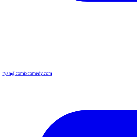
ryan@comixcomedy.com