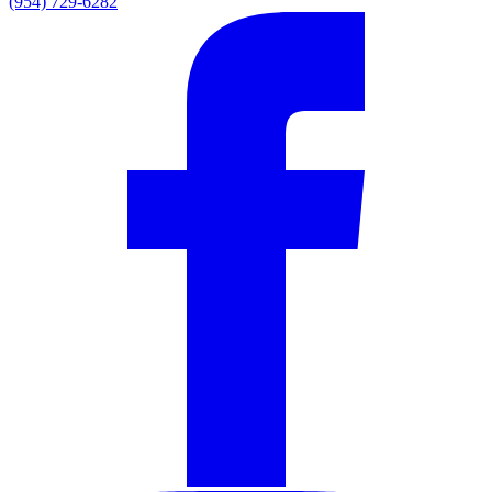
(954) 729-6282