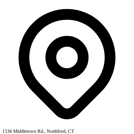
1536 Middletown Rd., Northford, CT