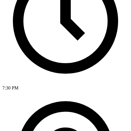
7:30 PM