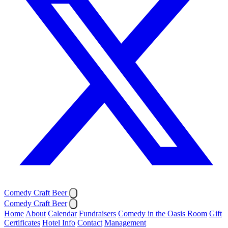
Comedy Craft Beer
Comedy Craft Beer
Home
About
Calendar
Fundraisers
Comedy in the Oasis Room
Gift
Certificates
Hotel Info
Contact
Management