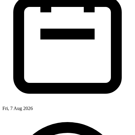
Fri, 7 Aug 2026