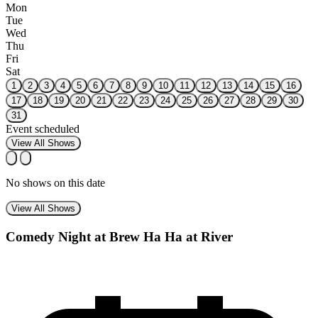
Mon
Tue
Wed
Thu
Fri
Sat
1
2
3
4
5
6
7
8
9
10
11
12
13
14
15
16
17
18
19
20
21
22
23
24
25
26
27
28
29
30
31
Event scheduled
View All Shows
No shows on this date
View All Shows
Comedy Night at Brew Ha Ha at River