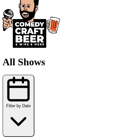
All Shows
Filter by Date