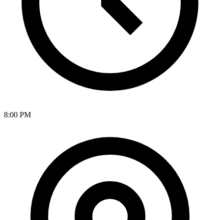
8:00 PM