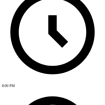
8:00 PM