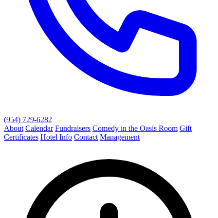
(954) 729-6282
About
Calendar
Fundraisers
Comedy in the Oasis Room
Gift
Certificates
Hotel Info
Contact
Management