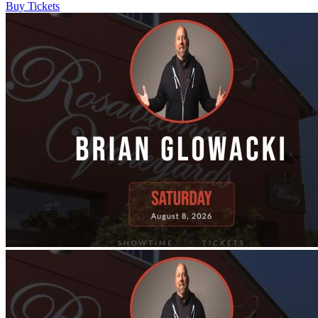
Buy Tickets