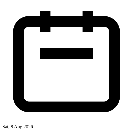
Sat, 8 Aug 2026