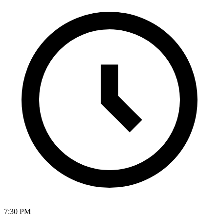
7:30 PM