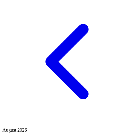
August 2026