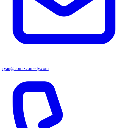
ryan@comixcomedy.com