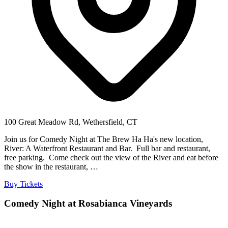
100 Great Meadow Rd, Wethersfield, CT
Join us for Comedy Night at The Brew Ha Ha's new location,
River: A Waterfront Restaurant and Bar. Full bar and restaurant,
free parking. Come check out the view of the River and eat before
the show in the restaurant, …
Buy Tickets
Comedy Night at Rosabianca Vineyards