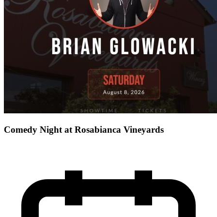
Comedy Night at Rosabianca Vineyards