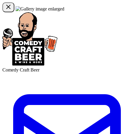
Comedy Craft Beer