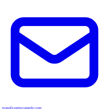
ryan@comixcomedy.com