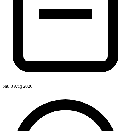
Sat, 8 Aug 2026