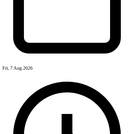
Fri, 7 Aug 2026