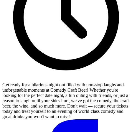
Get ready for a hilarious night out filled with non-stop laughs and
unforgettable moments at Comedy Craft Beer! Whether you're
looking for the perfect date night, a fun outing with friends, or just a
reason to laugh until your sides hurt, we've got the comedy, the craft
beer, the wine, and so much more. Don't wait — secure your tickets
today and treat yourself to an evening of world-class comedy and
great drinks you won't want to miss!