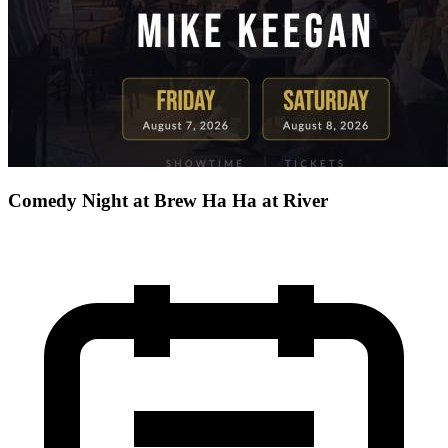
Comedy Night at Brew Ha Ha at River