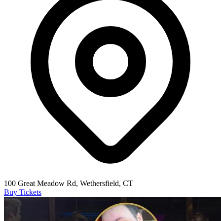
100 Great Meadow Rd, Wethersfield, CT
Buy Tickets