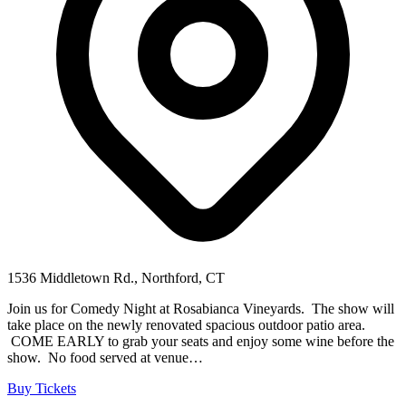
1536 Middletown Rd., Northford, CT
Join us for Comedy Night at Rosabianca Vineyards. The show will
take place on the newly renovated spacious outdoor patio area.
COME EARLY to grab your seats and enjoy some wine before the
show. No food served at venue…
Buy Tickets