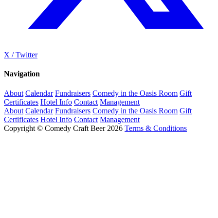
X / Twitter
Navigation
About
Calendar
Fundraisers
Comedy in the Oasis Room
Gift
Certificates
Hotel Info
Contact
Management
About
Calendar
Fundraisers
Comedy in the Oasis Room
Gift
Certificates
Hotel Info
Contact
Management
Copyright © Comedy Craft Beer 2026
Terms & Conditions