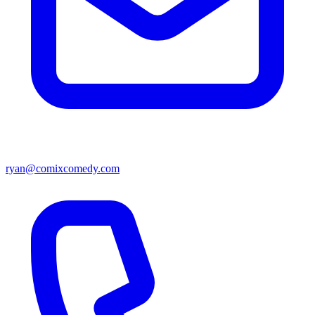
ryan@comixcomedy.com