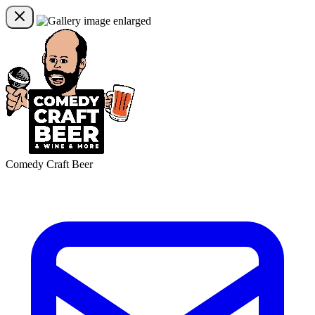
Comedy Craft Beer