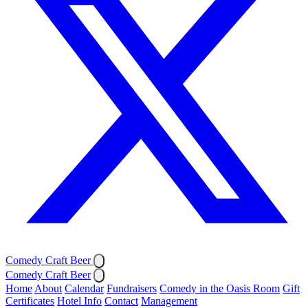
Comedy Craft Beer
Comedy Craft Beer
Home
About
Calendar
Fundraisers
Comedy in the Oasis Room
Gift
Certificates
Hotel Info
Contact
Management