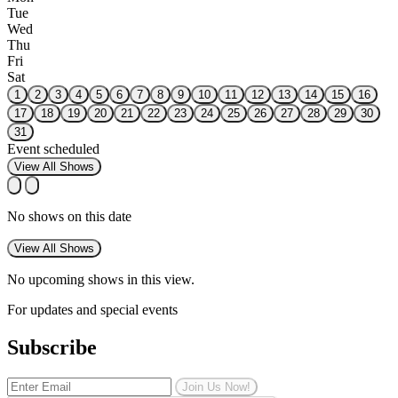
Tue
Wed
Thu
Fri
Sat
1
2
3
4
5
6
7
8
9
10
11
12
13
14
15
16
17
18
19
20
21
22
23
24
25
26
27
28
29
30
31
Event scheduled
View All Shows
No shows on this date
View All Shows
No upcoming shows in this view.
For updates and special events
Subscribe
Join Us Now!