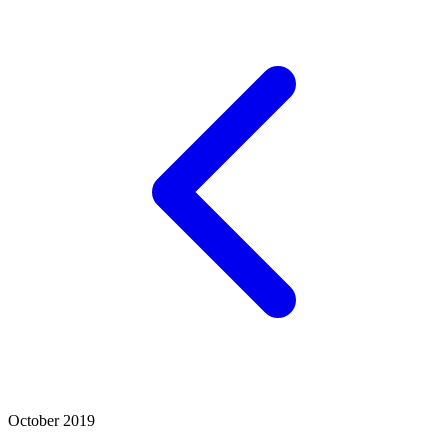
October 2019