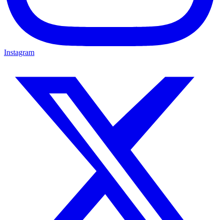
Instagram