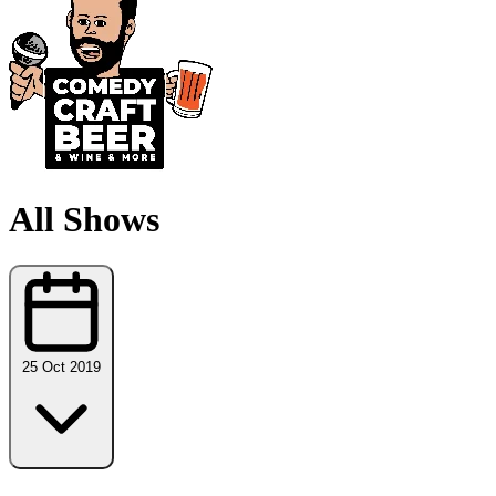
All Shows
25 Oct 2019