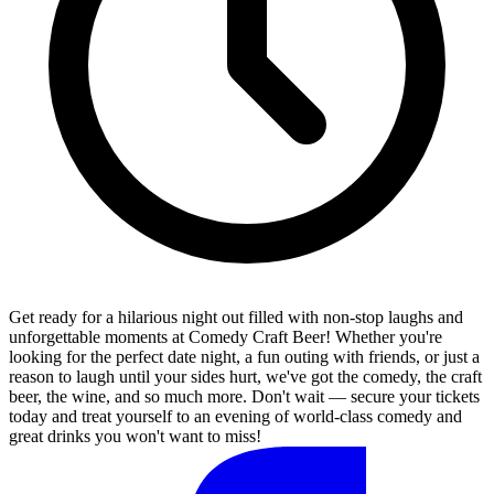
Get ready for a hilarious night out filled with non-stop laughs and
unforgettable moments at Comedy Craft Beer! Whether you're
looking for the perfect date night, a fun outing with friends, or just a
reason to laugh until your sides hurt, we've got the comedy, the craft
beer, the wine, and so much more. Don't wait — secure your tickets
today and treat yourself to an evening of world-class comedy and
great drinks you won't want to miss!