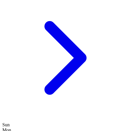
Sun
Mon