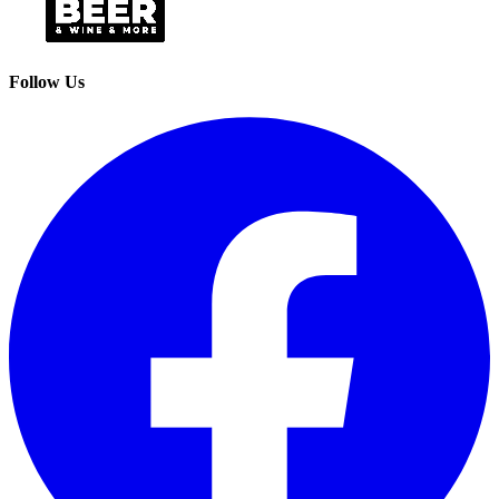
Follow Us