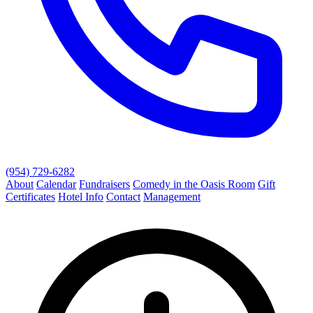
(954) 729-6282
About
Calendar
Fundraisers
Comedy in the Oasis Room
Gift
Certificates
Hotel Info
Contact
Management