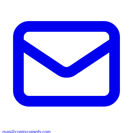
ryan@comixcomedy.com