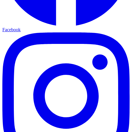
Facebook