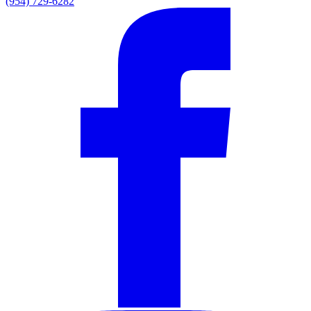
(954) 729-6282