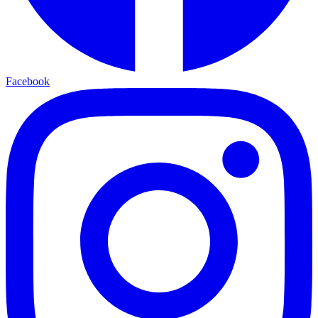
Facebook