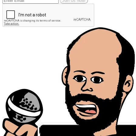
Join Us Now!