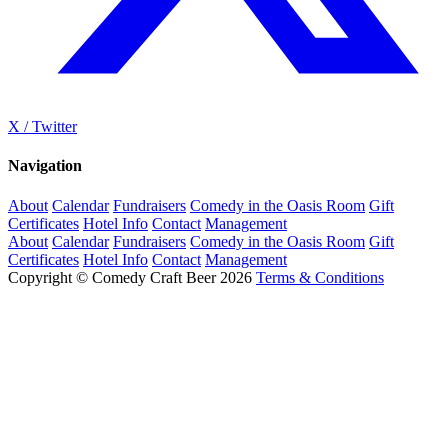
X / Twitter
Navigation
About
Calendar
Fundraisers
Comedy in the Oasis Room
Gift
Certificates
Hotel Info
Contact
Management
About
Calendar
Fundraisers
Comedy in the Oasis Room
Gift
Certificates
Hotel Info
Contact
Management
Copyright © Comedy Craft Beer 2026
Terms & Conditions