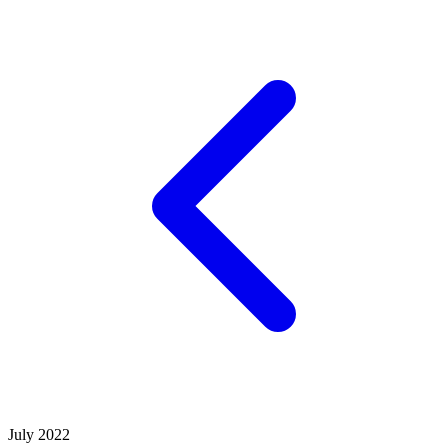
July 2022