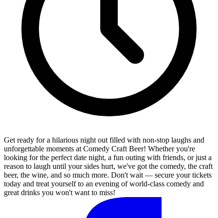
Get ready for a hilarious night out filled with non-stop laughs and
unforgettable moments at Comedy Craft Beer! Whether you're
looking for the perfect date night, a fun outing with friends, or just a
reason to laugh until your sides hurt, we've got the comedy, the craft
beer, the wine, and so much more. Don't wait — secure your tickets
today and treat yourself to an evening of world-class comedy and
great drinks you won't want to miss!