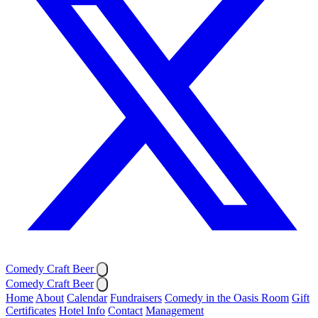
Comedy Craft Beer
Comedy Craft Beer
Home
About
Calendar
Fundraisers
Comedy in the Oasis Room
Gift
Certificates
Hotel Info
Contact
Management