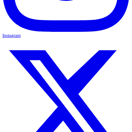
Instagram