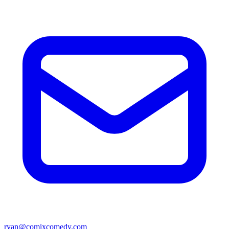
ryan@comixcomedy.com