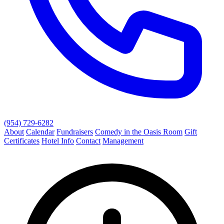
(954) 729-6282
About
Calendar
Fundraisers
Comedy in the Oasis Room
Gift
Certificates
Hotel Info
Contact
Management