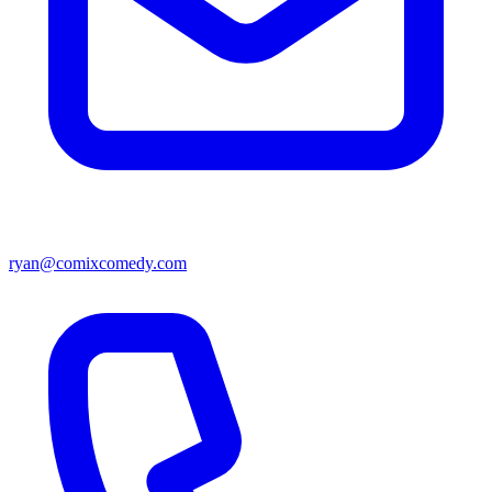
ryan@comixcomedy.com