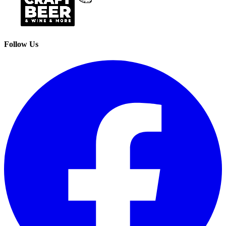
Follow Us