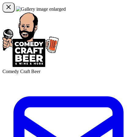
Comedy Craft Beer