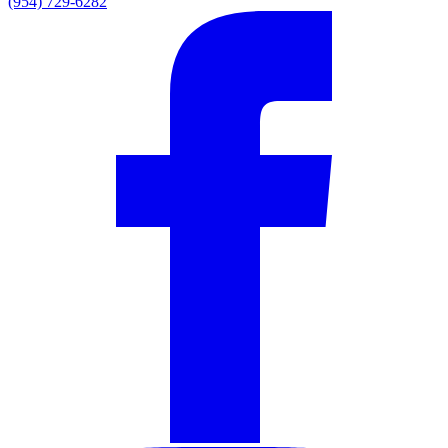
(954) 729-6282