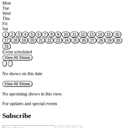
Mon
Tue
Wed
Thu
Fri
Sat
1
2
3
4
5
6
7
8
9
10
11
12
13
14
15
16
17
18
19
20
21
22
23
24
25
26
27
28
29
30
31
Event scheduled
View All Shows
No shows on this date
View All Shows
No upcoming shows in this view.
For updates and special events
Subscribe