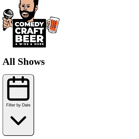
All Shows
Filter by Date