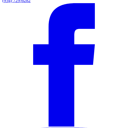
(954) 729-6282