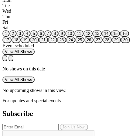
Mon
Tue
Wed
Thu
Fri
Sat
1
2
3
4
5
6
7
8
9
10
11
12
13
14
15
16
17
18
19
20
21
22
23
24
25
26
27
28
29
30
Event scheduled
View All Shows
No shows on this date
View All Shows
No upcoming shows in this view.
For updates and special events
Subscribe
Join Us Now!