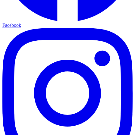
Facebook