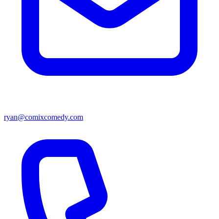
ryan@comixcomedy.com