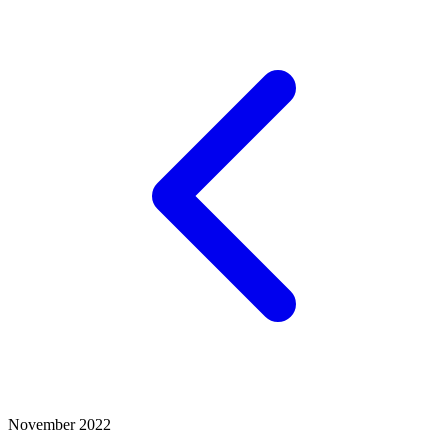
November 2022