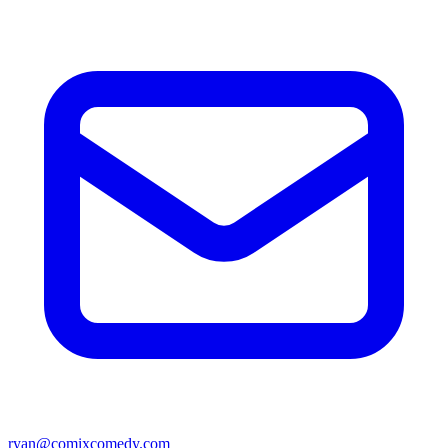
ryan@comixcomedy.com