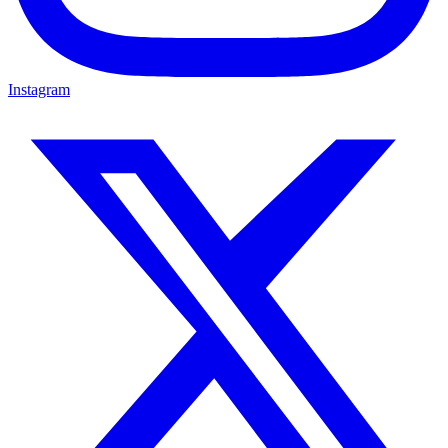
Instagram