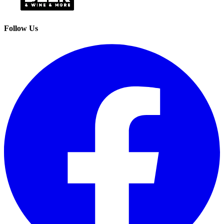
Follow Us