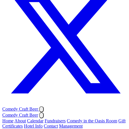
Comedy Craft Beer
Comedy Craft Beer
Home
About
Calendar
Fundraisers
Comedy in the Oasis Room
Gift
Certificates
Hotel Info
Contact
Management