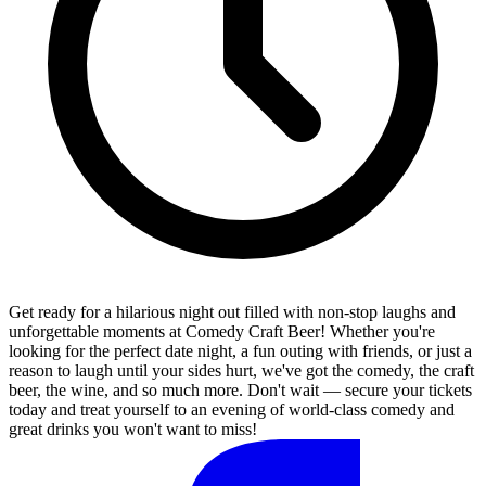
Get ready for a hilarious night out filled with non-stop laughs and
unforgettable moments at Comedy Craft Beer! Whether you're
looking for the perfect date night, a fun outing with friends, or just a
reason to laugh until your sides hurt, we've got the comedy, the craft
beer, the wine, and so much more. Don't wait — secure your tickets
today and treat yourself to an evening of world-class comedy and
great drinks you won't want to miss!