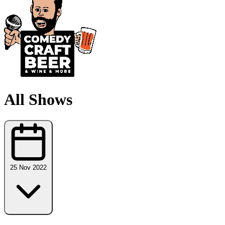
All Shows
25 Nov 2022