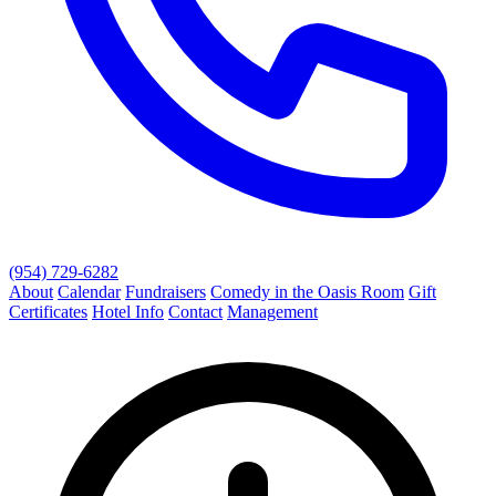
(954) 729-6282
About
Calendar
Fundraisers
Comedy in the Oasis Room
Gift
Certificates
Hotel Info
Contact
Management