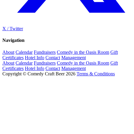
X / Twitter
Navigation
About
Calendar
Fundraisers
Comedy in the Oasis Room
Gift
Certificates
Hotel Info
Contact
Management
About
Calendar
Fundraisers
Comedy in the Oasis Room
Gift
Certificates
Hotel Info
Contact
Management
Copyright © Comedy Craft Beer 2026
Terms & Conditions