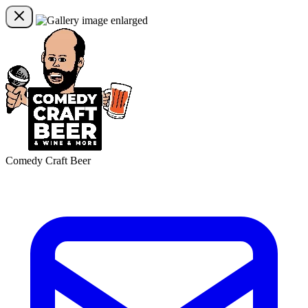
Comedy Craft Beer