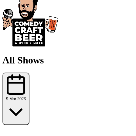
All Shows
9 Mar 2023