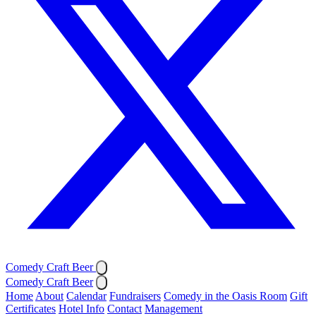
Comedy Craft Beer
Comedy Craft Beer
Home
About
Calendar
Fundraisers
Comedy in the Oasis Room
Gift
Certificates
Hotel Info
Contact
Management