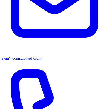
ryan@comixcomedy.com