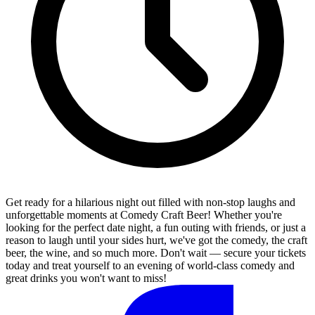
Get ready for a hilarious night out filled with non-stop laughs and
unforgettable moments at Comedy Craft Beer! Whether you're
looking for the perfect date night, a fun outing with friends, or just a
reason to laugh until your sides hurt, we've got the comedy, the craft
beer, the wine, and so much more. Don't wait — secure your tickets
today and treat yourself to an evening of world-class comedy and
great drinks you won't want to miss!