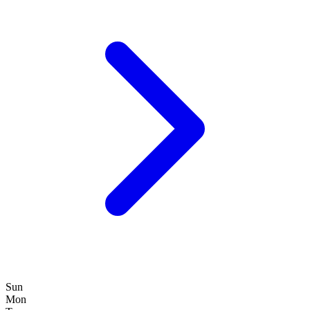
Sun
Mon