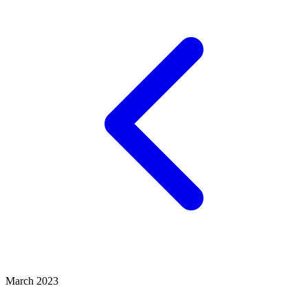
March 2023