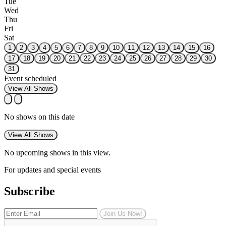
Tue
Wed
Thu
Fri
Sat
1
2
3
4
5
6
7
8
9
10
11
12
13
14
15
16
17
18
19
20
21
22
23
24
25
26
27
28
29
30
31
Event scheduled
View All Shows
No shows on this date
View All Shows
No upcoming shows in this view.
For updates and special events
Subscribe
Join Us Now!