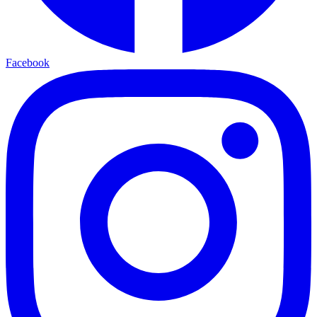
Facebook