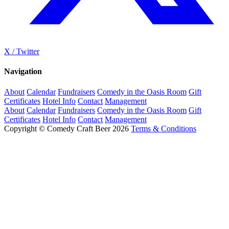
X / Twitter
Navigation
About
Calendar
Fundraisers
Comedy in the Oasis Room
Gift
Certificates
Hotel Info
Contact
Management
About
Calendar
Fundraisers
Comedy in the Oasis Room
Gift
Certificates
Hotel Info
Contact
Management
Copyright © Comedy Craft Beer 2026
Terms & Conditions