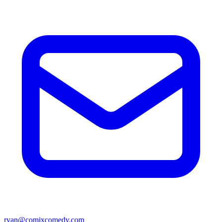
ryan@comixcomedy.com