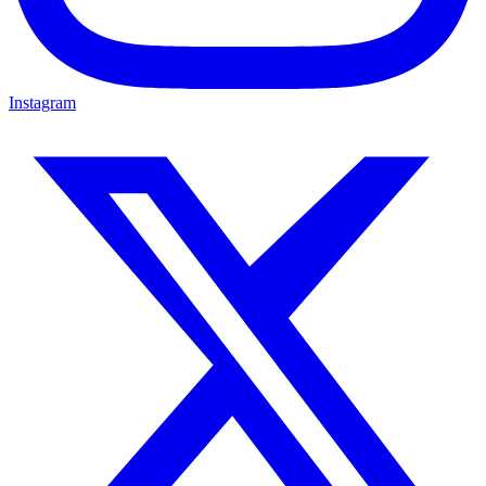
Instagram