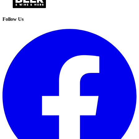
Follow Us