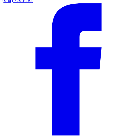
(954) 729-6282