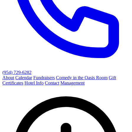
(954) 729-6282
About
Calendar
Fundraisers
Comedy in the Oasis Room
Gift
Certificates
Hotel Info
Contact
Management