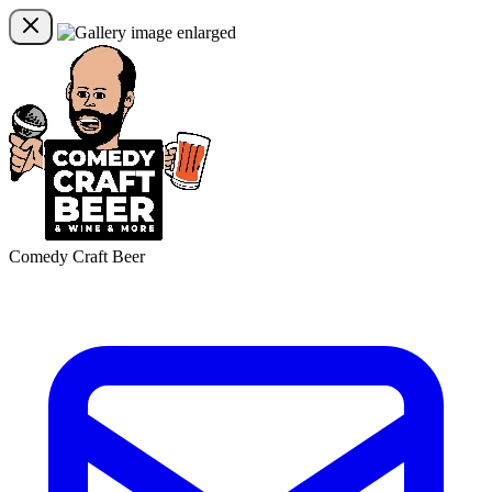
Comedy Craft Beer