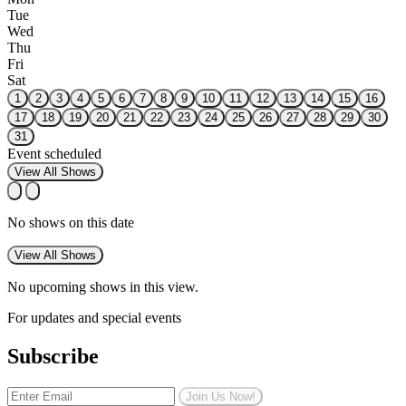
Tue
Wed
Thu
Fri
Sat
1
2
3
4
5
6
7
8
9
10
11
12
13
14
15
16
17
18
19
20
21
22
23
24
25
26
27
28
29
30
31
Event scheduled
View All Shows
No shows on this date
View All Shows
No upcoming shows in this view.
For updates and special events
Subscribe
Join Us Now!