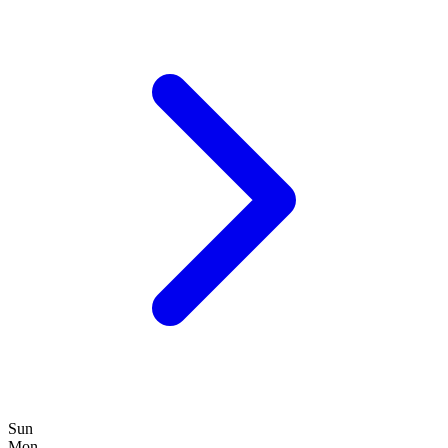
Sun
Mon