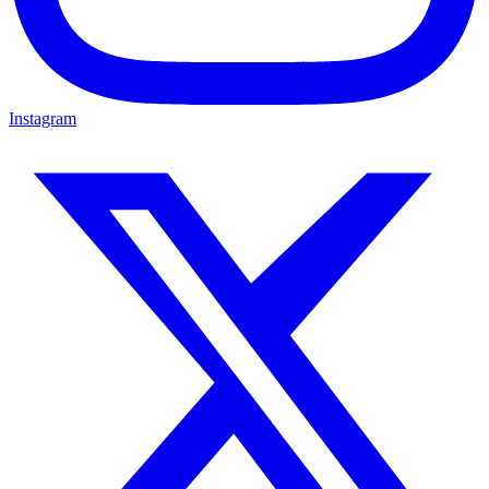
Instagram