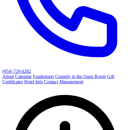
(954) 729-6282
About
Calendar
Fundraisers
Comedy in the Oasis Room
Gift
Certificates
Hotel Info
Contact
Management