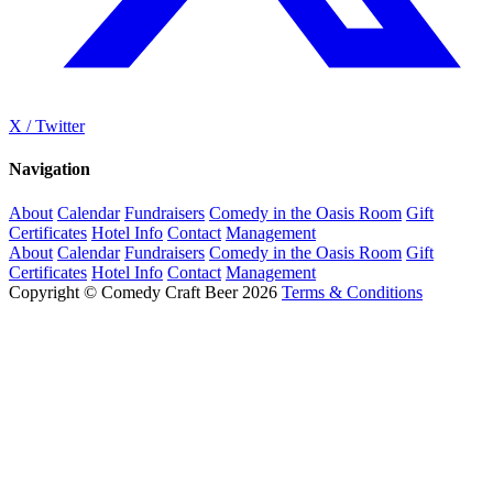
X / Twitter
Navigation
About
Calendar
Fundraisers
Comedy in the Oasis Room
Gift
Certificates
Hotel Info
Contact
Management
About
Calendar
Fundraisers
Comedy in the Oasis Room
Gift
Certificates
Hotel Info
Contact
Management
Copyright © Comedy Craft Beer 2026
Terms & Conditions