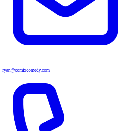
ryan@comixcomedy.com