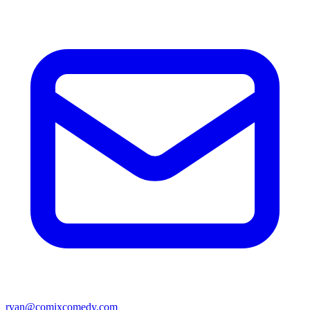
ryan@comixcomedy.com