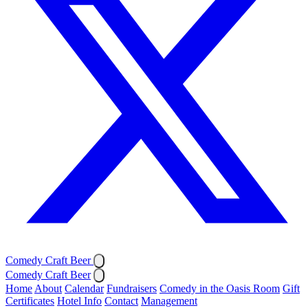
Comedy Craft Beer
Comedy Craft Beer
Home
About
Calendar
Fundraisers
Comedy in the Oasis Room
Gift
Certificates
Hotel Info
Contact
Management