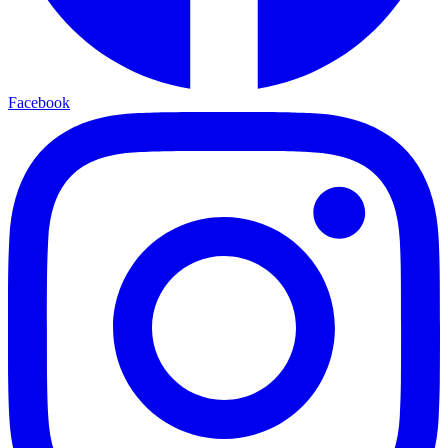
Facebook