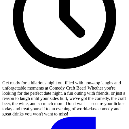
Get ready for a hilarious night out filled with non-stop laughs and
unforgettable moments at Comedy Craft Beer! Whether you're
looking for the perfect date night, a fun outing with friends, or just a
reason to laugh until your sides hurt, we've got the comedy, the craft
beer, the wine, and so much more. Don't wait — secure your tickets
today and treat yourself to an evening of world-class comedy and
great drinks you won't want to miss!