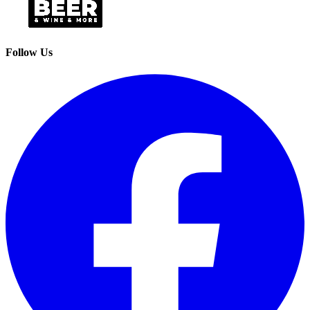
Follow Us