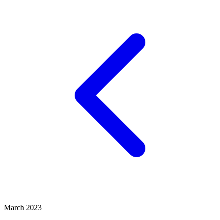
March 2023