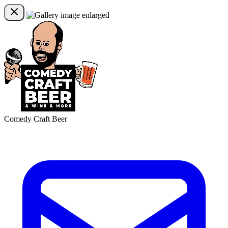
Comedy Craft Beer