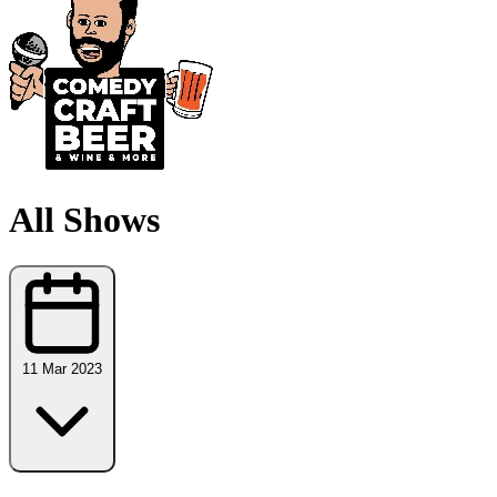
All Shows
11 Mar 2023