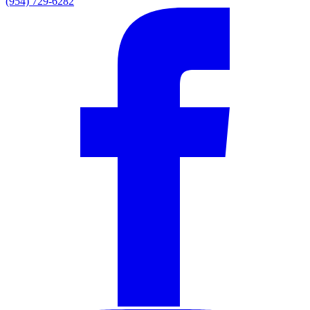
(954) 729-6282