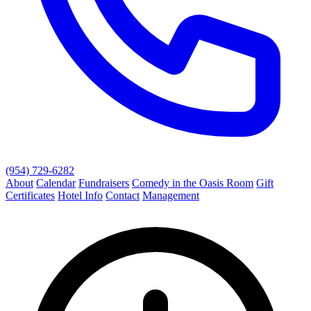
(954) 729-6282
About
Calendar
Fundraisers
Comedy in the Oasis Room
Gift
Certificates
Hotel Info
Contact
Management