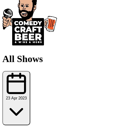
All Shows
23 Apr 2023