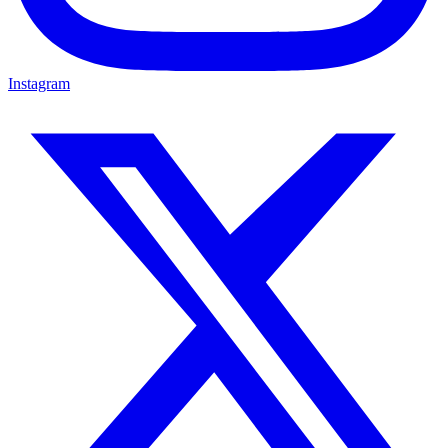
Instagram