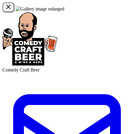
Comedy Craft Beer