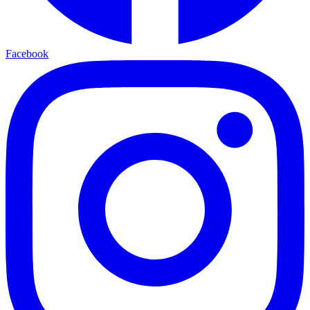
Facebook