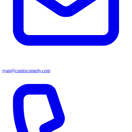
ryan@comixcomedy.com