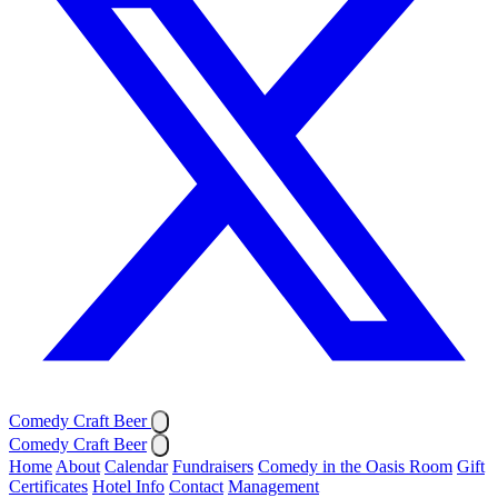
Comedy Craft Beer
Comedy Craft Beer
Home
About
Calendar
Fundraisers
Comedy in the Oasis Room
Gift
Certificates
Hotel Info
Contact
Management