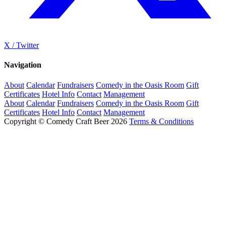
X / Twitter
Navigation
About
Calendar
Fundraisers
Comedy in the Oasis Room
Gift
Certificates
Hotel Info
Contact
Management
About
Calendar
Fundraisers
Comedy in the Oasis Room
Gift
Certificates
Hotel Info
Contact
Management
Copyright © Comedy Craft Beer 2026
Terms & Conditions