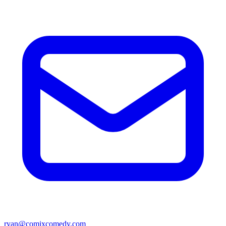
ryan@comixcomedy.com