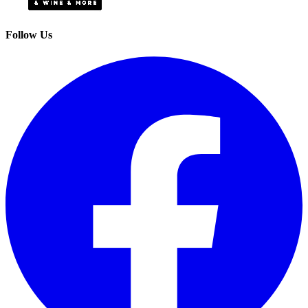
Follow Us