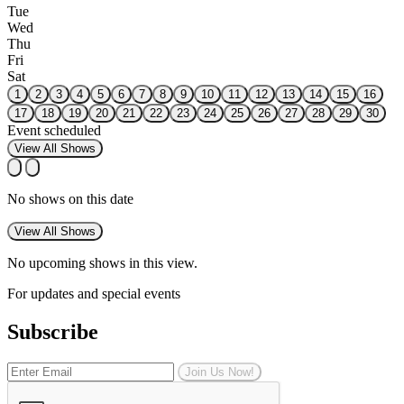
Tue
Wed
Thu
Fri
Sat
1
2
3
4
5
6
7
8
9
10
11
12
13
14
15
16
17
18
19
20
21
22
23
24
25
26
27
28
29
30
Event scheduled
View All Shows
No shows on this date
View All Shows
No upcoming shows in this view.
For updates and special events
Subscribe
Join Us Now!