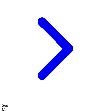
Sun
Mon