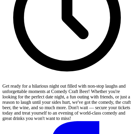
Get ready for a hilarious night out filled with non-stop laughs and
unforgettable moments at Comedy Craft Beer! Whether you're
looking for the perfect date night, a fun outing with friends, or just a
reason to laugh until your sides hurt, we've got the comedy, the craft
beer, the wine, and so much more. Don't wait — secure your tickets
today and treat yourself to an evening of world-class comedy and
great drinks you won't want to miss!