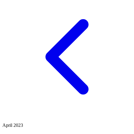
April 2023