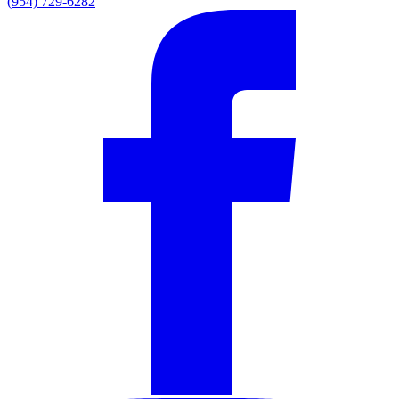
(954) 729-6282