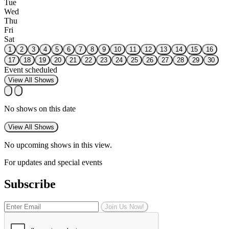
Tue
Wed
Thu
Fri
Sat
1
2
3
4
5
6
7
8
9
10
11
12
13
14
15
16
17
18
19
20
21
22
23
24
25
26
27
28
29
30
Event scheduled
View All Shows
No shows on this date
View All Shows
No upcoming shows in this view.
For updates and special events
Subscribe
Join Us Now!