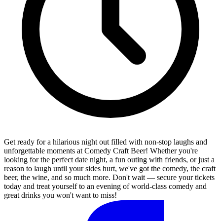
Get ready for a hilarious night out filled with non-stop laughs and
unforgettable moments at Comedy Craft Beer! Whether you're
looking for the perfect date night, a fun outing with friends, or just a
reason to laugh until your sides hurt, we've got the comedy, the craft
beer, the wine, and so much more. Don't wait — secure your tickets
today and treat yourself to an evening of world-class comedy and
great drinks you won't want to miss!