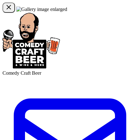
Comedy Craft Beer