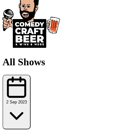
All Shows
2 Sep 2023