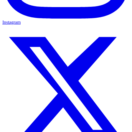
Instagram