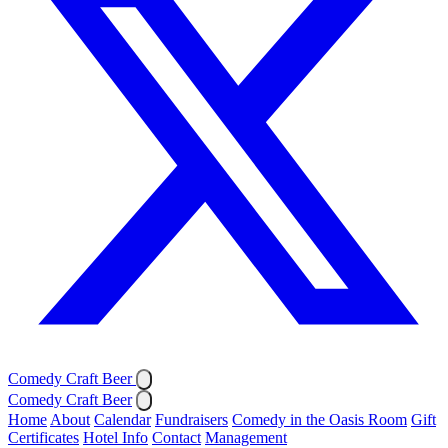
Comedy Craft Beer
Comedy Craft Beer
Home
About
Calendar
Fundraisers
Comedy in the Oasis Room
Gift
Certificates
Hotel Info
Contact
Management