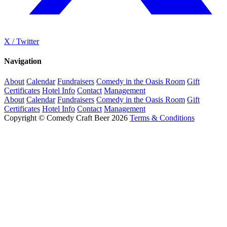
X / Twitter
Navigation
About
Calendar
Fundraisers
Comedy in the Oasis Room
Gift
Certificates
Hotel Info
Contact
Management
About
Calendar
Fundraisers
Comedy in the Oasis Room
Gift
Certificates
Hotel Info
Contact
Management
Copyright © Comedy Craft Beer 2026
Terms & Conditions