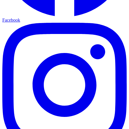
Facebook