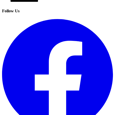
Follow Us