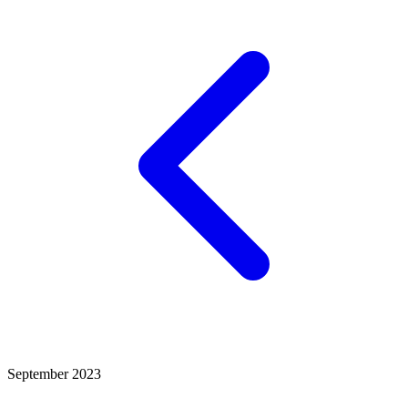
September 2023