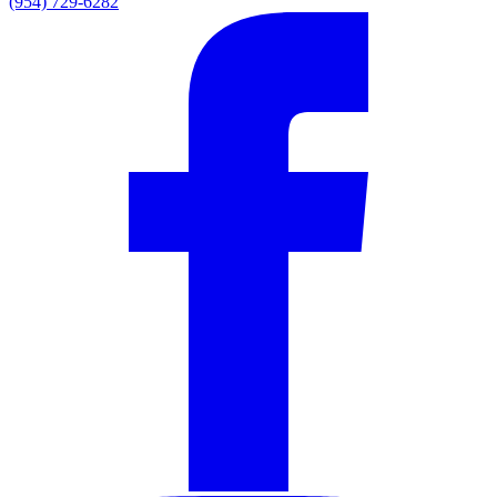
(954) 729-6282