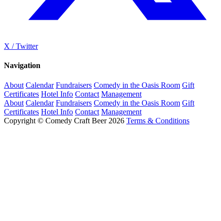
X / Twitter
Navigation
About
Calendar
Fundraisers
Comedy in the Oasis Room
Gift
Certificates
Hotel Info
Contact
Management
About
Calendar
Fundraisers
Comedy in the Oasis Room
Gift
Certificates
Hotel Info
Contact
Management
Copyright © Comedy Craft Beer 2026
Terms & Conditions