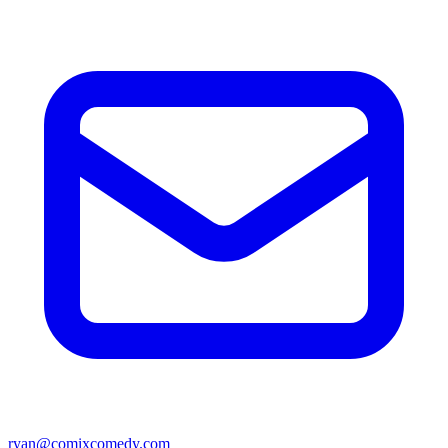
ryan@comixcomedy.com