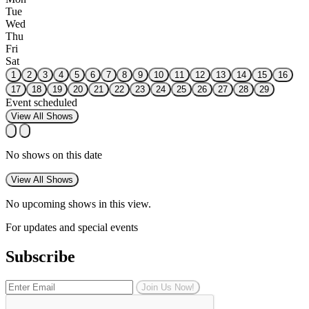
Tue
Wed
Thu
Fri
Sat
1
2
3
4
5
6
7
8
9
10
11
12
13
14
15
16
17
18
19
20
21
22
23
24
25
26
27
28
29
Event scheduled
View All Shows
No shows on this date
View All Shows
No upcoming shows in this view.
For updates and special events
Subscribe
Join Us Now!