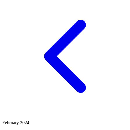
February 2024