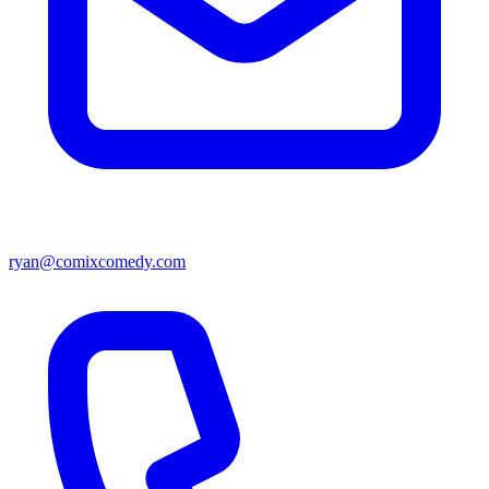
ryan@comixcomedy.com