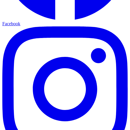
Facebook