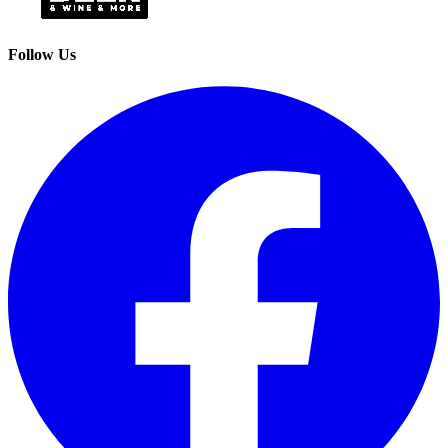
Follow Us