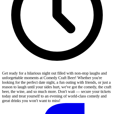
Get ready for a hilarious night out filled with non-stop laughs and
unforgettable moments at Comedy Craft Beer! Whether you're
looking for the perfect date night, a fun outing with friends, or just a
reason to laugh until your sides hurt, we've got the comedy, the craft
beer, the wine, and so much more. Don't wait — secure your tickets
today and treat yourself to an evening of world-class comedy and
great drinks you won't want to miss!