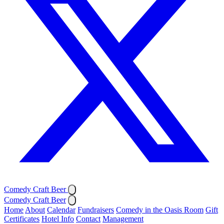
Comedy Craft Beer
Comedy Craft Beer
Home
About
Calendar
Fundraisers
Comedy in the Oasis Room
Gift
Certificates
Hotel Info
Contact
Management