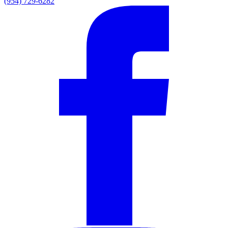
(954) 729-6282