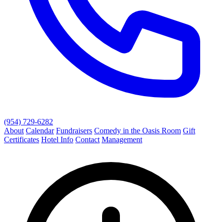
(954) 729-6282
About
Calendar
Fundraisers
Comedy in the Oasis Room
Gift
Certificates
Hotel Info
Contact
Management