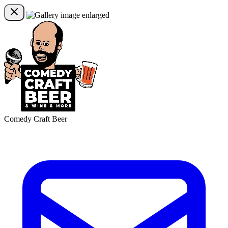
Comedy Craft Beer