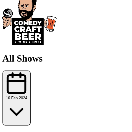
All Shows
16 Feb 2024