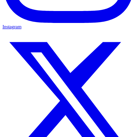
Instagram