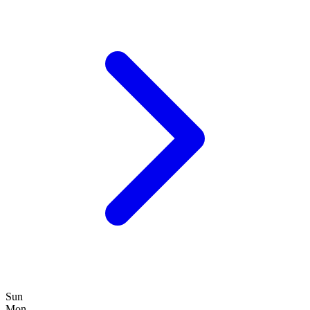
Sun
Mon