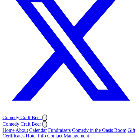
Comedy Craft Beer
Comedy Craft Beer
Home
About
Calendar
Fundraisers
Comedy in the Oasis Room
Gift
Certificates
Hotel Info
Contact
Management