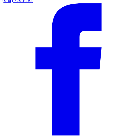
(954) 729-6282