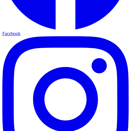
Facebook