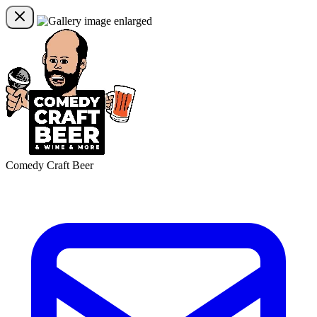
Comedy Craft Beer