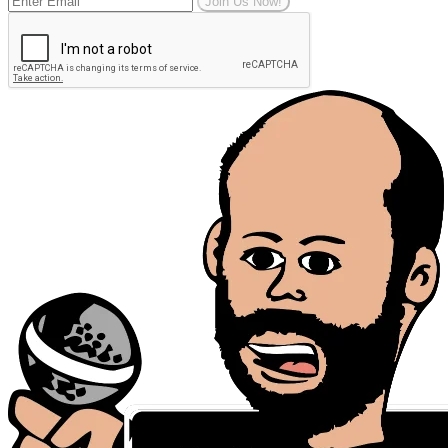
Join Us Now!