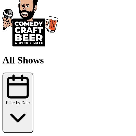
All Shows
Filter by Date