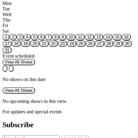
Mon
Tue
Wed
Thu
Fri
Sat
1
2
3
4
5
6
7
8
9
10
11
12
13
14
15
16
17
18
19
20
21
22
23
24
25
26
27
28
29
30
31
Event scheduled
View All Shows
No shows on this date
View All Shows
No upcoming shows in this view.
For updates and special events
Subscribe