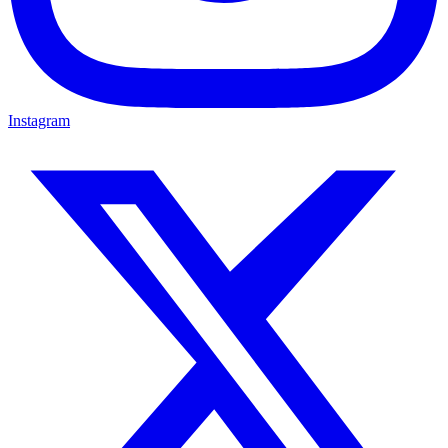
Instagram