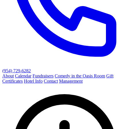
(954) 729-6282
About
Calendar
Fundraisers
Comedy in the Oasis Room
Gift
Certificates
Hotel Info
Contact
Management