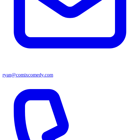
ryan@comixcomedy.com