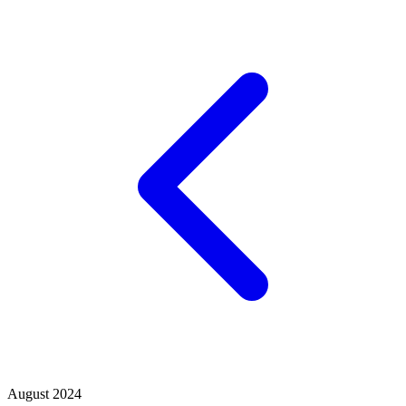
August 2024