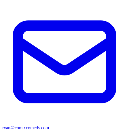
ryan@comixcomedy.com