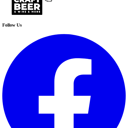
Follow Us