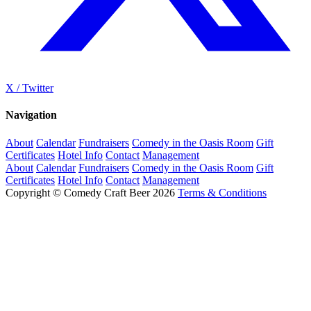
X / Twitter
Navigation
About
Calendar
Fundraisers
Comedy in the Oasis Room
Gift
Certificates
Hotel Info
Contact
Management
About
Calendar
Fundraisers
Comedy in the Oasis Room
Gift
Certificates
Hotel Info
Contact
Management
Copyright © Comedy Craft Beer 2026
Terms & Conditions