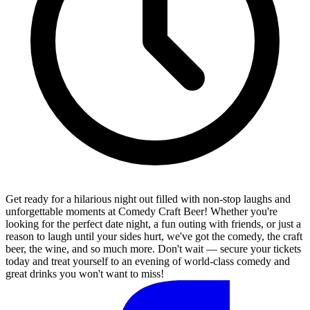
Get ready for a hilarious night out filled with non-stop laughs and
unforgettable moments at Comedy Craft Beer! Whether you're
looking for the perfect date night, a fun outing with friends, or just a
reason to laugh until your sides hurt, we've got the comedy, the craft
beer, the wine, and so much more. Don't wait — secure your tickets
today and treat yourself to an evening of world-class comedy and
great drinks you won't want to miss!