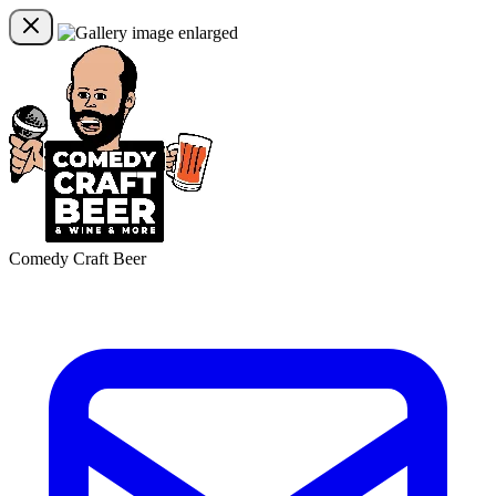
Comedy Craft Beer