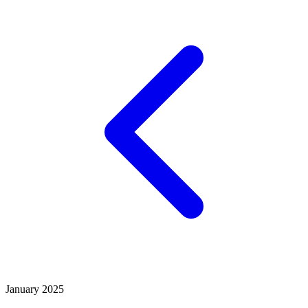
January 2025