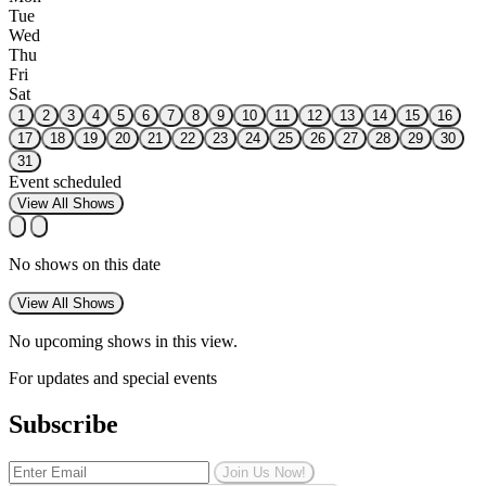
Tue
Wed
Thu
Fri
Sat
1
2
3
4
5
6
7
8
9
10
11
12
13
14
15
16
17
18
19
20
21
22
23
24
25
26
27
28
29
30
31
Event scheduled
View All Shows
No shows on this date
View All Shows
No upcoming shows in this view.
For updates and special events
Subscribe
Join Us Now!