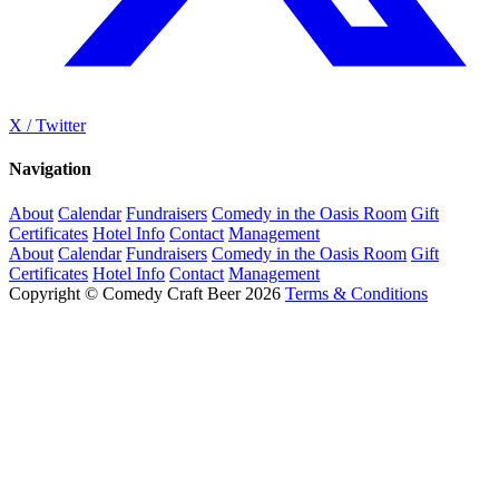
X / Twitter
Navigation
About
Calendar
Fundraisers
Comedy in the Oasis Room
Gift
Certificates
Hotel Info
Contact
Management
About
Calendar
Fundraisers
Comedy in the Oasis Room
Gift
Certificates
Hotel Info
Contact
Management
Copyright © Comedy Craft Beer 2026
Terms & Conditions