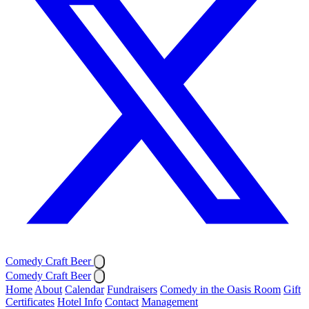
Comedy Craft Beer
Comedy Craft Beer
Home
About
Calendar
Fundraisers
Comedy in the Oasis Room
Gift
Certificates
Hotel Info
Contact
Management