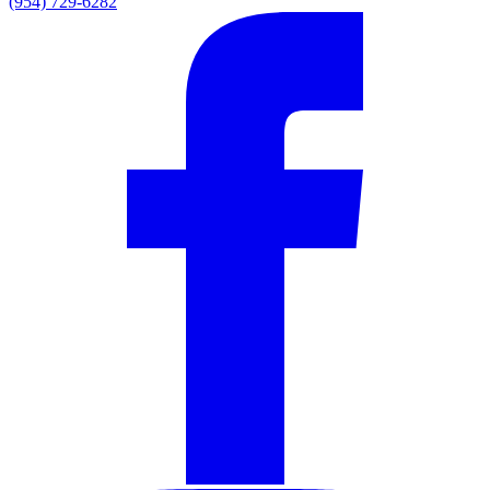
(954) 729-6282