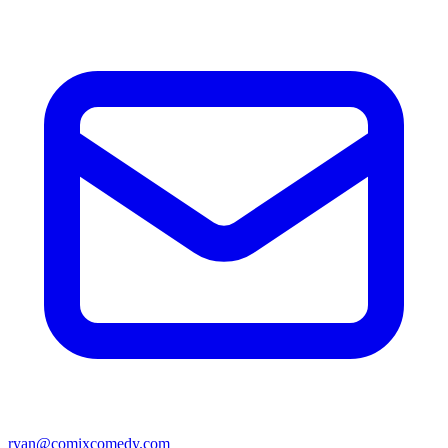
ryan@comixcomedy.com