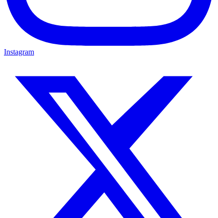
Instagram