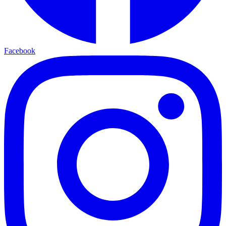
Facebook