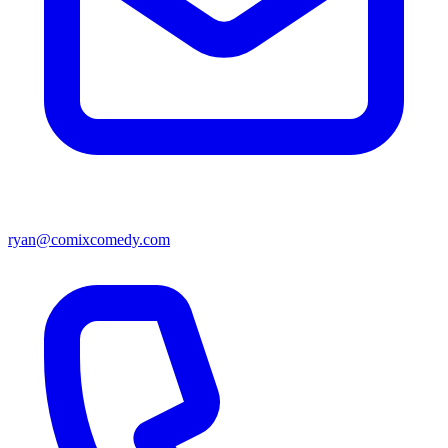
ryan@comixcomedy.com