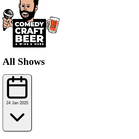
All Shows
24 Jan 2025