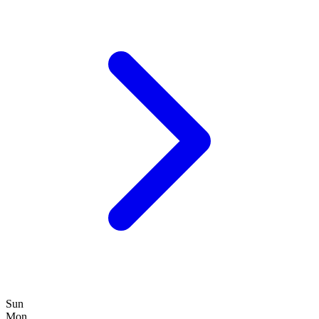
Sun
Mon