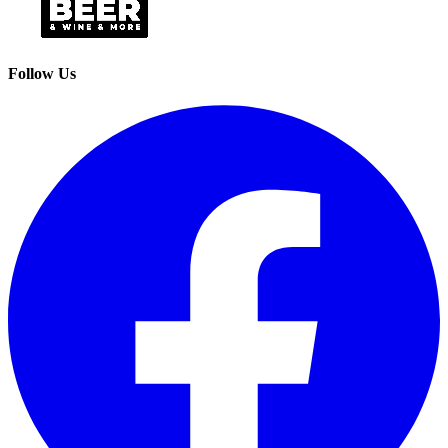
Follow Us