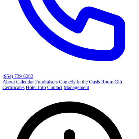
(954) 729-6282
About
Calendar
Fundraisers
Comedy in the Oasis Room
Gift
Certificates
Hotel Info
Contact
Management