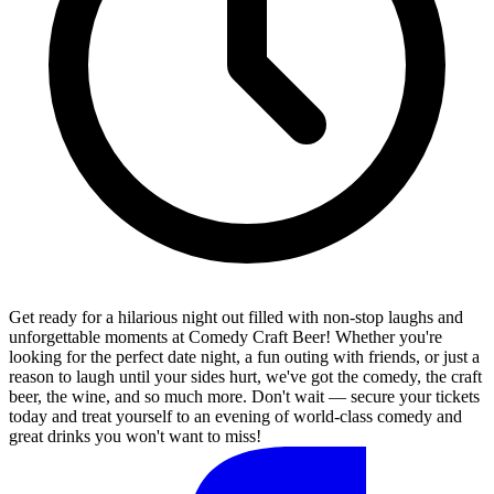
Get ready for a hilarious night out filled with non-stop laughs and
unforgettable moments at Comedy Craft Beer! Whether you're
looking for the perfect date night, a fun outing with friends, or just a
reason to laugh until your sides hurt, we've got the comedy, the craft
beer, the wine, and so much more. Don't wait — secure your tickets
today and treat yourself to an evening of world-class comedy and
great drinks you won't want to miss!