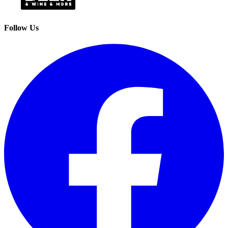
Follow Us