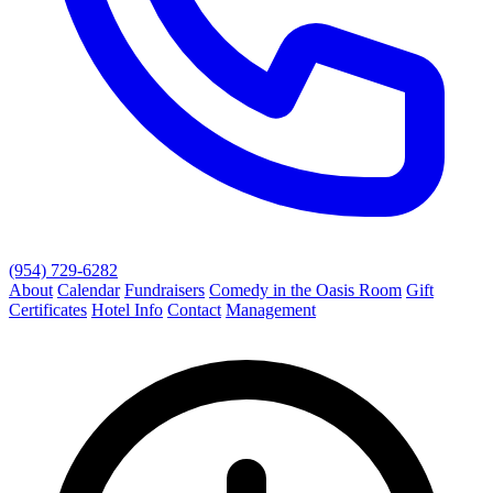
(954) 729-6282
About
Calendar
Fundraisers
Comedy in the Oasis Room
Gift
Certificates
Hotel Info
Contact
Management