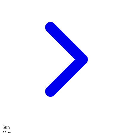
Sun
Mon