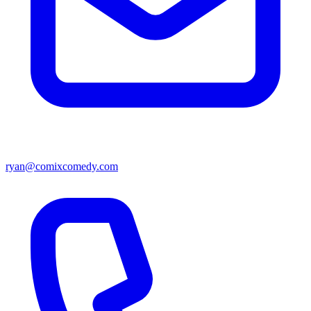
ryan@comixcomedy.com