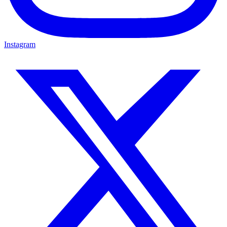
Instagram