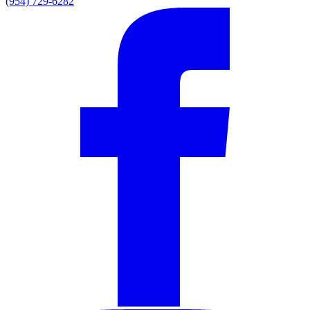
(954) 729-6282