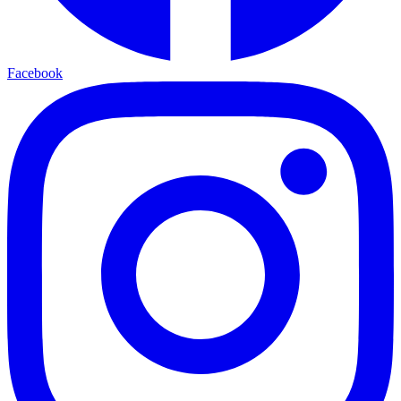
Facebook