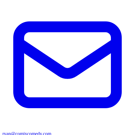
ryan@comixcomedy.com