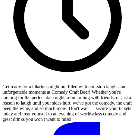
Get ready for a hilarious night out filled with non-stop laughs and
unforgettable moments at Comedy Craft Beer! Whether you're
looking for the perfect date night, a fun outing with friends, or just a
reason to laugh until your sides hurt, we've got the comedy, the craft
beer, the wine, and so much more. Don't wait — secure your tickets
today and treat yourself to an evening of world-class comedy and
great drinks you won't want to miss!