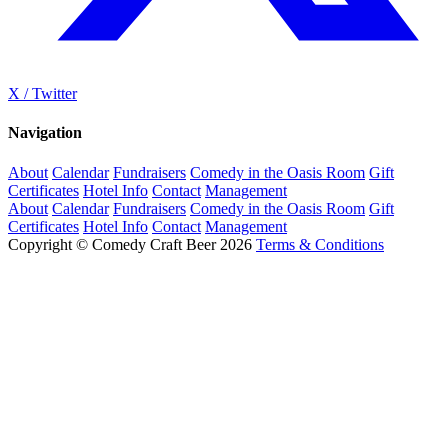
X / Twitter
Navigation
About
Calendar
Fundraisers
Comedy in the Oasis Room
Gift
Certificates
Hotel Info
Contact
Management
About
Calendar
Fundraisers
Comedy in the Oasis Room
Gift
Certificates
Hotel Info
Contact
Management
Copyright © Comedy Craft Beer 2026
Terms & Conditions