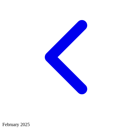
February 2025