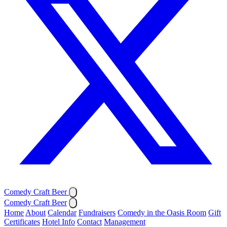
Comedy Craft Beer
Comedy Craft Beer
Home
About
Calendar
Fundraisers
Comedy in the Oasis Room
Gift
Certificates
Hotel Info
Contact
Management