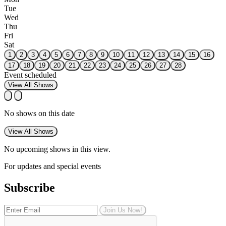
Tue
Wed
Thu
Fri
Sat
1
2
3
4
5
6
7
8
9
10
11
12
13
14
15
16
17
18
19
20
21
22
23
24
25
26
27
28
Event scheduled
View All Shows
No shows on this date
View All Shows
No upcoming shows in this view.
For updates and special events
Subscribe
Join Us Now!