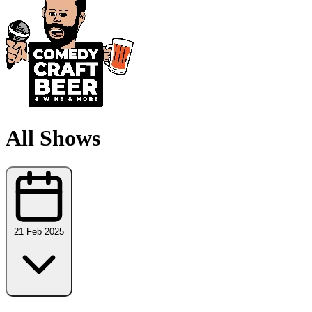
All Shows
21 Feb 2025