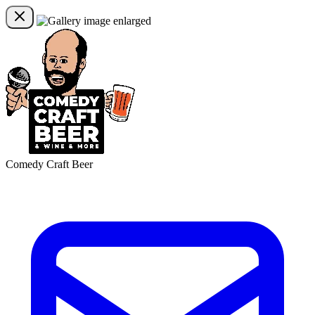
Comedy Craft Beer