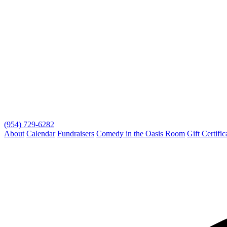
(954) 729-6282
About
Calendar
Fundraisers
Comedy in the Oasis Room
Gift Certific