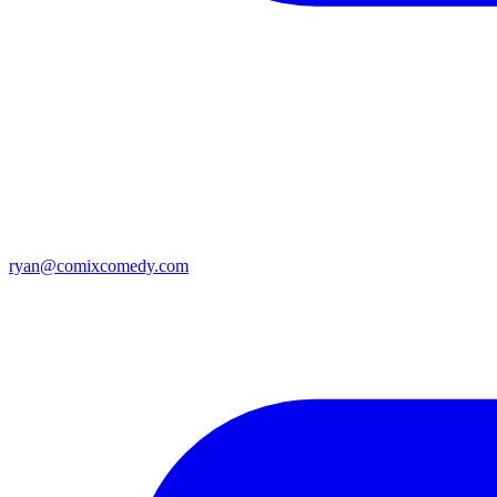
ryan@comixcomedy.com