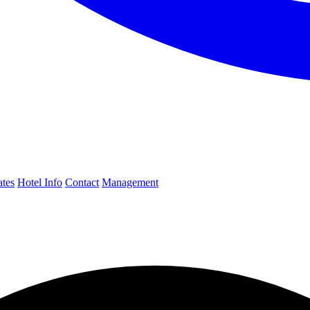
ates
Hotel Info
Contact
Management