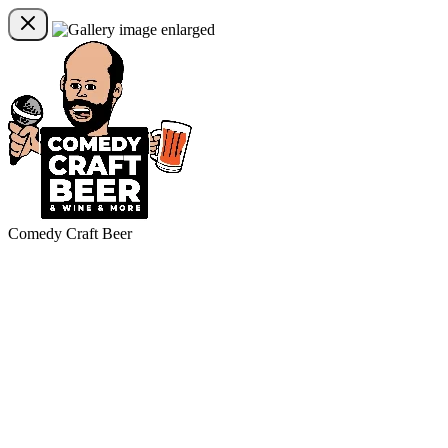
Comedy Craft Beer