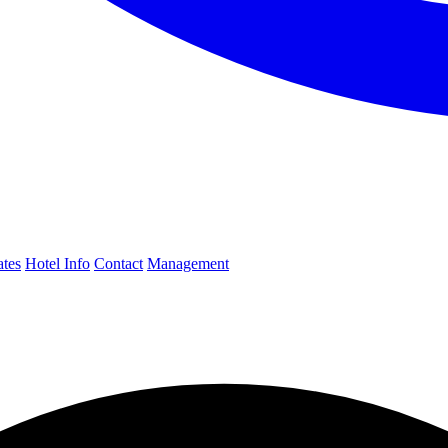
ates
Hotel Info
Contact
Management