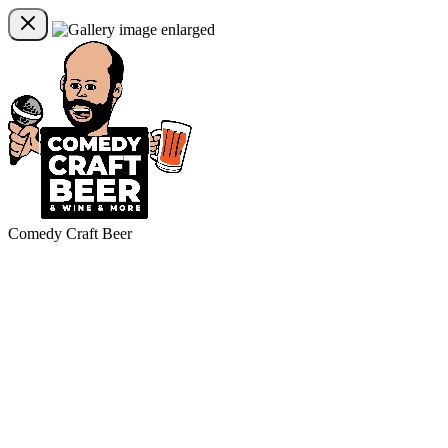
Comedy Craft Beer