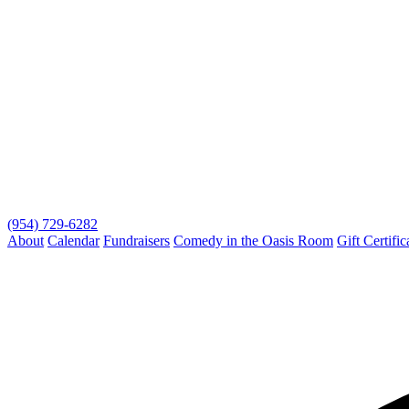
(954) 729-6282
About
Calendar
Fundraisers
Comedy in the Oasis Room
Gift Certific