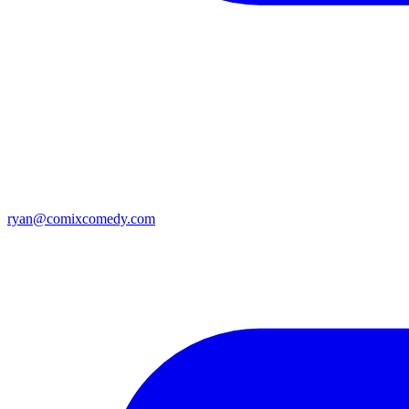
ryan@comixcomedy.com