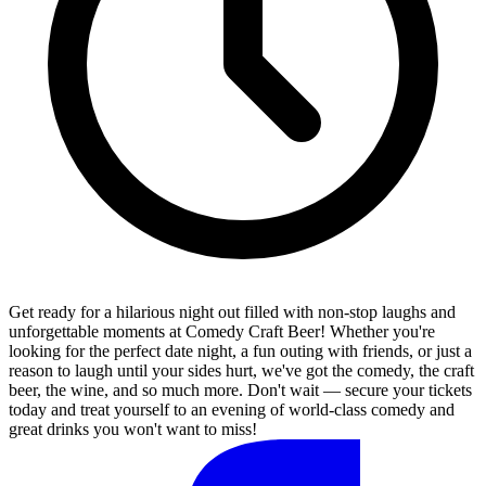
Get ready for a hilarious night out filled with non-stop laughs and
unforgettable moments at Comedy Craft Beer! Whether you're
looking for the perfect date night, a fun outing with friends, or just a
reason to laugh until your sides hurt, we've got the comedy, the craft
beer, the wine, and so much more. Don't wait — secure your tickets
today and treat yourself to an evening of world-class comedy and
great drinks you won't want to miss!