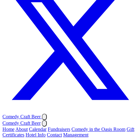
Comedy Craft Beer
Comedy Craft Beer
Home
About
Calendar
Fundraisers
Comedy in the Oasis Room
Gift
Certificates
Hotel Info
Contact
Management