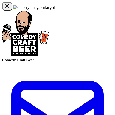
Comedy Craft Beer