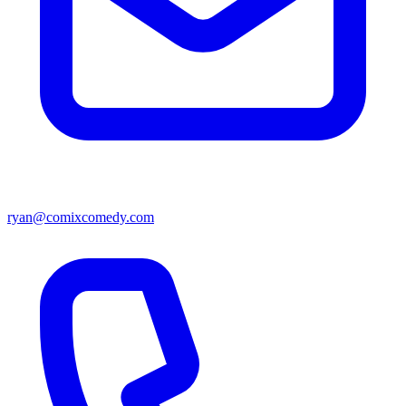
ryan@comixcomedy.com