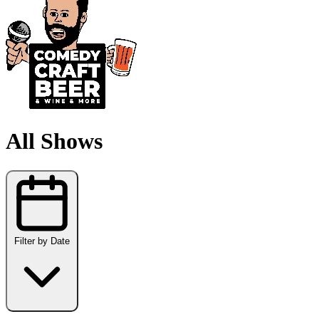
All Shows
Filter by Date