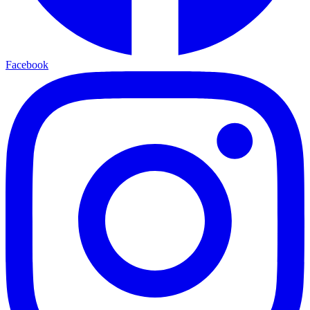
Facebook