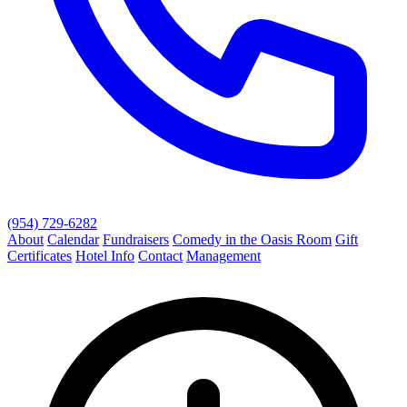
(954) 729-6282
About
Calendar
Fundraisers
Comedy in the Oasis Room
Gift
Certificates
Hotel Info
Contact
Management