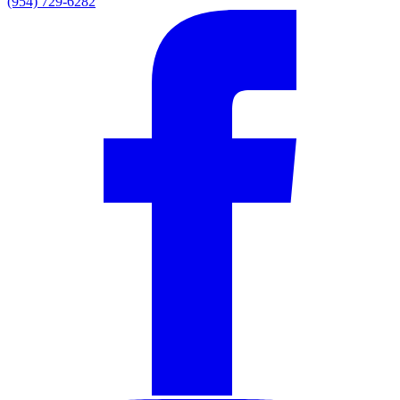
(954) 729-6282