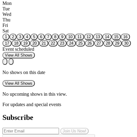
Mon
Tue
Wed
Thu
Fri
Sat
1
2
3
4
5
6
7
8
9
10
11
12
13
14
15
16
17
18
19
20
21
22
23
24
25
26
27
28
29
30
Event scheduled
View All Shows
No shows on this date
View All Shows
No upcoming shows in this view.
For updates and special events
Subscribe
Join Us Now!