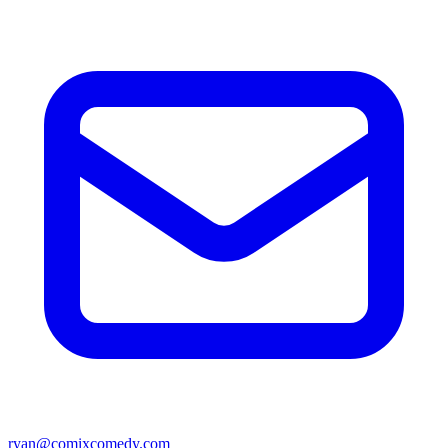
ryan@comixcomedy.com