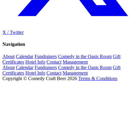
X / Twitter
Navigation
About
Calendar
Fundraisers
Comedy in the Oasis Room
Gift
Certificates
Hotel Info
Contact
Management
About
Calendar
Fundraisers
Comedy in the Oasis Room
Gift
Certificates
Hotel Info
Contact
Management
Copyright © Comedy Craft Beer 2026
Terms & Conditions