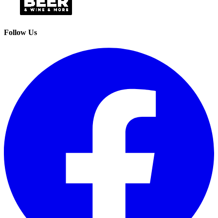
Follow Us