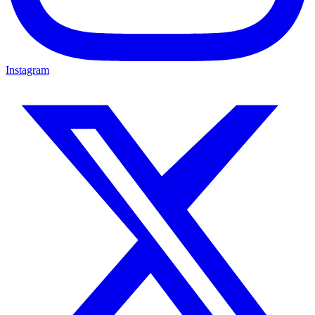
Instagram