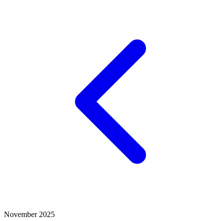
November 2025