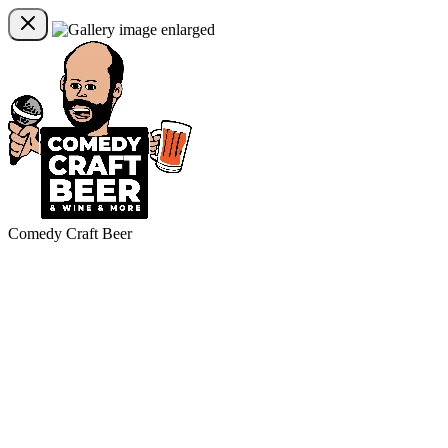
Comedy Craft Beer