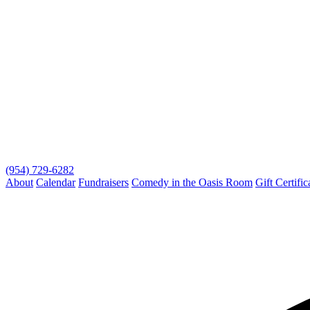
(954) 729-6282
About
Calendar
Fundraisers
Comedy in the Oasis Room
Gift Certific