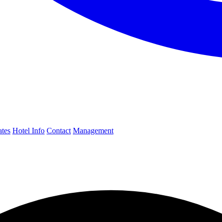
ates
Hotel Info
Contact
Management