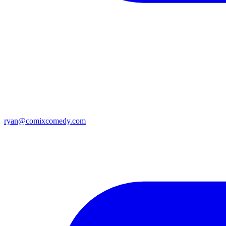
ryan@comixcomedy.com