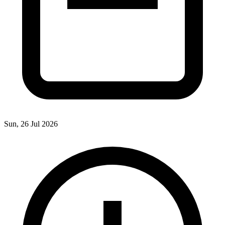
Sun, 26 Jul 2026