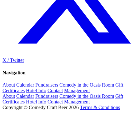
X / Twitter
Navigation
About
Calendar
Fundraisers
Comedy in the Oasis Room
Gift
Certificates
Hotel Info
Contact
Management
About
Calendar
Fundraisers
Comedy in the Oasis Room
Gift
Certificates
Hotel Info
Contact
Management
Copyright © Comedy Craft Beer 2026
Terms & Conditions