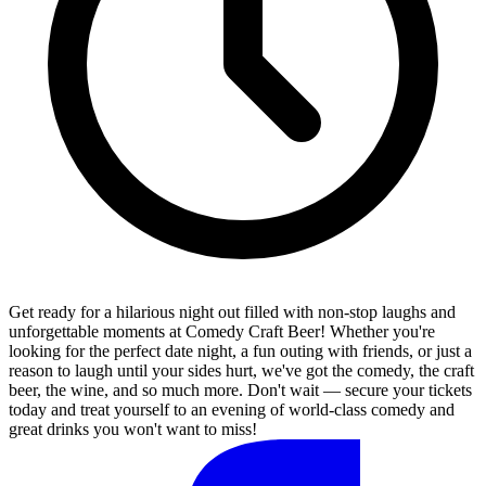
Get ready for a hilarious night out filled with non-stop laughs and
unforgettable moments at Comedy Craft Beer! Whether you're
looking for the perfect date night, a fun outing with friends, or just a
reason to laugh until your sides hurt, we've got the comedy, the craft
beer, the wine, and so much more. Don't wait — secure your tickets
today and treat yourself to an evening of world-class comedy and
great drinks you won't want to miss!