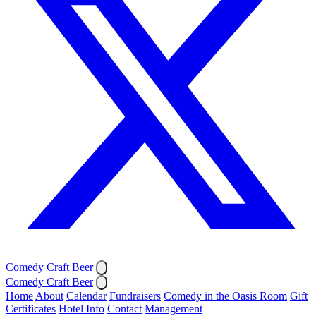
Comedy Craft Beer
Comedy Craft Beer
Home
About
Calendar
Fundraisers
Comedy in the Oasis Room
Gift
Certificates
Hotel Info
Contact
Management