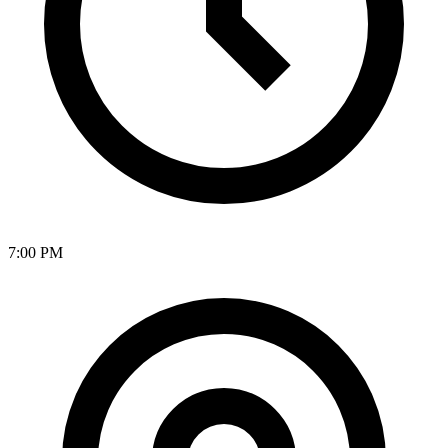
7:00 PM