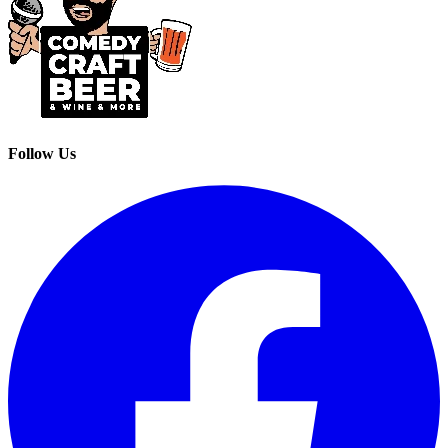
Follow Us