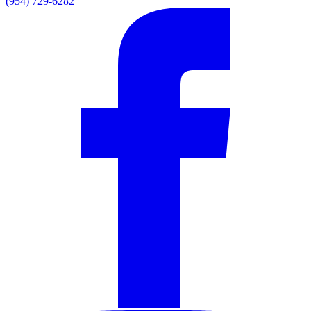
(954) 729-6282