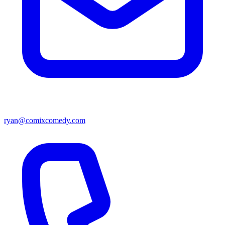
ryan@comixcomedy.com