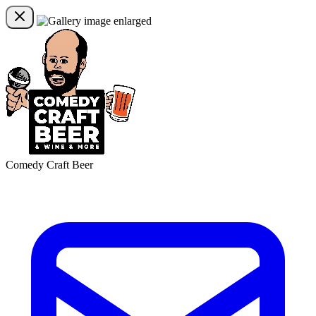
Comedy Craft Beer