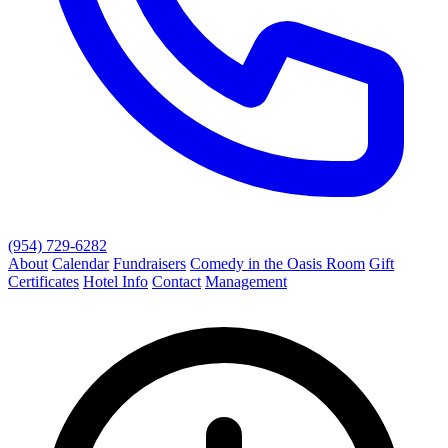
(954) 729-6282
About
Calendar
Fundraisers
Comedy in the Oasis Room
Gift
Certificates
Hotel Info
Contact
Management