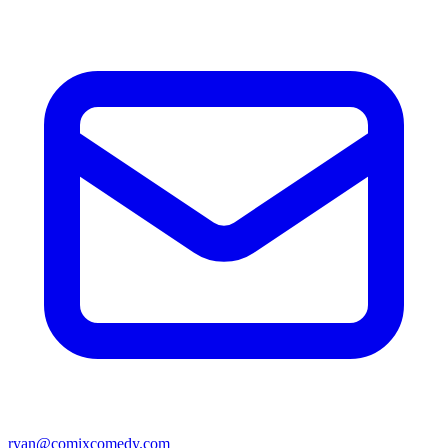
ryan@comixcomedy.com