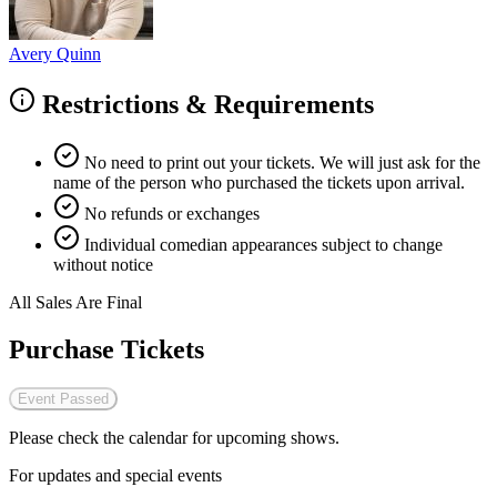
Avery Quinn
Restrictions & Requirements
No need to print out your tickets. We will just ask for the
name of the person who purchased the tickets upon arrival.
No refunds or exchanges
Individual comedian appearances subject to change
without notice
All Sales Are Final
Purchase Tickets
Event Passed
Please check the calendar for upcoming shows.
For updates and special events