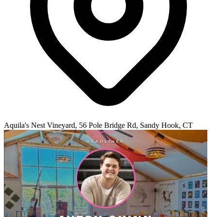
Aquila's Nest Vineyard, 56 Pole Bridge Rd, Sandy Hook, CT