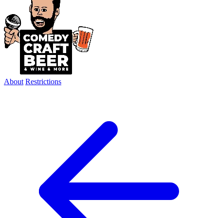
About
Restrictions