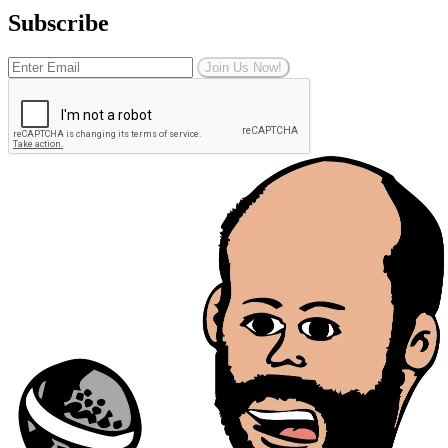
Subscribe
Join Us Now!