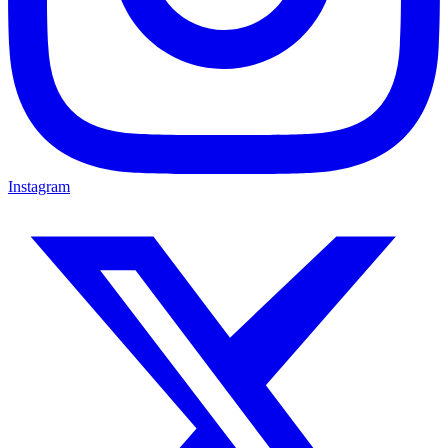
Instagram