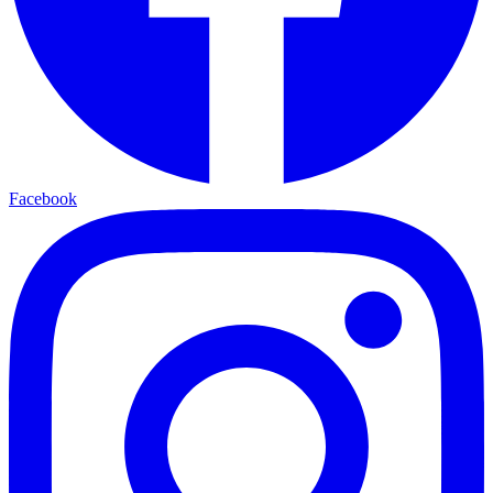
Facebook