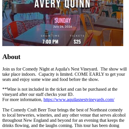
About
Join us for Comedy Night at Aquila's Nest Vineyard. The show will
take place indoors. Capacity is limited. COME EARLY to get your
seats and enjoy some wine and food before the show.
**Wine is not included in the ticket and can be purchased at the
vineyard after our staff checks your ID.
For more information,
https://www.aquilasnestvineyards.com/
The Comedy Craft Beer Tour brings the best of Northeast comedy
to local breweries, wineries, and any other venue that serves alcohol
throughout New England and beyond for an evening that keeps the
drinks flowing, and the laughs coming. This tour has been doing