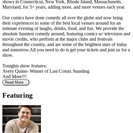
shows in Connecticut, New York, Rhode Island, Massachusetts,
Maryland, for 3+ years, adding more, and more venues each year.
Our comics have done comedy all over the globe and now bring
their experiences to some of the best local venues around for an
intimate evening of laughs, drinks, food, and fun. We provide the
absolute funniest comedy around, featuring comics w/ television and
movie credits, who perform at the major clubs and festivals
throughout the country, and are some of the brightest stars of today
and tomorrow.All you need to do is get your tickets and join us for a
show.
Tonights show features:
Avery Quinn- Winner of Last Comix Standing
And More!!!
Read More...
Featuring