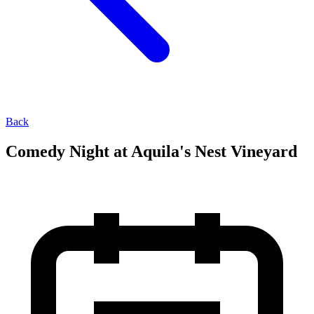
Back
Comedy Night at Aquila's Nest Vineyard