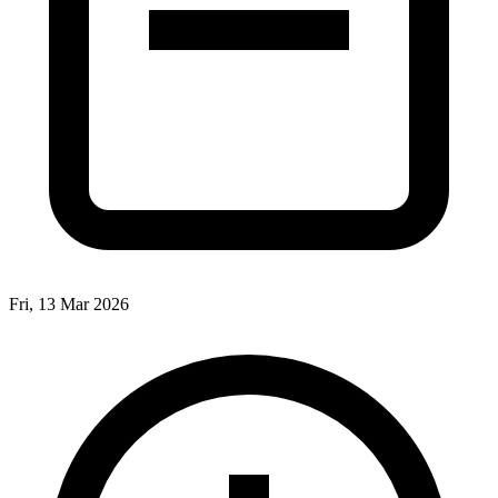
Fri, 13 Mar 2026