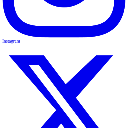
Instagram