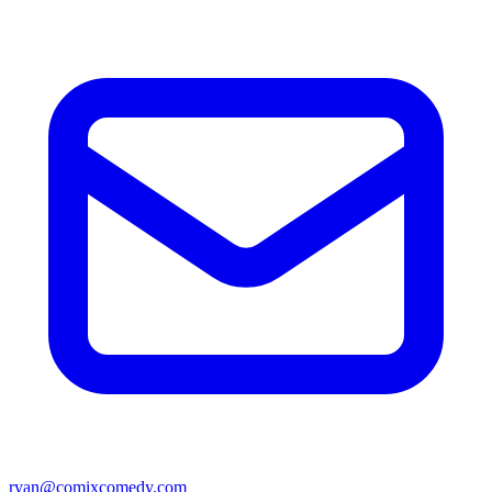
ryan@comixcomedy.com