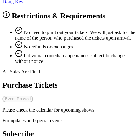
Doug Key
Restrictions & Requirements
No need to print out your tickets. We will just ask for the
name of the person who purchased the tickets upon arrival.
No refunds or exchanges
Individual comedian appearances subject to change
without notice
All Sales Are Final
Purchase Tickets
Event Passed
Please check the calendar for upcoming shows.
For updates and special events
Subscribe