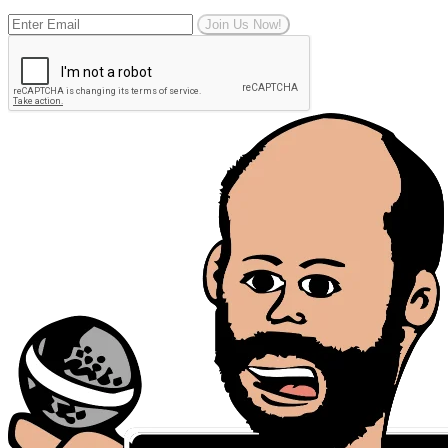
Join Us Now!