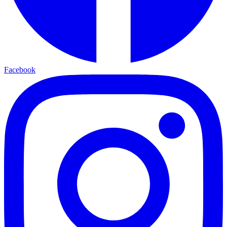
Facebook