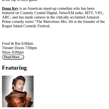
Doug Key
is an American stand-up comedian who has been
featured on Comedy Central Digital, SiriusXM radio, MTV, VH1,
ABC, and has made cameos in the critically acclaimed Amazon
Prime comedy series “The Marvelous Mrs. He is the founder of the
Rogue Island Comedy Festival.
Food & Bar 6:00pm
Theater Doors 7:00pm
Show 8:00pm
Read More...
Featuring