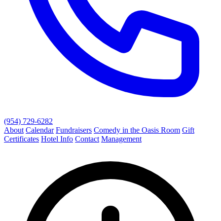
(954) 729-6282
About
Calendar
Fundraisers
Comedy in the Oasis Room
Gift
Certificates
Hotel Info
Contact
Management