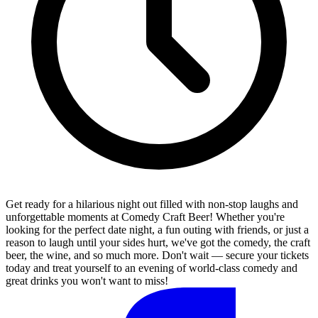
Get ready for a hilarious night out filled with non-stop laughs and
unforgettable moments at Comedy Craft Beer! Whether you're
looking for the perfect date night, a fun outing with friends, or just a
reason to laugh until your sides hurt, we've got the comedy, the craft
beer, the wine, and so much more. Don't wait — secure your tickets
today and treat yourself to an evening of world-class comedy and
great drinks you won't want to miss!