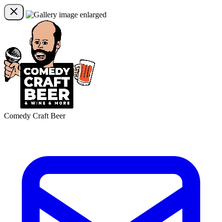
Comedy Craft Beer