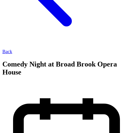
Back
Comedy Night at Broad Brook Opera
House