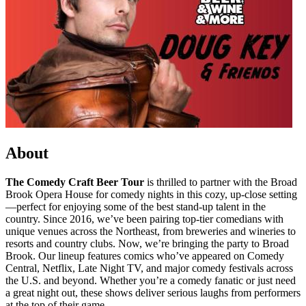
About
The Comedy Craft Beer Tour
is thrilled to partner with the Broad
Brook Opera House for comedy nights in this cozy, up-close setting
—perfect for enjoying some of the best stand-up talent in the
country. Since 2016, we’ve been pairing top-tier comedians with
unique venues across the Northeast, from breweries and wineries to
resorts and country clubs. Now, we’re bringing the party to Broad
Brook. Our lineup features comics who’ve appeared on Comedy
Central, Netflix, Late Night TV, and major comedy festivals across
the U.S. and beyond. Whether you’re a comedy fanatic or just need
a great night out, these shows deliver serious laughs from performers
at the top of their game.