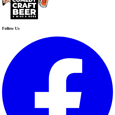
Follow Us