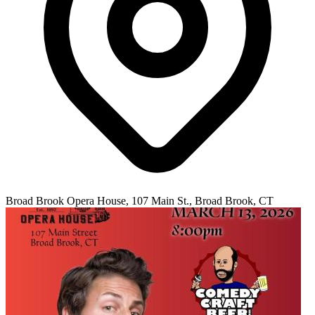
Broad Brook Opera House, 107 Main St., Broad Brook, CT