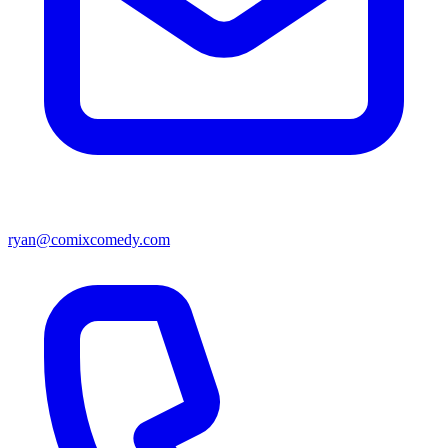
ryan@comixcomedy.com