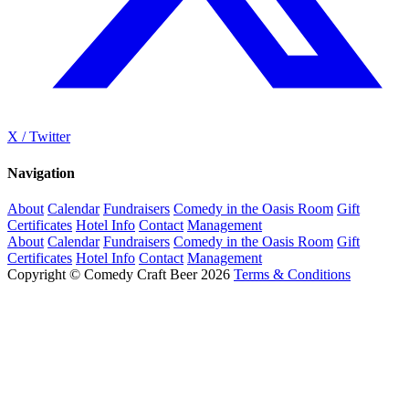
X / Twitter
Navigation
About
Calendar
Fundraisers
Comedy in the Oasis Room
Gift
Certificates
Hotel Info
Contact
Management
About
Calendar
Fundraisers
Comedy in the Oasis Room
Gift
Certificates
Hotel Info
Contact
Management
Copyright © Comedy Craft Beer 2026
Terms & Conditions