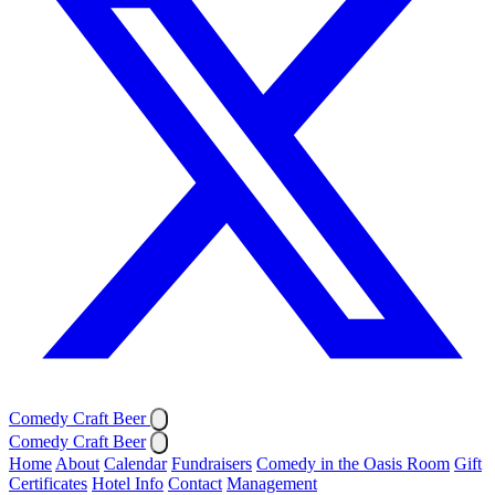
Comedy Craft Beer
Comedy Craft Beer
Home
About
Calendar
Fundraisers
Comedy in the Oasis Room
Gift
Certificates
Hotel Info
Contact
Management