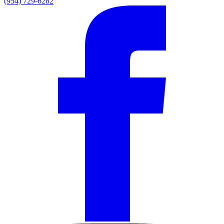
(954) 729-6282