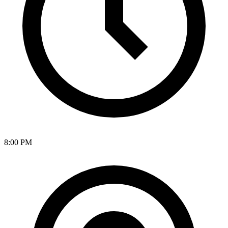
8:00 PM