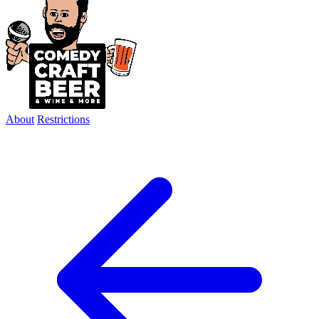
About
Restrictions