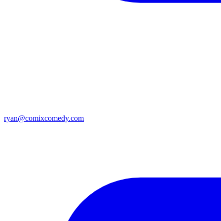
ryan@comixcomedy.com