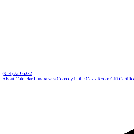
(954) 729-6282
About
Calendar
Fundraisers
Comedy in the Oasis Room
Gift Certific