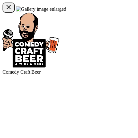
Comedy Craft Beer