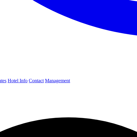
ates
Hotel Info
Contact
Management