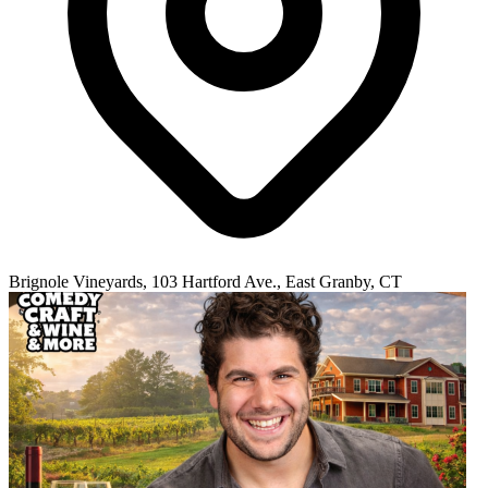
Brignole Vineyards, 103 Hartford Ave., East Granby, CT