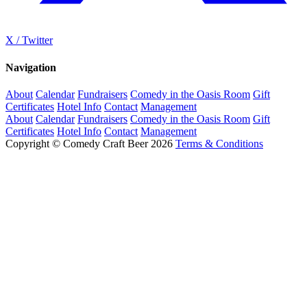
X / Twitter
Navigation
About
Calendar
Fundraisers
Comedy in the Oasis Room
Gift
Certificates
Hotel Info
Contact
Management
About
Calendar
Fundraisers
Comedy in the Oasis Room
Gift
Certificates
Hotel Info
Contact
Management
Copyright © Comedy Craft Beer 2026
Terms & Conditions