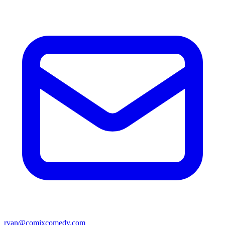
ryan@comixcomedy.com