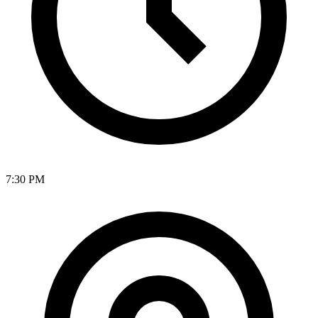
7:30 PM