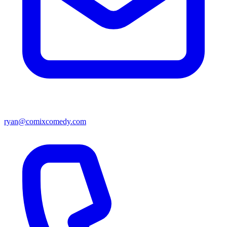
ryan@comixcomedy.com