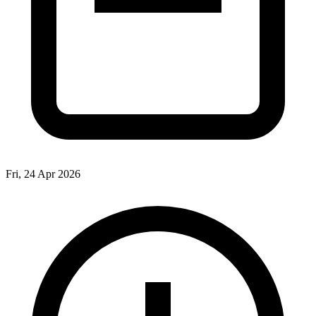
Fri, 24 Apr 2026