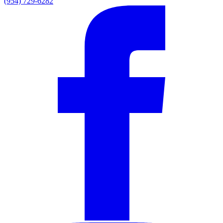
(954) 729-6282