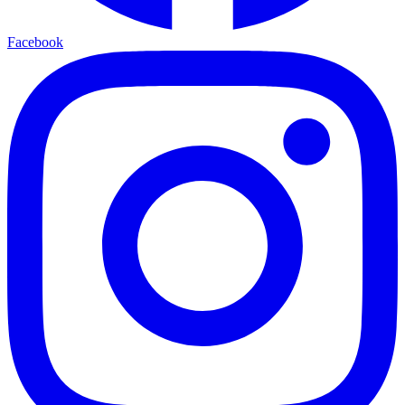
Facebook