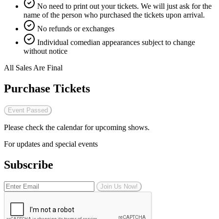
No need to print out your tickets. We will just ask for the
name of the person who purchased the tickets upon arrival.
No refunds or exchanges
Individual comedian appearances subject to change
without notice
All Sales Are Final
Purchase Tickets
Event Passed
Please check the calendar for upcoming shows.
For updates and special events
Subscribe
Join Us Now!