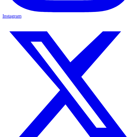
Instagram