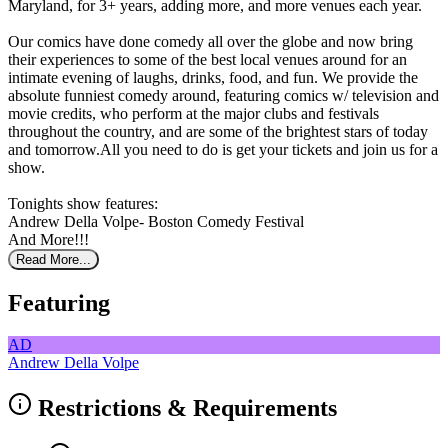
Maryland, for 3+ years, adding more, and more venues each year.
Our comics have done comedy all over the globe and now bring
their experiences to some of the best local venues around for an
intimate evening of laughs, drinks, food, and fun. We provide the
absolute funniest comedy around, featuring comics w/ television and
movie credits, who perform at the major clubs and festivals
throughout the country, and are some of the brightest stars of today
and tomorrow.All you need to do is get your tickets and join us for a
show.
Tonights show features:
Andrew Della Volpe- Boston Comedy Festival
And More!!!
Read More...
Featuring
AD
Andrew Della Volpe
Restrictions & Requirements