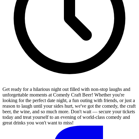
Get ready for a hilarious night out filled with non-stop laughs and
unforgettable moments at Comedy Craft Beer! Whether you're
looking for the perfect date night, a fun outing with friends, or just a
reason to laugh until your sides hurt, we've got the comedy, the craft
beer, the wine, and so much more. Don't wait — secure your tickets
today and treat yourself to an evening of world-class comedy and
great drinks you won't want to miss!