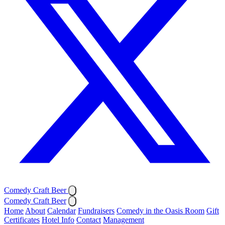
Comedy Craft Beer
Comedy Craft Beer
Home
About
Calendar
Fundraisers
Comedy in the Oasis Room
Gift
Certificates
Hotel Info
Contact
Management