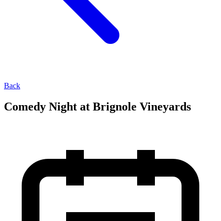
Back
Comedy Night at Brignole Vineyards