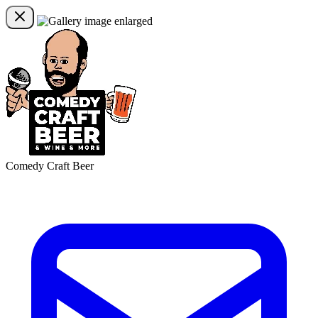
Comedy Craft Beer