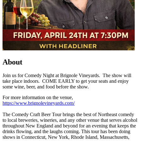
About
Join us for Comedy Night at Brignole Vineyards. The show will
take place indoors. COME EARLY to get your seats and enjoy
some wine, beer, and food before the show.
For more information on the venue,
https://www.brignolevineyards.com/
The Comedy Craft Beer Tour brings the best of Northeast comedy
to local breweries, wineries, and any other venue that serves alcohol
throughout New England and beyond for an evening that keeps the
drinks flowing, and the laughs coming. This tour has been doing
shows in Connecticut, New York, Rhode Island, Massachusetts,