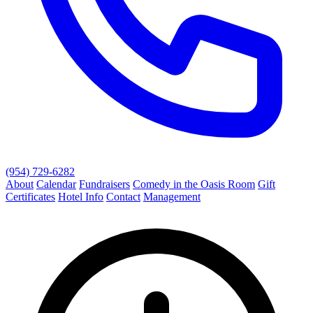
(954) 729-6282
About
Calendar
Fundraisers
Comedy in the Oasis Room
Gift
Certificates
Hotel Info
Contact
Management