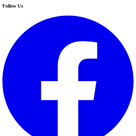
Follow Us