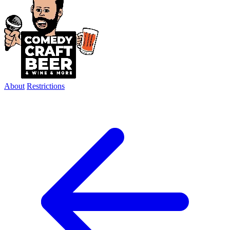
About
Restrictions