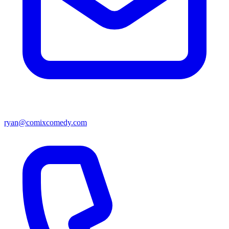
ryan@comixcomedy.com