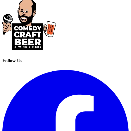
Follow Us