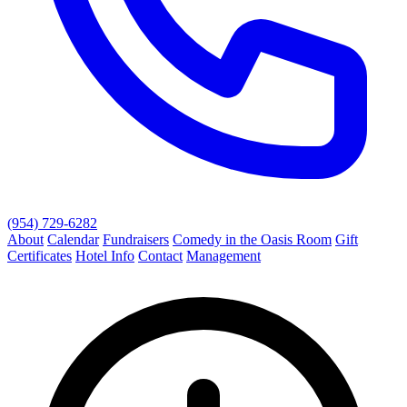
(954) 729-6282
About
Calendar
Fundraisers
Comedy in the Oasis Room
Gift
Certificates
Hotel Info
Contact
Management