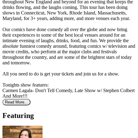
throughout New England and beyond for an evening that keeps the
drinks flowing, and the laughs coming. This tour has been doing
shows in Connecticut, New York, Rhode Island, Massachusetts,
Maryland, for 3+ years, adding more, and more venues each year.
Our comics have done comedy all over the globe and now bring
their experiences to some of the best local venues around for an
intimate evening of laughs, drinks, food, and fun. We provide the
absolute funniest comedy around, featuring comics w/ television and
movie credits, who perform at the major clubs and festivals
throughout the country, and are some of the brightest stars of today
and tomorrow.
All you need to do is get your tickets and join us for a show.
Tonights show features:
Carmen Lagala- Don't Tell Comedy, Late Show w/ Stephen Colbert
And More!!!
Read More...
Featuring