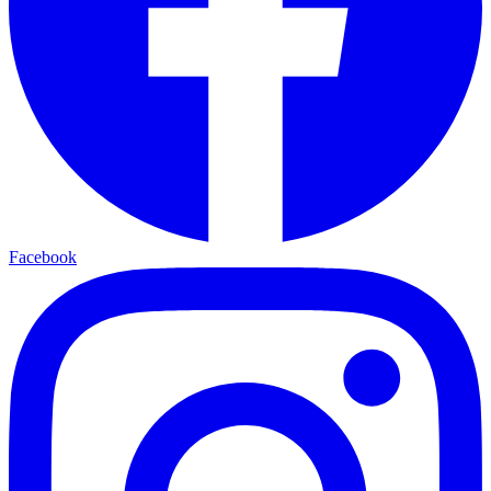
Facebook