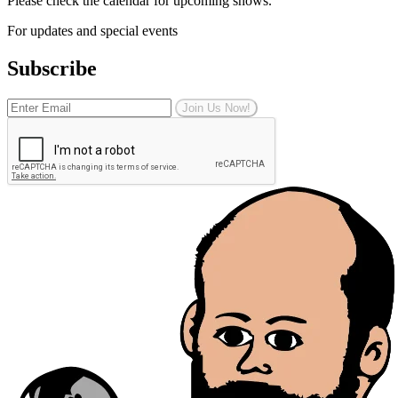
Please check the calendar for upcoming shows.
For updates and special events
Subscribe
Join Us Now!