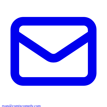
ryan@comixcomedy.com