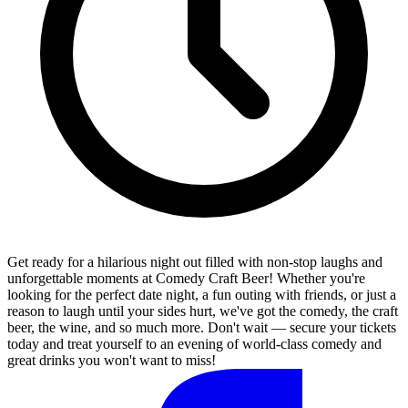
Get ready for a hilarious night out filled with non-stop laughs and
unforgettable moments at Comedy Craft Beer! Whether you're
looking for the perfect date night, a fun outing with friends, or just a
reason to laugh until your sides hurt, we've got the comedy, the craft
beer, the wine, and so much more. Don't wait — secure your tickets
today and treat yourself to an evening of world-class comedy and
great drinks you won't want to miss!