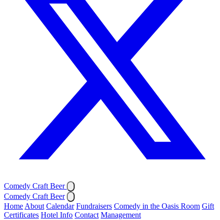
Comedy Craft Beer
Comedy Craft Beer
Home
About
Calendar
Fundraisers
Comedy in the Oasis Room
Gift
Certificates
Hotel Info
Contact
Management