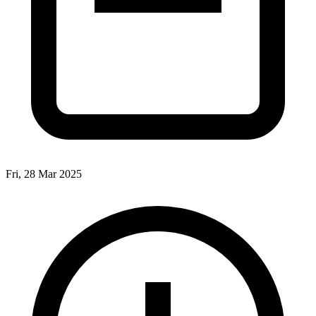
Fri, 28 Mar 2025