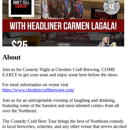
About
Join us for Comedy Night at Cheshire Craft Brewing. COME
EARLY to get your seats and enjoy some beer before the show.
For more information on venue visit
https://www.cheshirecraftbrewing.com/
Join us for an unforgettable evening of laughing and drinking,
featuring some of the funniest and most talented comics from all
over the Northeast.
The Comedy Craft Beer Tour brings the best of Northeast comedy
to local breweries, wineries, and any other venue that serves alcohol