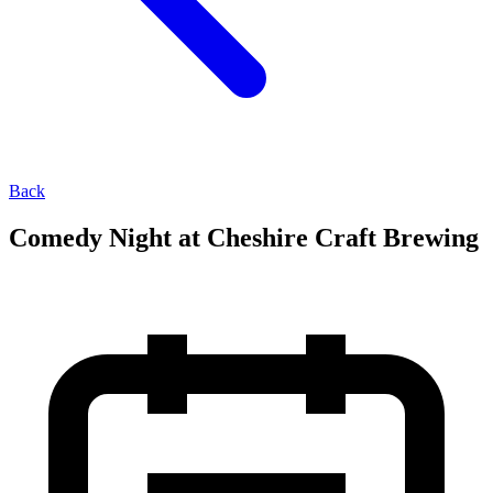
Back
Comedy Night at Cheshire Craft Brewing