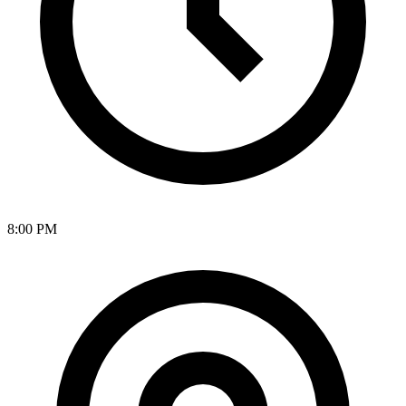
8:00 PM