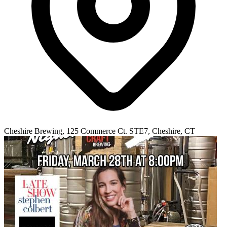
Cheshire Brewing, 125 Commerce Ct. STE7, Cheshire, CT