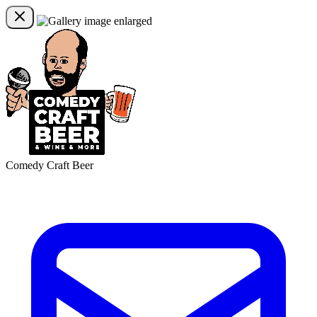
Comedy Craft Beer