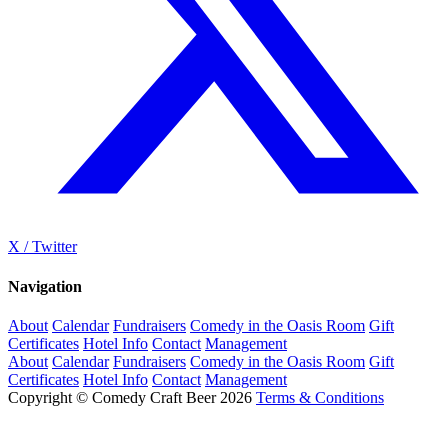
X / Twitter
Navigation
About
Calendar
Fundraisers
Comedy in the Oasis Room
Gift
Certificates
Hotel Info
Contact
Management
About
Calendar
Fundraisers
Comedy in the Oasis Room
Gift
Certificates
Hotel Info
Contact
Management
Copyright © Comedy Craft Beer 2026
Terms & Conditions