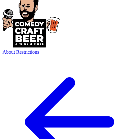
About
Restrictions