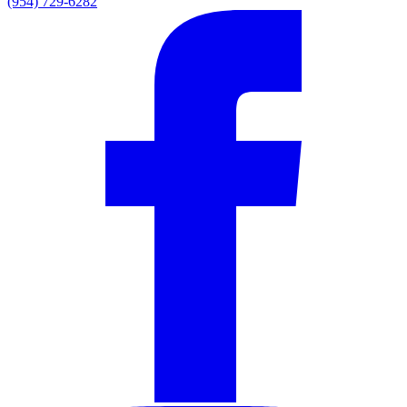
(954) 729-6282