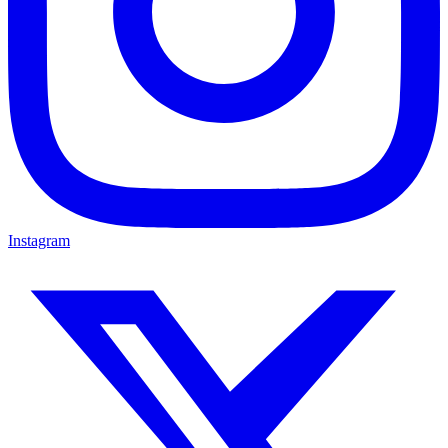
Instagram