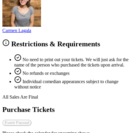
Carmen Lagala
Restrictions & Requirements
No need to print out your tickets. We will just ask for the
name of the person who purchased the tickets upon arrival.
No refunds or exchanges
Individual comedian appearances subject to change
without notice
All Sales Are Final
Purchase Tickets
Event Passed