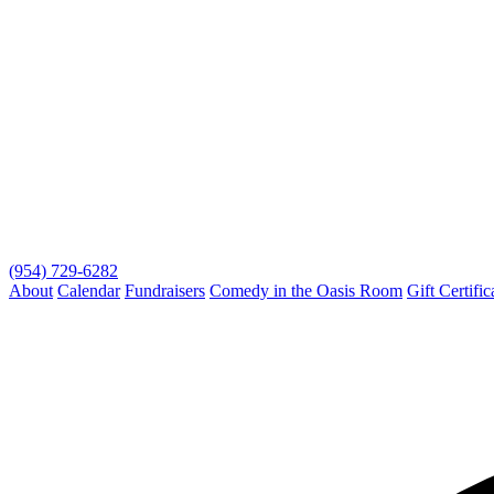
(954) 729-6282
About
Calendar
Fundraisers
Comedy in the Oasis Room
Gift Certific