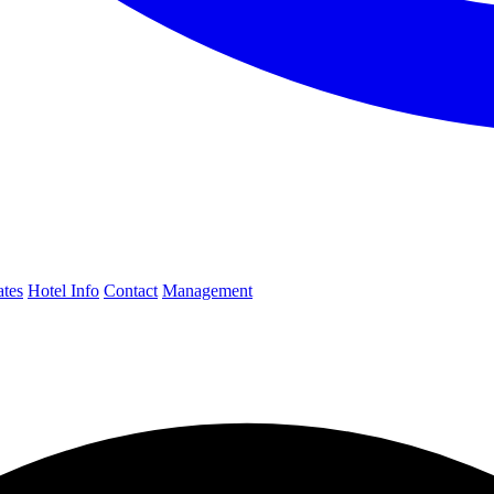
ates
Hotel Info
Contact
Management