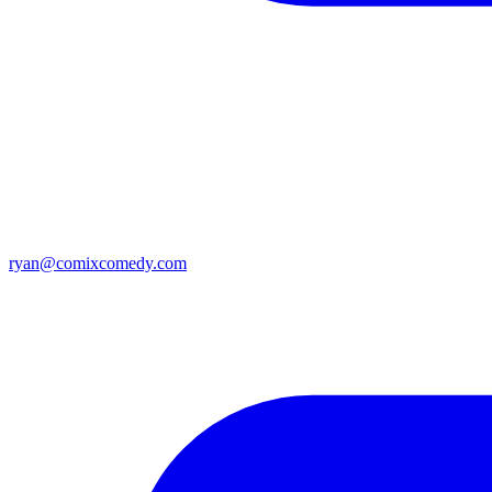
ryan@comixcomedy.com