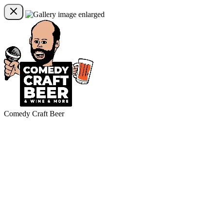
Comedy Craft Beer