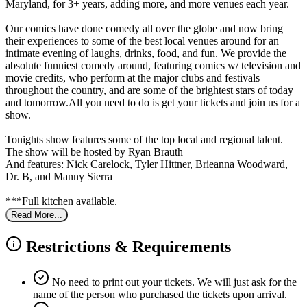
Maryland, for 3+ years, adding more, and more venues each year.
Our comics have done comedy all over the globe and now bring
their experiences to some of the best local venues around for an
intimate evening of laughs, drinks, food, and fun. We provide the
absolute funniest comedy around, featuring comics w/ television and
movie credits, who perform at the major clubs and festivals
throughout the country, and are some of the brightest stars of today
and tomorrow.All you need to do is get your tickets and join us for a
show.
Tonights show features some of the top local and regional talent.
The show will be hosted by Ryan Brauth
And features: Nick Carelock, Tyler Hittner, Brieanna Woodward,
Dr. B, and Manny Sierra
***Full kitchen available.
Read More...
Restrictions & Requirements
No need to print out your tickets. We will just ask for the
name of the person who purchased the tickets upon arrival.