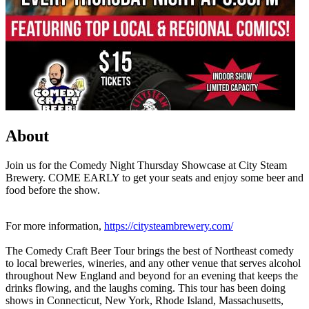
About
Join us for the Comedy Night Thursday Showcase at City Steam
Brewery. COME EARLY to get your seats and enjoy some beer and
food before the show.
For more information,
https://citysteambrewery.com/
The Comedy Craft Beer Tour brings the best of Northeast comedy
to local breweries, wineries, and any other venue that serves alcohol
throughout New England and beyond for an evening that keeps the
drinks flowing, and the laughs coming. This tour has been doing
shows in Connecticut, New York, Rhode Island, Massachusetts,