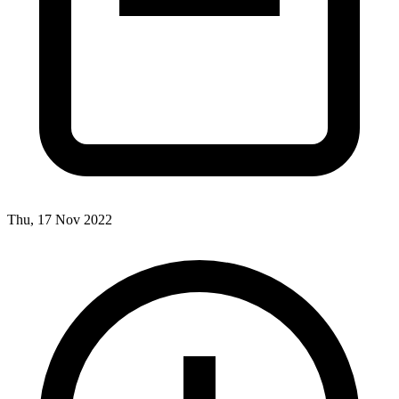
Thu, 17 Nov 2022