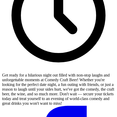
Get ready for a hilarious night out filled with non-stop laughs and
unforgettable moments at Comedy Craft Beer! Whether you're
looking for the perfect date night, a fun outing with friends, or just a
reason to laugh until your sides hurt, we've got the comedy, the craft
beer, the wine, and so much more. Don't wait — secure your tickets
today and treat yourself to an evening of world-class comedy and
great drinks you won't want to miss!