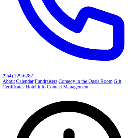
(954) 729-6282
About
Calendar
Fundraisers
Comedy in the Oasis Room
Gift
Certificates
Hotel Info
Contact
Management