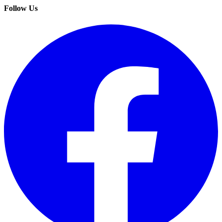
Follow Us