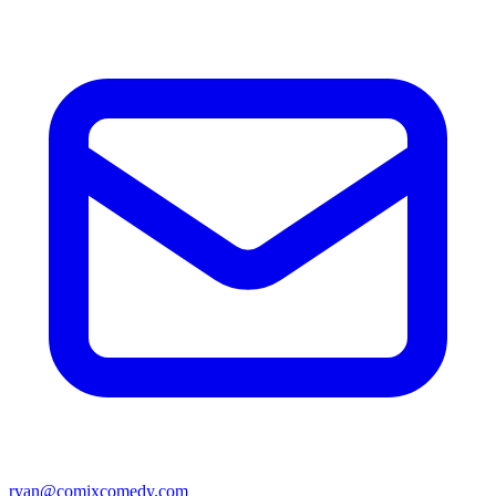
ryan@comixcomedy.com