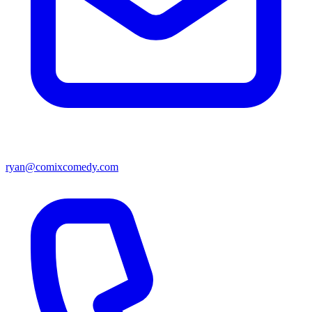
ryan@comixcomedy.com