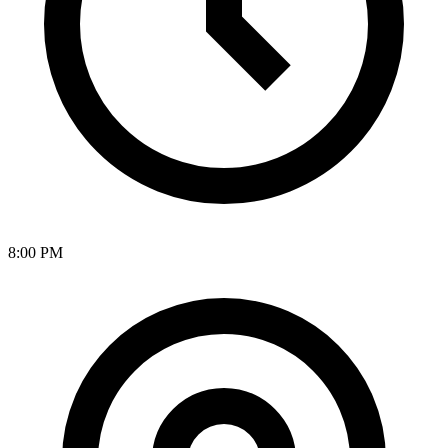
8:00 PM