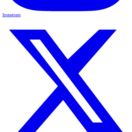
Instagram