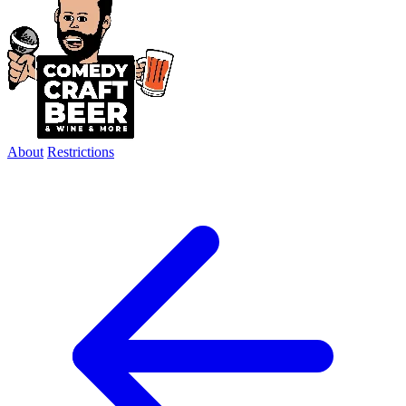
About
Restrictions