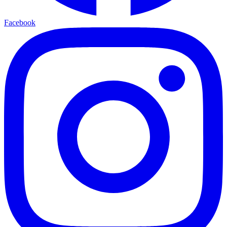
Facebook