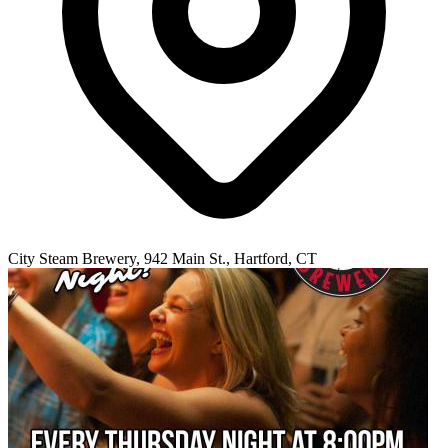
City Steam Brewery, 942 Main St., Hartford, CT