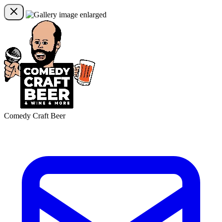
Comedy Craft Beer