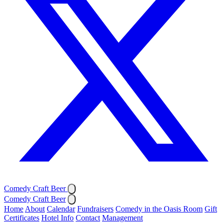
Comedy Craft Beer
Comedy Craft Beer
Home
About
Calendar
Fundraisers
Comedy in the Oasis Room
Gift
Certificates
Hotel Info
Contact
Management