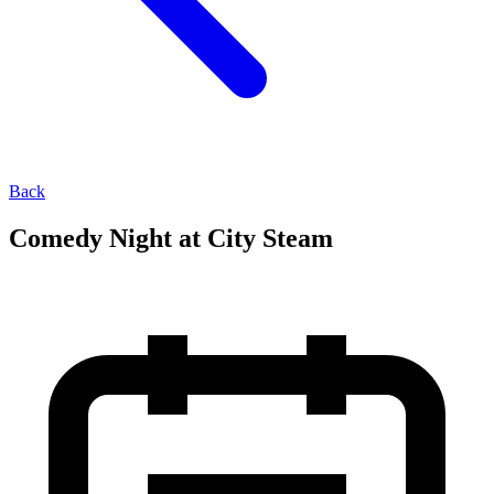
Back
Comedy Night at City Steam