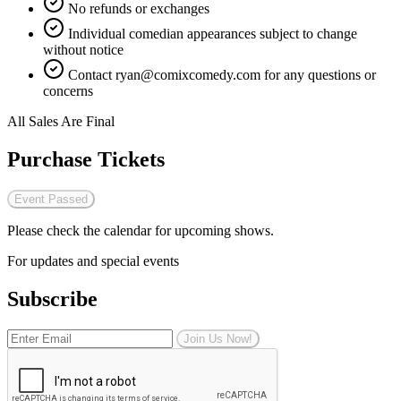
No refunds or exchanges
Individual comedian appearances subject to change
without notice
Contact
ryan@comixcomedy.com
for any questions or
concerns
All Sales Are Final
Purchase Tickets
Event Passed
Please check the calendar for upcoming shows.
For updates and special events
Subscribe
Join Us Now!