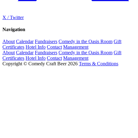
X / Twitter
Navigation
About
Calendar
Fundraisers
Comedy in the Oasis Room
Gift
Certificates
Hotel Info
Contact
Management
About
Calendar
Fundraisers
Comedy in the Oasis Room
Gift
Certificates
Hotel Info
Contact
Management
Copyright © Comedy Craft Beer 2026
Terms & Conditions