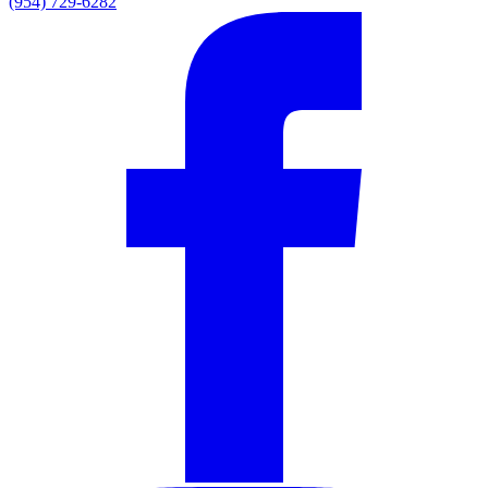
(954) 729-6282