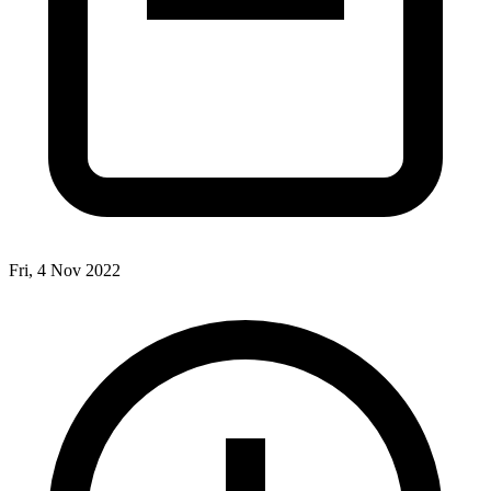
Fri, 4 Nov 2022