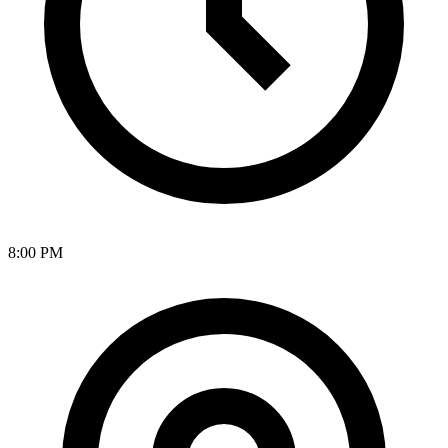
8:00 PM