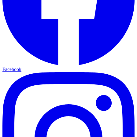
Facebook