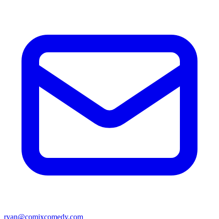
ryan@comixcomedy.com