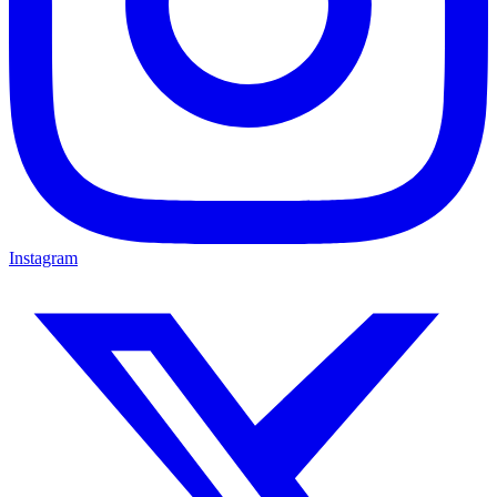
Instagram