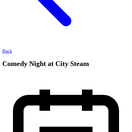
Back
Comedy Night at City Steam