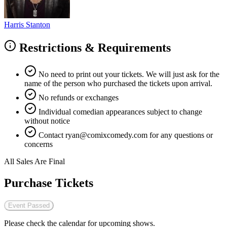
Harris Stanton
Restrictions & Requirements
No need to print out your tickets. We will just ask for the
name of the person who purchased the tickets upon arrival.
No refunds or exchanges
Individual comedian appearances subject to change
without notice
Contact
ryan@comixcomedy.com
for any questions or
concerns
All Sales Are Final
Purchase Tickets
Event Passed
Please check the calendar for upcoming shows.