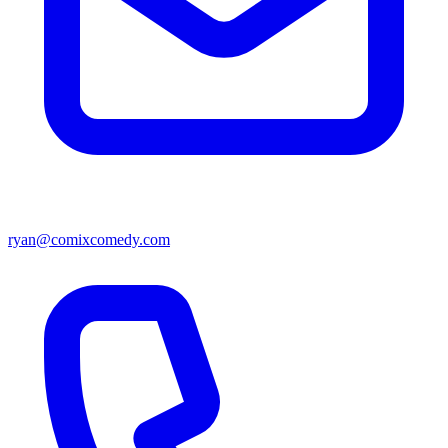
ryan@comixcomedy.com