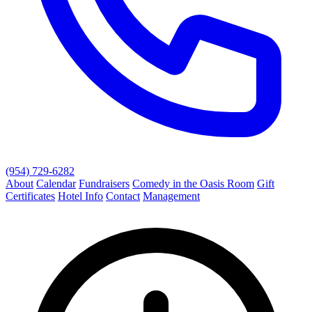
(954) 729-6282
About
Calendar
Fundraisers
Comedy in the Oasis Room
Gift
Certificates
Hotel Info
Contact
Management