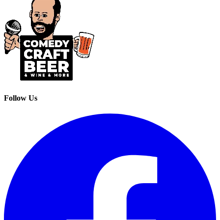
Follow Us