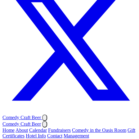
Comedy Craft Beer
Comedy Craft Beer
Home
About
Calendar
Fundraisers
Comedy in the Oasis Room
Gift
Certificates
Hotel Info
Contact
Management