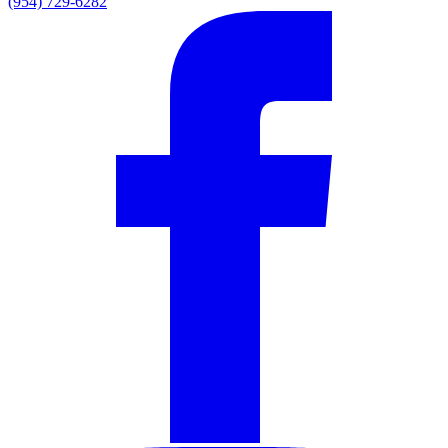
(954) 729-6282