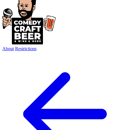
About
Restrictions