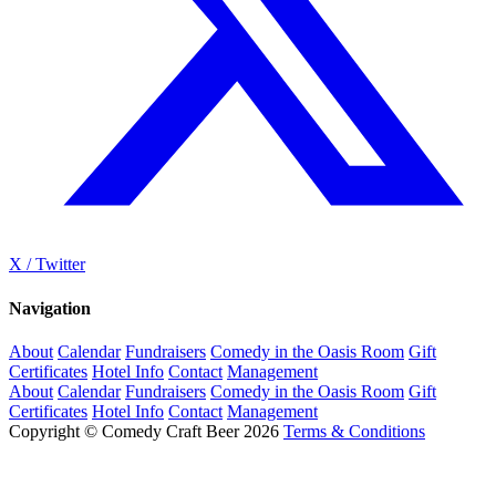
X / Twitter
Navigation
About
Calendar
Fundraisers
Comedy in the Oasis Room
Gift
Certificates
Hotel Info
Contact
Management
About
Calendar
Fundraisers
Comedy in the Oasis Room
Gift
Certificates
Hotel Info
Contact
Management
Copyright © Comedy Craft Beer 2026
Terms & Conditions