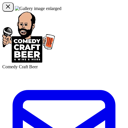
Comedy Craft Beer