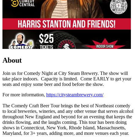
About
Join us for Comedy Night at City Steam Brewery. The show will
take place indoors. Capacity is limited. Come EARLY to get your
seats and enjoy some beer and food before the show.
For more information,
https://citysteambrewery.com/
The Comedy Craft Beer Tour brings the best of Northeast comedy
to local breweries, wineries, and any other venue that serves alcohol
throughout New England and beyond for an evening that keeps the
drinks flowing, and the laughs coming. This tour has been doing
shows in Connecticut, New York, Rhode Island, Massachusetts,
Maryland, for 3+ years, adding more, and more venues each year.