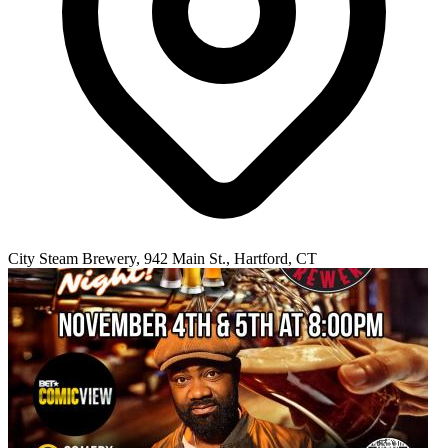
City Steam Brewery, 942 Main St., Hartford, CT