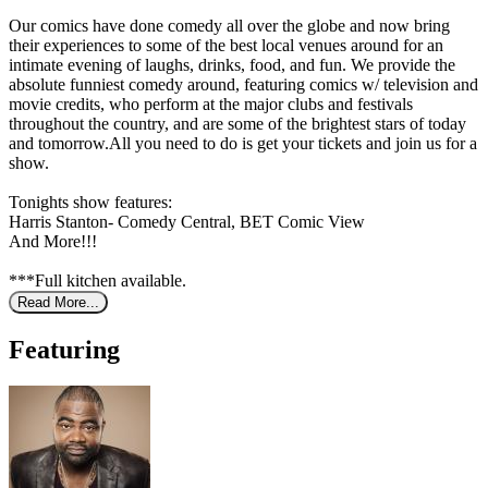
Our comics have done comedy all over the globe and now bring
their experiences to some of the best local venues around for an
intimate evening of laughs, drinks, food, and fun. We provide the
absolute funniest comedy around, featuring comics w/ television and
movie credits, who perform at the major clubs and festivals
throughout the country, and are some of the brightest stars of today
and tomorrow.All you need to do is get your tickets and join us for a
show.
Tonights show features:
Harris Stanton- Comedy Central, BET Comic View
And More!!!
***Full kitchen available.
Read More...
Featuring