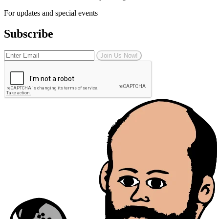
For updates and special events
Subscribe
Join Us Now!