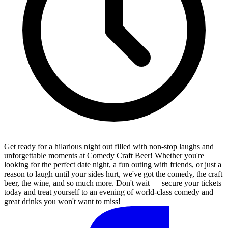
Get ready for a hilarious night out filled with non-stop laughs and
unforgettable moments at Comedy Craft Beer! Whether you're
looking for the perfect date night, a fun outing with friends, or just a
reason to laugh until your sides hurt, we've got the comedy, the craft
beer, the wine, and so much more. Don't wait — secure your tickets
today and treat yourself to an evening of world-class comedy and
great drinks you won't want to miss!