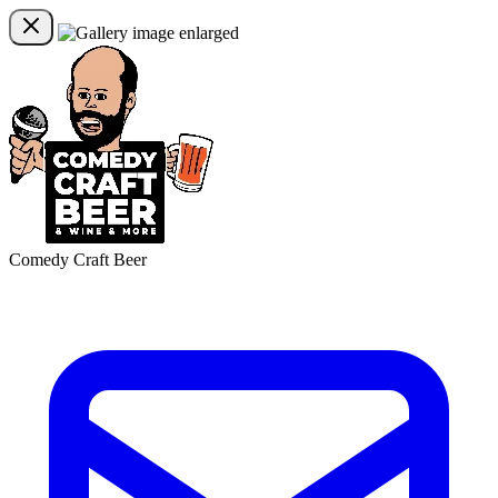
Comedy Craft Beer