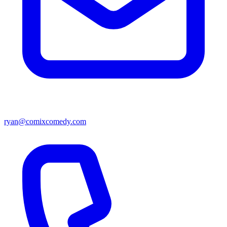
ryan@comixcomedy.com