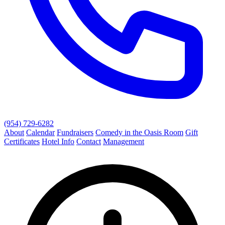
(954) 729-6282
About
Calendar
Fundraisers
Comedy in the Oasis Room
Gift
Certificates
Hotel Info
Contact
Management