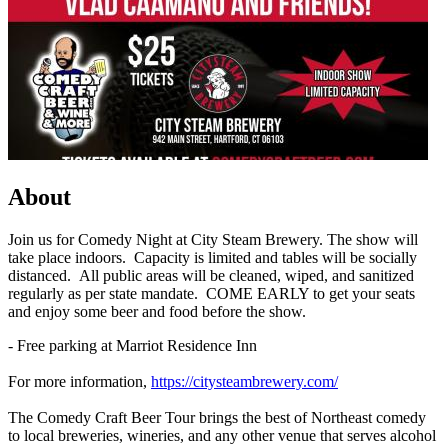
About
Join us for Comedy Night at City Steam Brewery. The show will
take place indoors. Capacity is limited and tables will be socially
distanced. All public areas will be cleaned, wiped, and sanitized
regularly as per state mandate. COME EARLY to get your seats
and enjoy some beer and food before the show.
- Free parking at Marriot Residence Inn
For more information,
https://citysteambrewery.com/
The Comedy Craft Beer Tour brings the best of Northeast comedy
to local breweries, wineries, and any other venue that serves alcohol