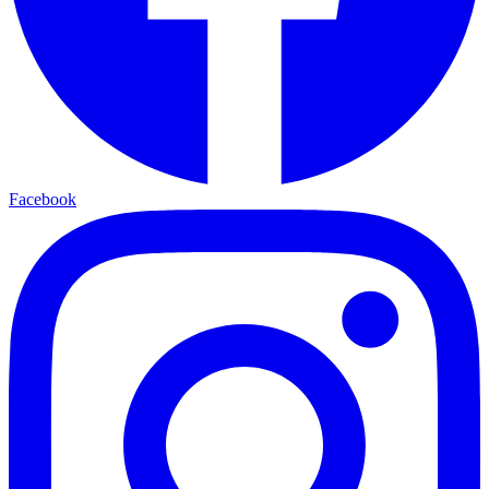
Facebook