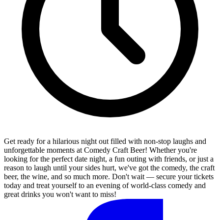
Get ready for a hilarious night out filled with non-stop laughs and
unforgettable moments at Comedy Craft Beer! Whether you're
looking for the perfect date night, a fun outing with friends, or just a
reason to laugh until your sides hurt, we've got the comedy, the craft
beer, the wine, and so much more. Don't wait — secure your tickets
today and treat yourself to an evening of world-class comedy and
great drinks you won't want to miss!