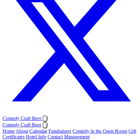
Comedy Craft Beer
Comedy Craft Beer
Home
About
Calendar
Fundraisers
Comedy in the Oasis Room
Gift
Certificates
Hotel Info
Contact
Management