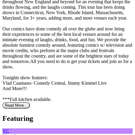
throughout New England and beyond for an evening that keeps the
drinks flowing, and the laughs coming. This tour has been doing
shows in Connecticut, New York, Rhode Island, Massachusetts,
Maryland, for 3+ years, adding more, and more venues each year.
Our comics have done comedy all over the globe and now bring
their experiences to some of the best local venues around for an
intimate evening of laughs, drinks, food, and fun. We provide the
absolute funniest comedy around, featuring comics w/ television and
movie credits, who perform at the major clubs and festivals
throughout the country, and are some of the brightest stars of today
and tomorrow.All you need to do is get your tickets and join us for a
show.
Tonights show features:
Vlad Caamano- Comedy Central, Jimmy Kimmel Live
And More!!!
***Full kitchen available.
Read More...
Featuring
VC