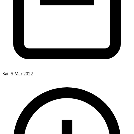
Sat, 5 Mar 2022