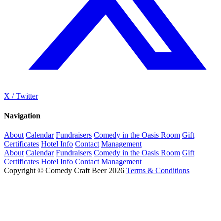
X / Twitter
Navigation
About
Calendar
Fundraisers
Comedy in the Oasis Room
Gift
Certificates
Hotel Info
Contact
Management
About
Calendar
Fundraisers
Comedy in the Oasis Room
Gift
Certificates
Hotel Info
Contact
Management
Copyright © Comedy Craft Beer 2026
Terms & Conditions