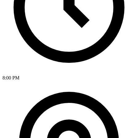
8:00 PM