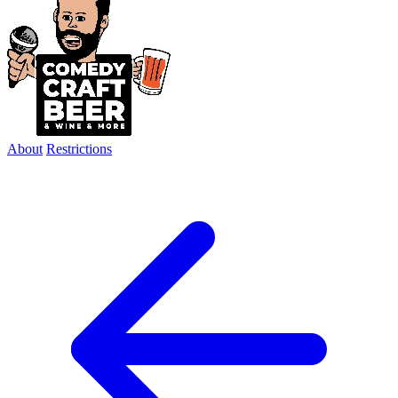
About
Restrictions