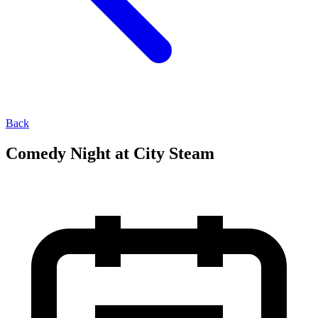
Back
Comedy Night at City Steam