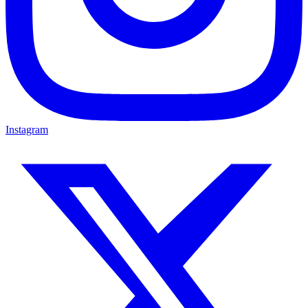
Instagram