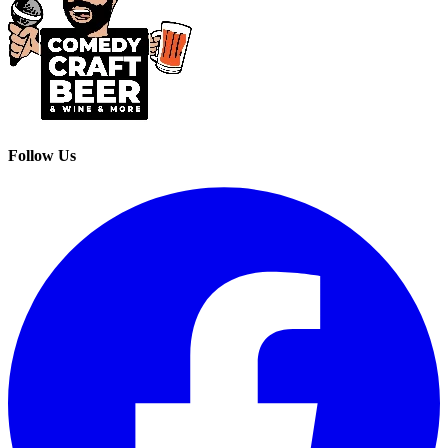
Follow Us