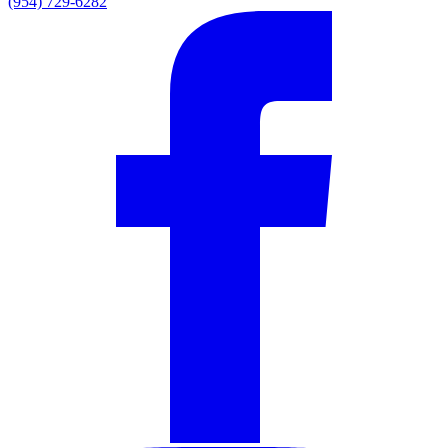
(954) 729-6282