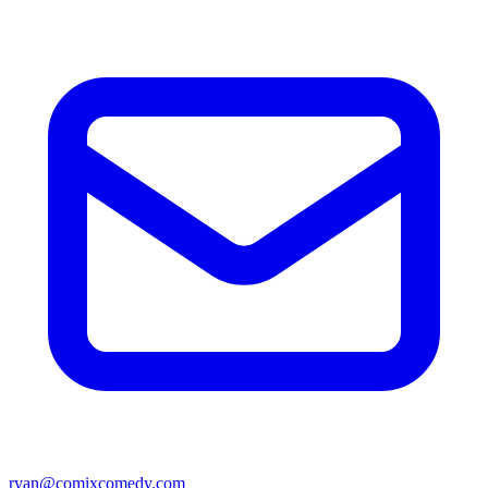
ryan@comixcomedy.com