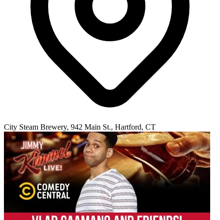
City Steam Brewery, 942 Main St., Hartford, CT