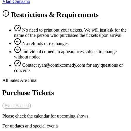
Vlad Camaano
Restrictions & Requirements
No need to print out your tickets. We will just ask for the
name of the person who purchased the tickets upon arrival.
No refunds or exchanges
Individual comedian appearances subject to change
without notice
Contact
ryan@comixcomedy.com
for any questions or
concerns
All Sales Are Final
Purchase Tickets
Event Passed
Please check the calendar for upcoming shows.
For updates and special events