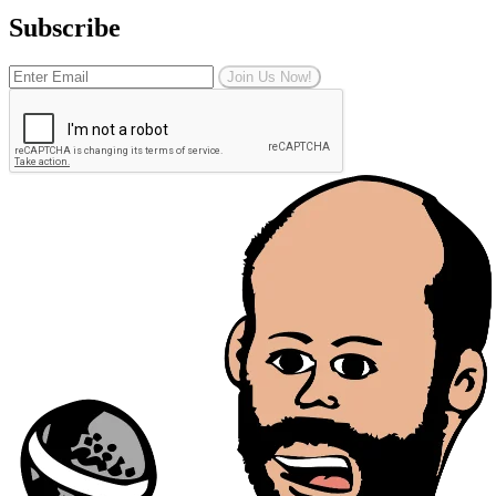
Subscribe
Join Us Now!