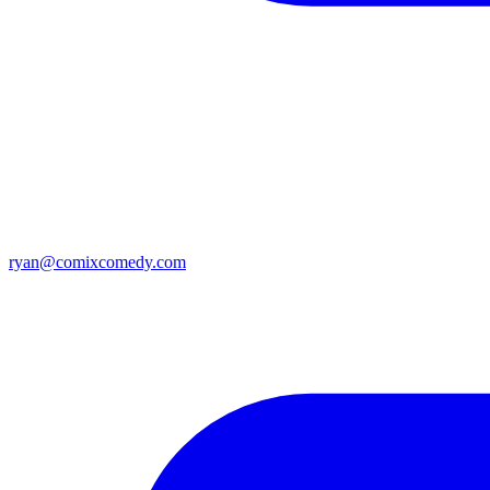
ryan@comixcomedy.com