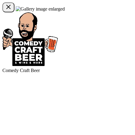
Comedy Craft Beer