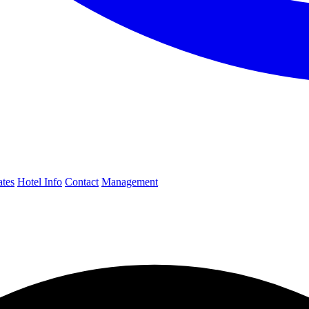
ates
Hotel Info
Contact
Management