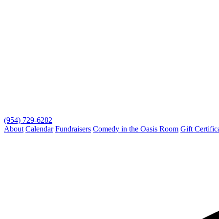
(954) 729-6282
About
Calendar
Fundraisers
Comedy in the Oasis Room
Gift Certific