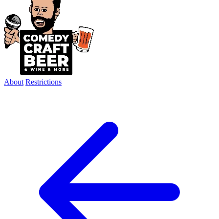
About
Restrictions