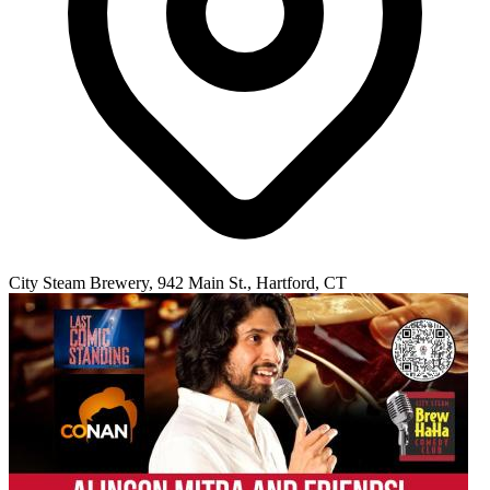
City Steam Brewery, 942 Main St., Hartford, CT