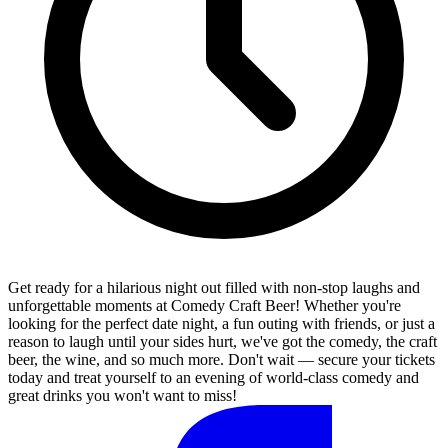
Get ready for a hilarious night out filled with non-stop laughs and
unforgettable moments at Comedy Craft Beer! Whether you're
looking for the perfect date night, a fun outing with friends, or just a
reason to laugh until your sides hurt, we've got the comedy, the craft
beer, the wine, and so much more. Don't wait — secure your tickets
today and treat yourself to an evening of world-class comedy and
great drinks you won't want to miss!