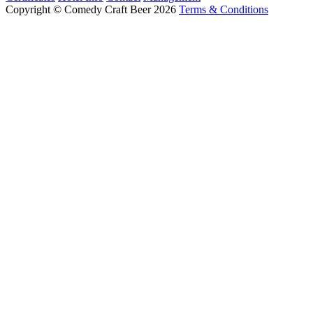
Copyright © Comedy Craft Beer 2026
Terms & Conditions