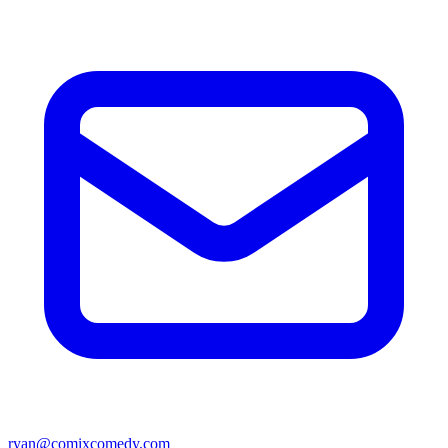
ryan@comixcomedy.com