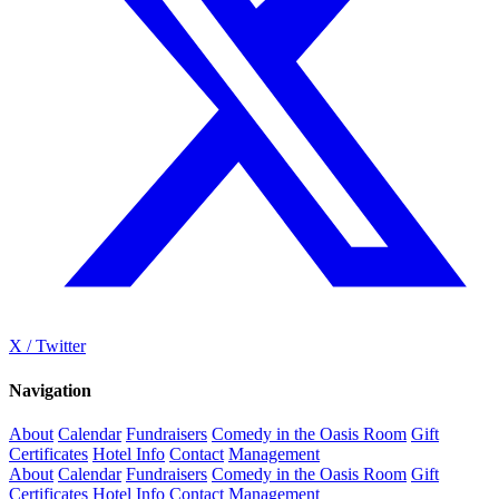
X / Twitter
Navigation
About
Calendar
Fundraisers
Comedy in the Oasis Room
Gift
Certificates
Hotel Info
Contact
Management
About
Calendar
Fundraisers
Comedy in the Oasis Room
Gift
Certificates
Hotel Info
Contact
Management