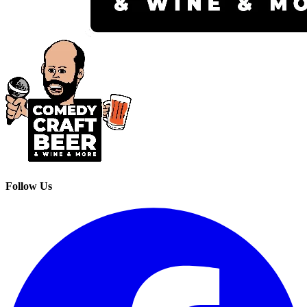
Follow Us