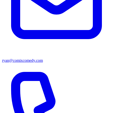
ryan@comixcomedy.com