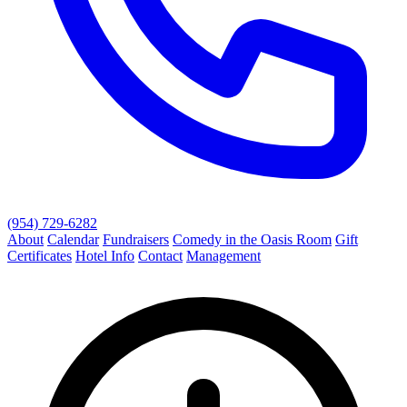
(954) 729-6282
About
Calendar
Fundraisers
Comedy in the Oasis Room
Gift
Certificates
Hotel Info
Contact
Management