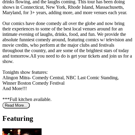
drinks flowing, and the laughs coming. This tour has been doing
shows in Connecticut, New York, Rhode Island, Massachusetts,
Maryland, for 3+ years, adding more, and more venues each year.
Our comics have done comedy all over the globe and now bring
their experiences to some of the best local venues around for an
intimate evening of laughs, drinks, food, and fun. We provide the
absolute funniest comedy around, featuring comics w/ television and
movie credits, who perform at the major clubs and festivals
throughout the country, and are some of the brightest stars of today
and tomorrow.All you need to do is get your tickets and join us for a
show.
Tonights show features:
Alingon Mitra- Comedy Central, NBC Last Comic Standing,
Winner Boston Comedy Festival
And More!!!
***Full kitchen available.
Read More...
Featuring