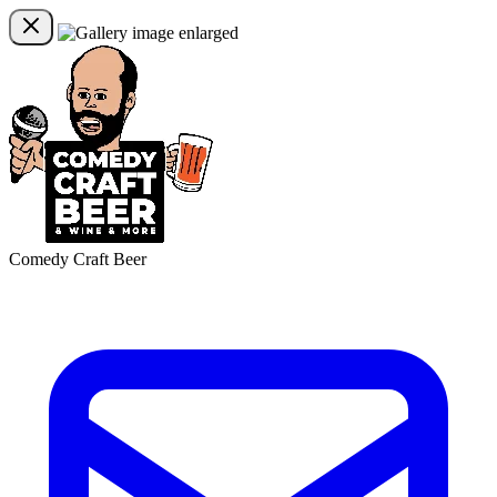
Comedy Craft Beer