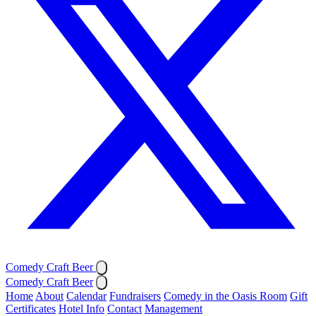
Comedy Craft Beer
Comedy Craft Beer
Home
About
Calendar
Fundraisers
Comedy in the Oasis Room
Gift
Certificates
Hotel Info
Contact
Management