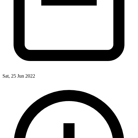
Sat, 25 Jun 2022