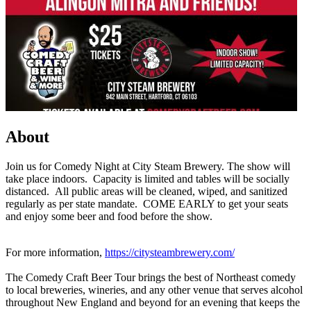
About
Join us for Comedy Night at City Steam Brewery. The show will
take place indoors. Capacity is limited and tables will be socially
distanced. All public areas will be cleaned, wiped, and sanitized
regularly as per state mandate. COME EARLY to get your seats
and enjoy some beer and food before the show.
For more information,
https://citysteambrewery.com/
The Comedy Craft Beer Tour brings the best of Northeast comedy
to local breweries, wineries, and any other venue that serves alcohol
throughout New England and beyond for an evening that keeps the