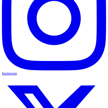
Instagram