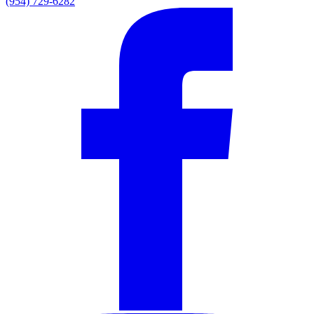
(954) 729-6282