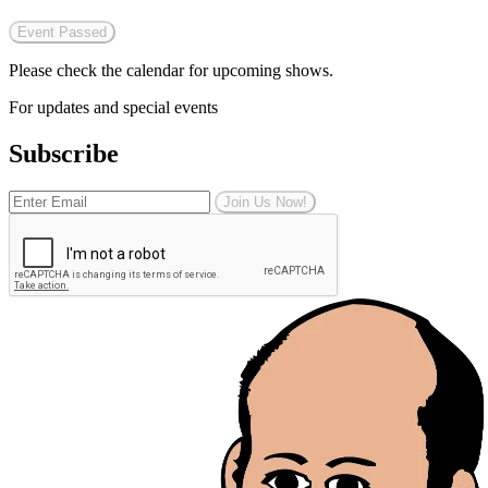
Event Passed
Please check the calendar for upcoming shows.
For updates and special events
Subscribe
Join Us Now!