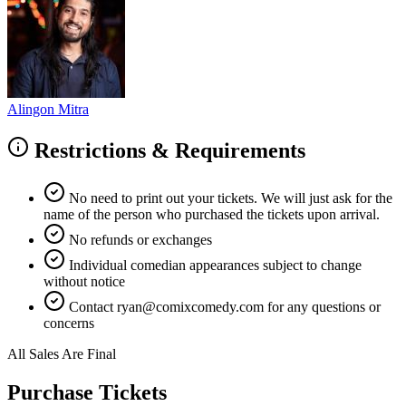
Alingon Mitra
Restrictions & Requirements
No need to print out your tickets. We will just ask for the
name of the person who purchased the tickets upon arrival.
No refunds or exchanges
Individual comedian appearances subject to change
without notice
Contact
ryan@comixcomedy.com
for any questions or
concerns
All Sales Are Final
Purchase Tickets