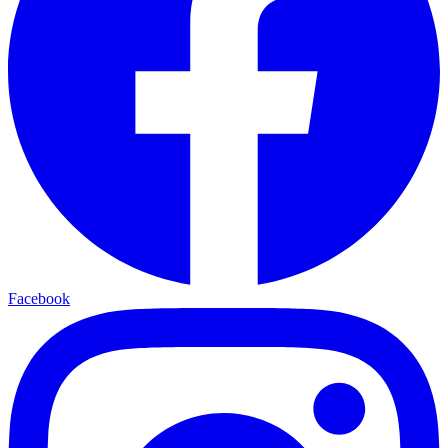
Facebook