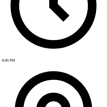
8:00 PM