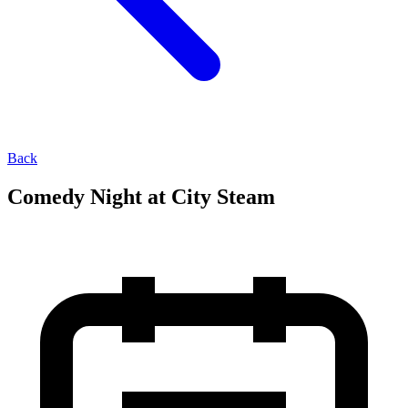
Back
Comedy Night at City Steam