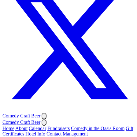
Comedy Craft Beer
Comedy Craft Beer
Home
About
Calendar
Fundraisers
Comedy in the Oasis Room
Gift
Certificates
Hotel Info
Contact
Management