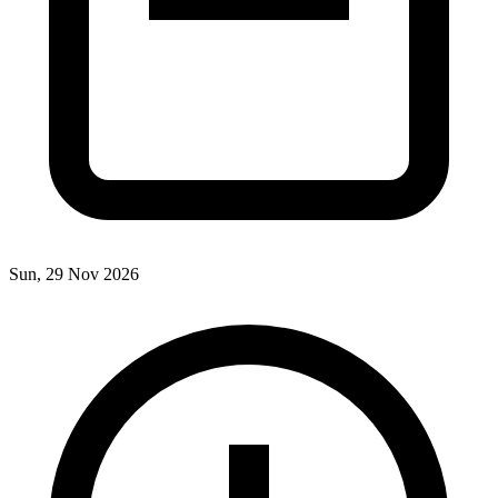
Sun, 29 Nov 2026