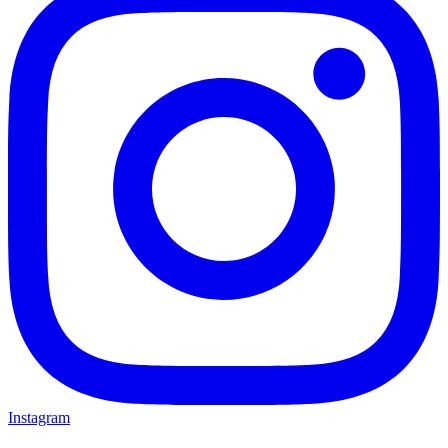
Instagram