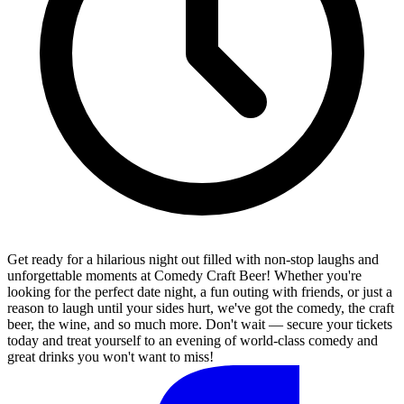
Get ready for a hilarious night out filled with non-stop laughs and
unforgettable moments at Comedy Craft Beer! Whether you're
looking for the perfect date night, a fun outing with friends, or just a
reason to laugh until your sides hurt, we've got the comedy, the craft
beer, the wine, and so much more. Don't wait — secure your tickets
today and treat yourself to an evening of world-class comedy and
great drinks you won't want to miss!