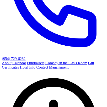
(954) 729-6282
About
Calendar
Fundraisers
Comedy in the Oasis Room
Gift
Certificates
Hotel Info
Contact
Management