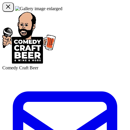
Comedy Craft Beer