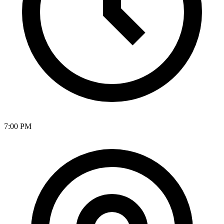
7:00 PM