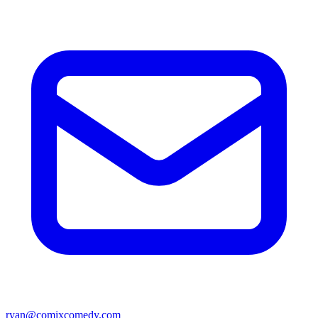
ryan@comixcomedy.com