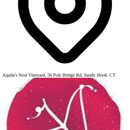
Aquila's Nest Vineyard, 56 Pole Bridge Rd, Sandy Hook, CT