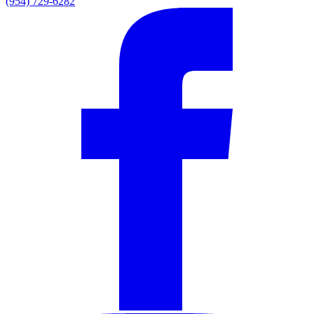
(954) 729-6282