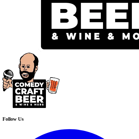
Follow Us