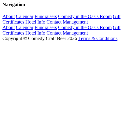
Navigation
About
Calendar
Fundraisers
Comedy in the Oasis Room
Gift
Certificates
Hotel Info
Contact
Management
About
Calendar
Fundraisers
Comedy in the Oasis Room
Gift
Certificates
Hotel Info
Contact
Management
Copyright © Comedy Craft Beer 2026
Terms & Conditions