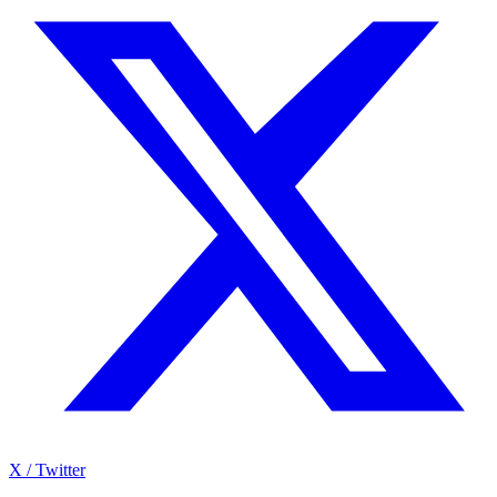
X / Twitter