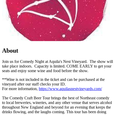
About
Join us for Comedy Night at Aquila's Nest Vineyard. The show will
take place indoors. Capacity is limited. COME EARLY to get your
seats and enjoy some wine and food before the show.
**Wine is not included in the ticket and can be purchased at the
vineyard after our staff checks your ID.
For more information,
https://www.aquilasnestvineyards.com/
The Comedy Craft Beer Tour brings the best of Northeast comedy
to local breweries, wineries, and any other venue that serves alcohol
throughout New England and beyond for an evening that keeps the
drinks flowing, and the laughs coming. This tour has been doing