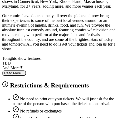
shows in Connecticut, New York, Rhode Island, Massachusetts,
Maryland, for 3+ years, adding more, and more venues each year.
Our comics have done comedy all over the globe and now bring
their experiences to some of the best local venues around for an
intimate evening of laughs, drinks, food, and fun. We provide the
absolute funniest comedy around, featuring comics w/ television and
movie credits, who perform at the major clubs and festivals
throughout the country, and are some of the brightest stars of today
and tomorrow.All you need to do is get your tickets and join us for a
show.
Tonights show features:
TBD
And More!!!
Read More...
Restrictions & Requirements
No need to print out your tickets. We will just ask for the
name of the person who purchased the tickets upon arrival.
No refunds or exchanges