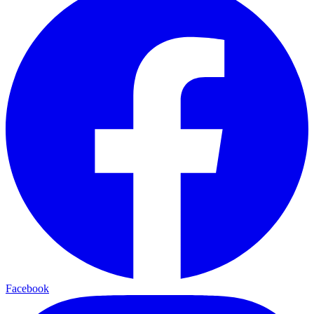
Facebook