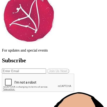
For updates and special events
Subscribe
Join Us Now!