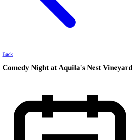
Back
Comedy Night at Aquila's Nest Vineyard