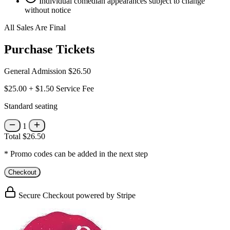
Individual comedian appearances subject to change
without notice
All Sales Are Final
Purchase Tickets
General Admission
$26.50
$25.00
+
$1.50
Service Fee
Standard seating
1
Total
$26.50
* Promo codes can be added in the next step
Checkout
Secure Checkout powered by Stripe