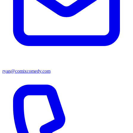
ryan@comixcomedy.com