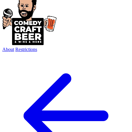
About
Restrictions