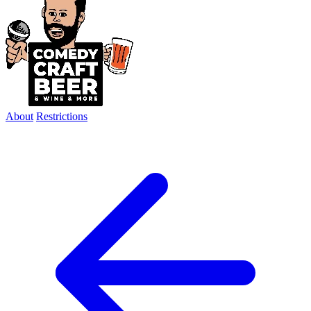
About
Restrictions