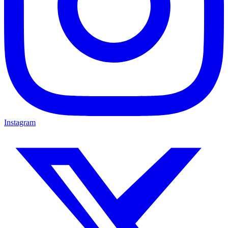
Instagram