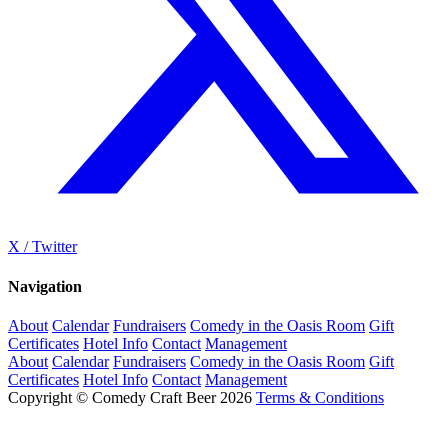
X / Twitter
Navigation
About
Calendar
Fundraisers
Comedy in the Oasis Room
Gift
Certificates
Hotel Info
Contact
Management
About
Calendar
Fundraisers
Comedy in the Oasis Room
Gift
Certificates
Hotel Info
Contact
Management
Copyright © Comedy Craft Beer 2026
Terms & Conditions