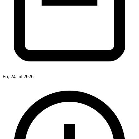
Fri, 24 Jul 2026