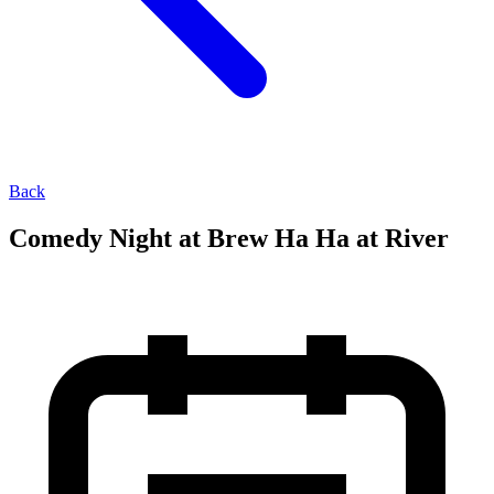
Back
Comedy Night at Brew Ha Ha at River