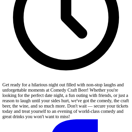
Get ready for a hilarious night out filled with non-stop laughs and
unforgettable moments at Comedy Craft Beer! Whether you're
looking for the perfect date night, a fun outing with friends, or just a
reason to laugh until your sides hurt, we've got the comedy, the craft
beer, the wine, and so much more. Don't wait — secure your tickets
today and treat yourself to an evening of world-class comedy and
great drinks you won't want to miss!