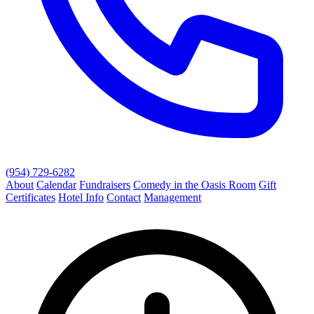
(954) 729-6282
About
Calendar
Fundraisers
Comedy in the Oasis Room
Gift
Certificates
Hotel Info
Contact
Management