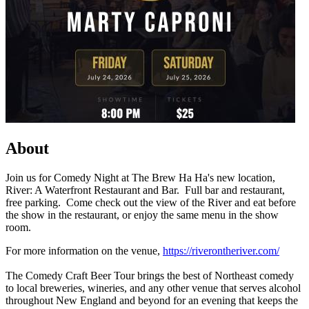
About
Join us for Comedy Night at The Brew Ha Ha's new location,
River: A Waterfront Restaurant and Bar. Full bar and restaurant,
free parking. Come check out the view of the River and eat before
the show in the restaurant, or enjoy the same menu in the show
room.
For more information on the venue,
https://riverontheriver.com/
The Comedy Craft Beer Tour brings the best of Northeast comedy
to local breweries, wineries, and any other venue that serves alcohol
throughout New England and beyond for an evening that keeps the