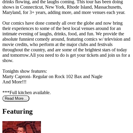
drinks flowing, and the laughs coming. This tour has been doing
shows in Connecticut, New York, Rhode Island, Massachusetts,
Maryland, for 3+ years, adding more, and more venues each year.
Our comics have done comedy all over the globe and now bring
their experiences to some of the best local venues around for an
intimate evening of laughs, drinks, food, and fun. We provide the
absolute funniest comedy around, featuring comics w/ television and
movie credits, who perform at the major clubs and festivals
throughout the country, and are some of the brightest stars of today
and tomorrow.All you need to do is get your tickets and join us for a
show.
Tonights show features:
Marty Caproni- Regular on Rock 102 Bax and Nagle
And More!!!
***Full kitchen available.
Read More...
Featuring