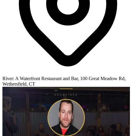
River: A Waterfront Restaurant and Bar, 100 Great Meadow Rd,
Wethersfield, CT