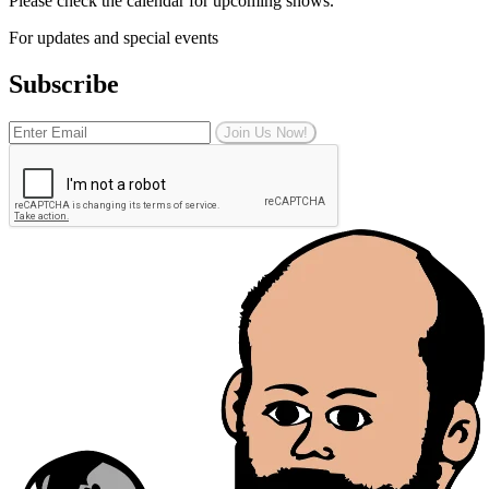
Please check the calendar for upcoming shows.
For updates and special events
Subscribe
Join Us Now!