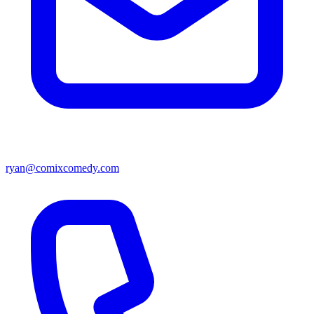
ryan@comixcomedy.com