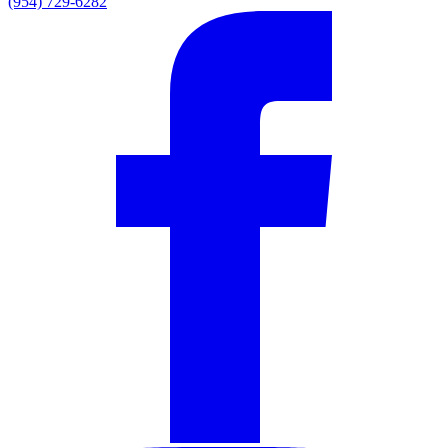
(954) 729-6282