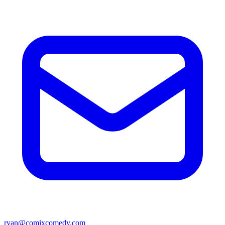
ryan@comixcomedy.com