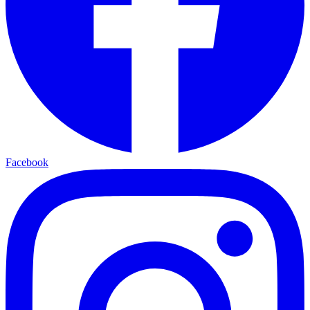
Facebook