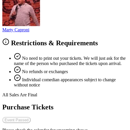
Marty Caproni
Restrictions & Requirements
No need to print out your tickets. We will just ask for the
name of the person who purchased the tickets upon arrival.
No refunds or exchanges
Individual comedian appearances subject to change
without notice
All Sales Are Final
Purchase Tickets
Event Passed