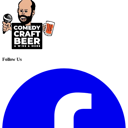
Follow Us