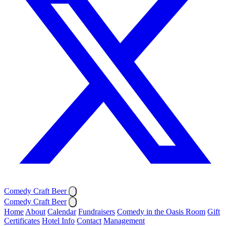
Comedy Craft Beer
Comedy Craft Beer
Home
About
Calendar
Fundraisers
Comedy in the Oasis Room
Gift
Certificates
Hotel Info
Contact
Management