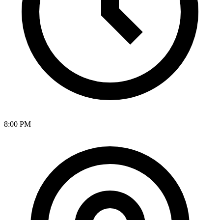
8:00 PM