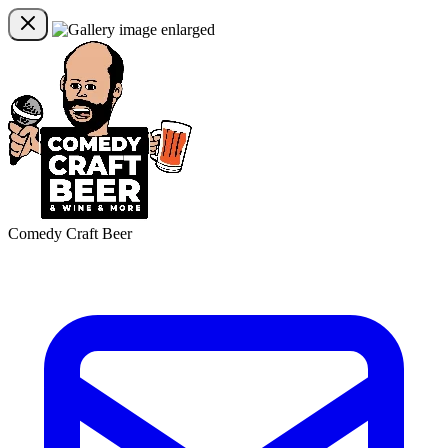
Comedy Craft Beer