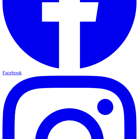
Facebook