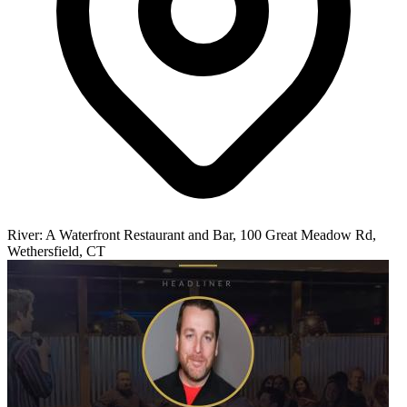
River: A Waterfront Restaurant and Bar, 100 Great Meadow Rd,
Wethersfield, CT