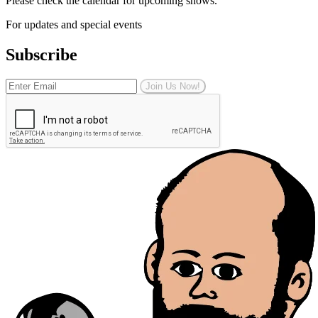
Please check the calendar for upcoming shows.
For updates and special events
Subscribe
Join Us Now!