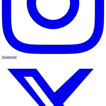
Instagram