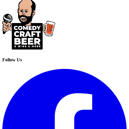
Follow Us