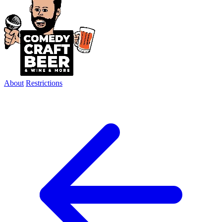
About
Restrictions