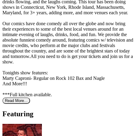
drinks flowing, and the laughs coming. This tour has been doing
shows in Connecticut, New York, Rhode Island, Massachusetts,
Maryland, for 3+ years, adding more, and more venues each year.
Our comics have done comedy all over the globe and now bring
their experiences to some of the best local venues around for an
intimate evening of laughs, drinks, food, and fun. We provide the
absolute funniest comedy around, featuring comics w/ television and
movie credits, who perform at the major clubs and festivals
throughout the country, and are some of the brightest stars of today
and tomorrow.All you need to do is get your tickets and join us for a
show.
Tonights show features:
Marty Caproni- Regular on Rock 102 Bax and Nagle
And More!!!
***Full kitchen available.
Read More...
Featuring