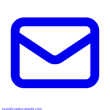
ryan@comixcomedy.com