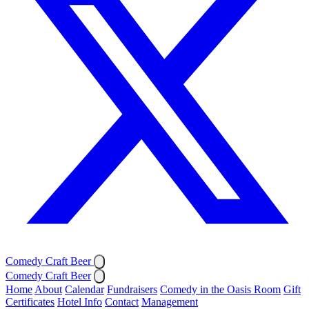
Comedy Craft Beer
Comedy Craft Beer
Home
About
Calendar
Fundraisers
Comedy in the Oasis Room
Gift
Certificates
Hotel Info
Contact
Management