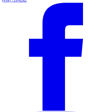
(954) 729-6282