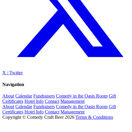
X / Twitter
Navigation
About
Calendar
Fundraisers
Comedy in the Oasis Room
Gift
Certificates
Hotel Info
Contact
Management
About
Calendar
Fundraisers
Comedy in the Oasis Room
Gift
Certificates
Hotel Info
Contact
Management
Copyright © Comedy Craft Beer 2026
Terms & Conditions