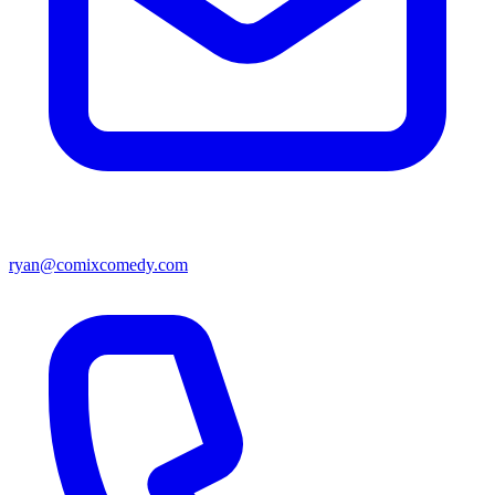
ryan@comixcomedy.com