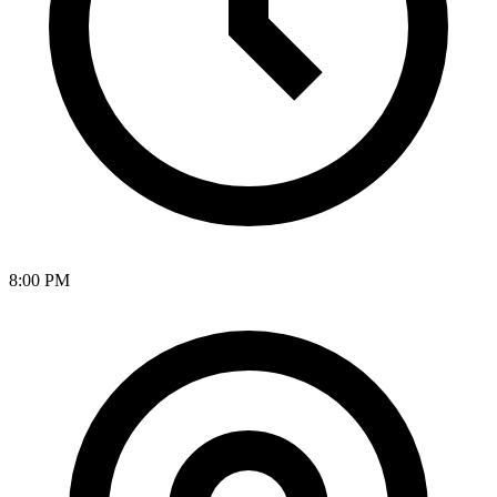
8:00 PM