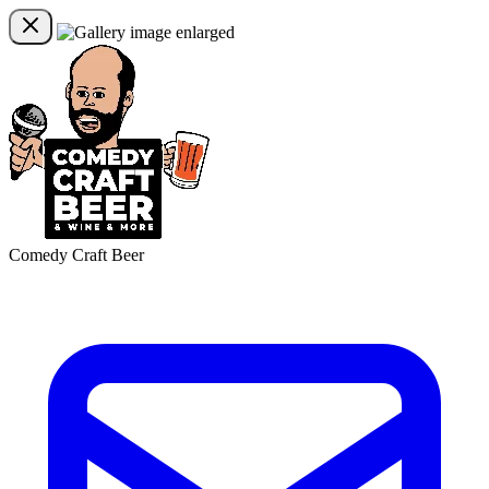
Comedy Craft Beer