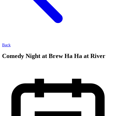
Back
Comedy Night at Brew Ha Ha at River