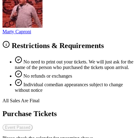
Marty Caproni
Restrictions & Requirements
No need to print out your tickets. We will just ask for the
name of the person who purchased the tickets upon arrival.
No refunds or exchanges
Individual comedian appearances subject to change
without notice
All Sales Are Final
Purchase Tickets
Event Passed