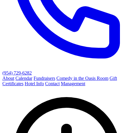
(954) 729-6282
About
Calendar
Fundraisers
Comedy in the Oasis Room
Gift
Certificates
Hotel Info
Contact
Management