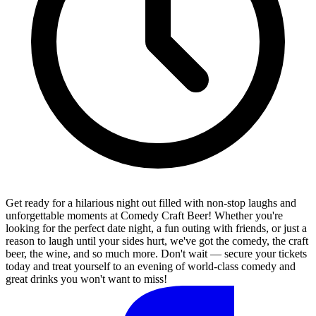
Get ready for a hilarious night out filled with non-stop laughs and
unforgettable moments at Comedy Craft Beer! Whether you're
looking for the perfect date night, a fun outing with friends, or just a
reason to laugh until your sides hurt, we've got the comedy, the craft
beer, the wine, and so much more. Don't wait — secure your tickets
today and treat yourself to an evening of world-class comedy and
great drinks you won't want to miss!