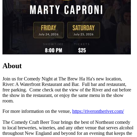
About
Join us for Comedy Night at The Brew Ha Ha's new location,
River: A Waterfront Restaurant and Bar. Full bar and restaurant,
free parking. Come check out the view of the River and eat before
the show in the restaurant, or enjoy the same menu in the show
room.
For more information on the venue,
https://riverontheriver.com/
The Comedy Craft Beer Tour brings the best of Northeast comedy
to local breweries, wineries, and any other venue that serves alcohol
throughout New England and beyond for an evening that keeps the