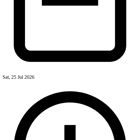
Sat, 25 Jul 2026