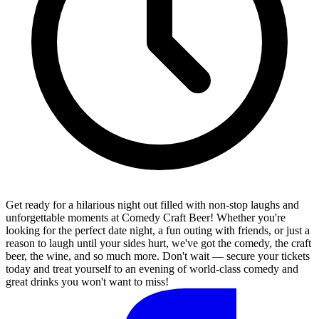
Get ready for a hilarious night out filled with non-stop laughs and
unforgettable moments at Comedy Craft Beer! Whether you're
looking for the perfect date night, a fun outing with friends, or just a
reason to laugh until your sides hurt, we've got the comedy, the craft
beer, the wine, and so much more. Don't wait — secure your tickets
today and treat yourself to an evening of world-class comedy and
great drinks you won't want to miss!