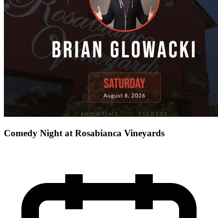
Comedy Night at Rosabianca Vineyards