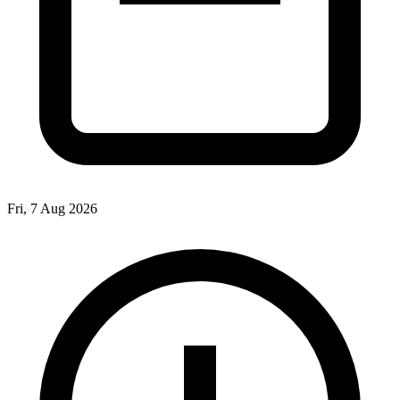
Fri, 7 Aug 2026