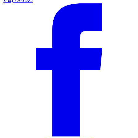
(954) 729-6282