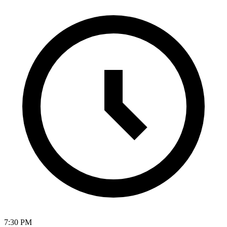
7:30 PM