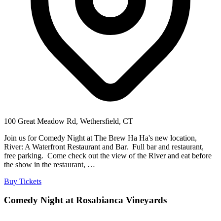
100 Great Meadow Rd, Wethersfield, CT
Join us for Comedy Night at The Brew Ha Ha's new location,
River: A Waterfront Restaurant and Bar. Full bar and restaurant,
free parking. Come check out the view of the River and eat before
the show in the restaurant, …
Buy Tickets
Comedy Night at Rosabianca Vineyards