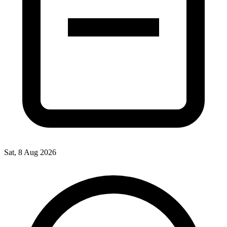
Sat, 8 Aug 2026