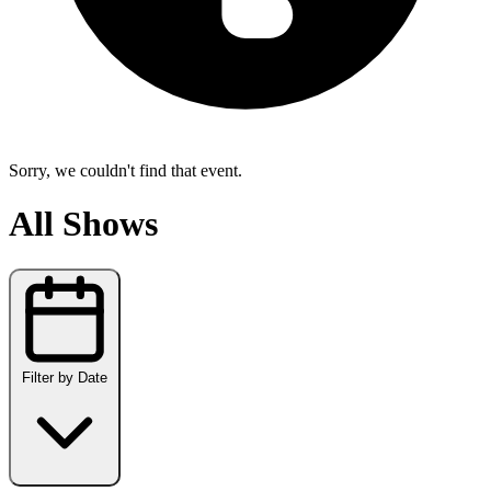
Sorry, we couldn't find that event.
All Shows
Filter by Date