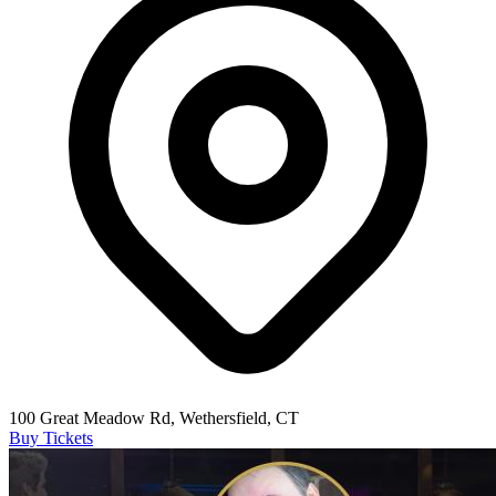
100 Great Meadow Rd, Wethersfield, CT
Buy Tickets