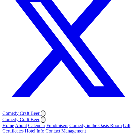
Comedy Craft Beer
Comedy Craft Beer
Home
About
Calendar
Fundraisers
Comedy in the Oasis Room
Gift
Certificates
Hotel Info
Contact
Management