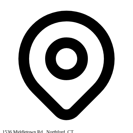
1536 Middletown Rd., Northford, CT