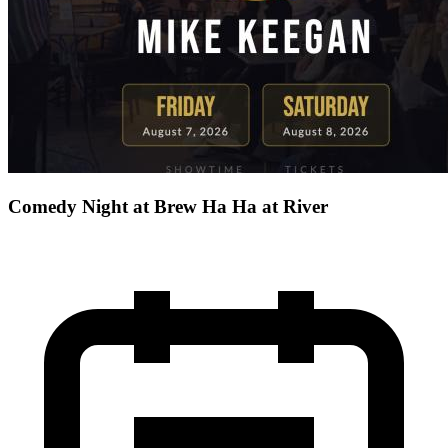
Comedy Night at Brew Ha Ha at River