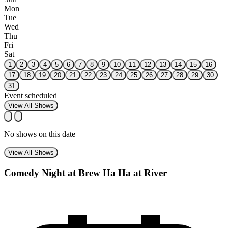
Mon
Tue
Wed
Thu
Fri
Sat
1
2
3
4
5
6
7
8
9
10
11
12
13
14
15
16
17
18
19
20
21
22
23
24
25
26
27
28
29
30
31
Event scheduled
View All Shows
No shows on this date
View All Shows
Comedy Night at Brew Ha Ha at River