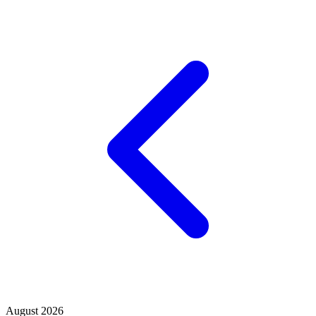
August 2026