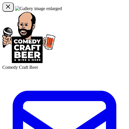
Comedy Craft Beer