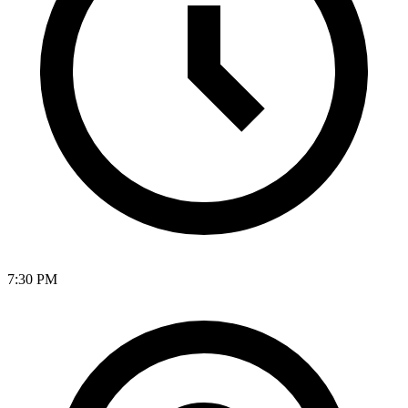
7:30 PM