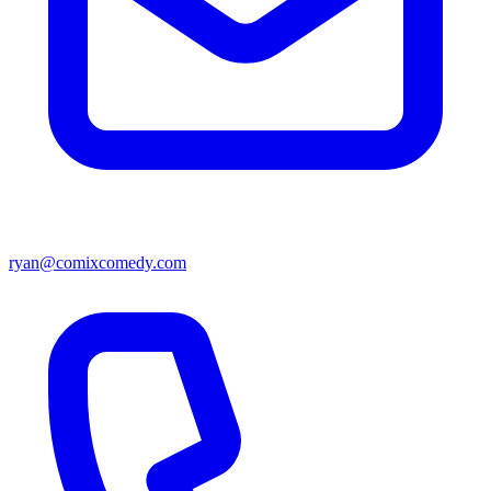
ryan@comixcomedy.com