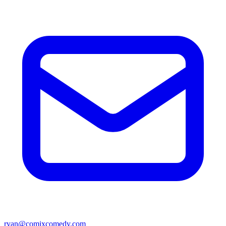
ryan@comixcomedy.com