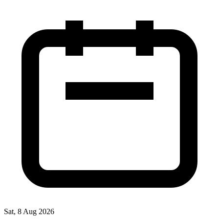
Sat, 8 Aug 2026