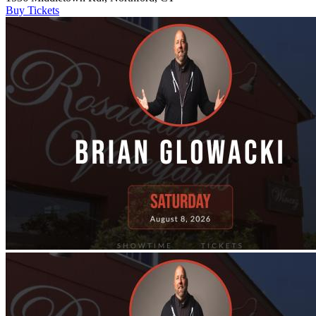
Buy Tickets