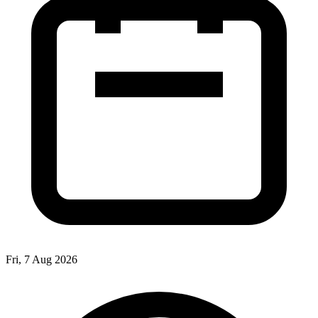
Fri, 7 Aug 2026