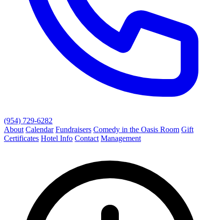
(954) 729-6282
About
Calendar
Fundraisers
Comedy in the Oasis Room
Gift
Certificates
Hotel Info
Contact
Management