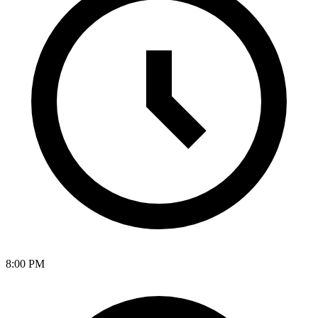
8:00 PM