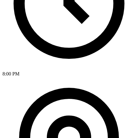
8:00 PM