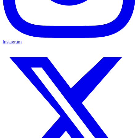
Instagram