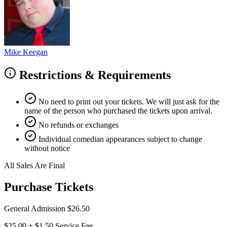
Mike Keegan
Restrictions & Requirements
No need to print out your tickets. We will just ask for the
name of the person who purchased the tickets upon arrival.
No refunds or exchanges
Individual comedian appearances subject to change
without notice
All Sales Are Final
Purchase Tickets
General Admission
$26.50
$25.00
+
$1.50
Service Fee