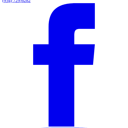
(954) 729-6282