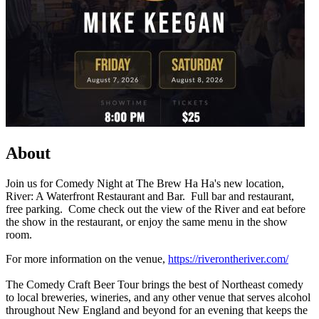
About
Join us for Comedy Night at The Brew Ha Ha's new location,
River: A Waterfront Restaurant and Bar. Full bar and restaurant,
free parking. Come check out the view of the River and eat before
the show in the restaurant, or enjoy the same menu in the show
room.
For more information on the venue,
https://riverontheriver.com/
The Comedy Craft Beer Tour brings the best of Northeast comedy
to local breweries, wineries, and any other venue that serves alcohol
throughout New England and beyond for an evening that keeps the