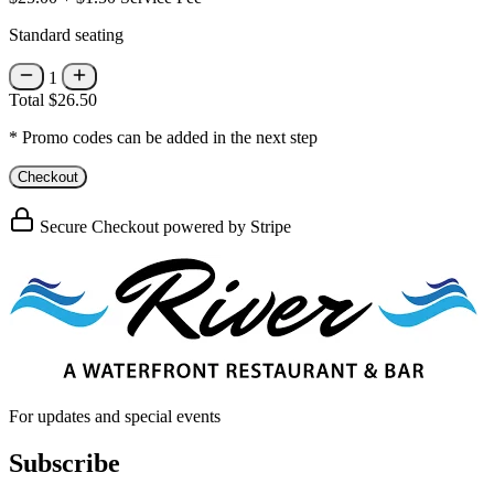
Standard seating
1
Total
$26.50
* Promo codes can be added in the next step
Checkout
Secure Checkout powered by Stripe
For updates and special events
Subscribe