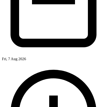
Fri, 7 Aug 2026