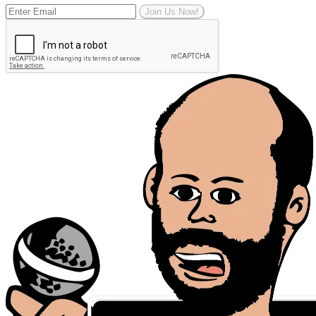
Join Us Now!