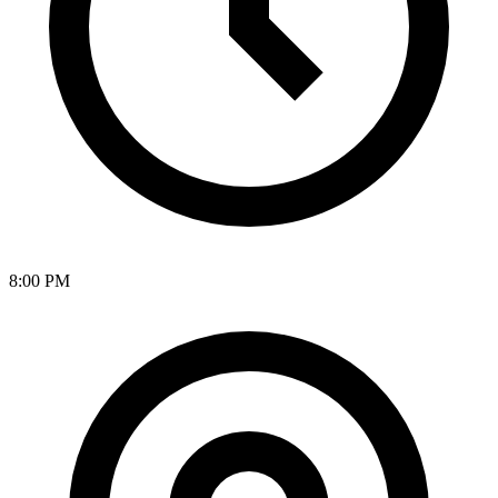
8:00 PM