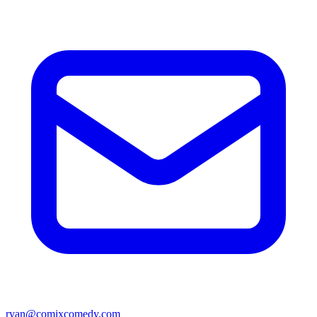
ryan@comixcomedy.com