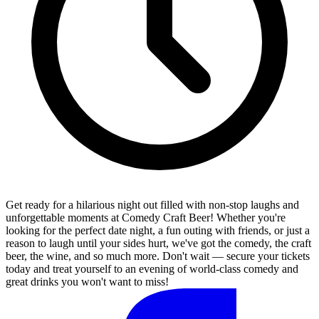
Get ready for a hilarious night out filled with non-stop laughs and
unforgettable moments at Comedy Craft Beer! Whether you're
looking for the perfect date night, a fun outing with friends, or just a
reason to laugh until your sides hurt, we've got the comedy, the craft
beer, the wine, and so much more. Don't wait — secure your tickets
today and treat yourself to an evening of world-class comedy and
great drinks you won't want to miss!