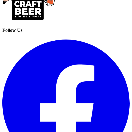
Follow Us