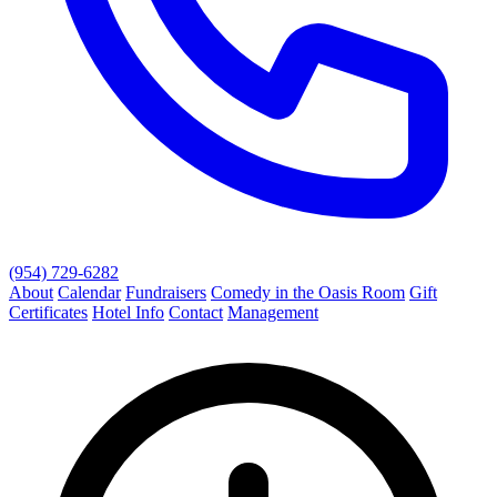
(954) 729-6282
About
Calendar
Fundraisers
Comedy in the Oasis Room
Gift
Certificates
Hotel Info
Contact
Management