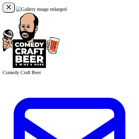
Comedy Craft Beer