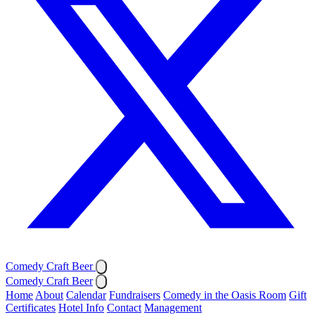
Comedy Craft Beer
Comedy Craft Beer
Home
About
Calendar
Fundraisers
Comedy in the Oasis Room
Gift
Certificates
Hotel Info
Contact
Management