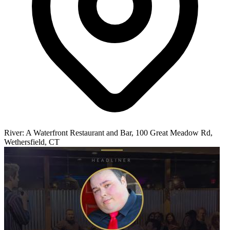
River: A Waterfront Restaurant and Bar, 100 Great Meadow Rd,
Wethersfield, CT