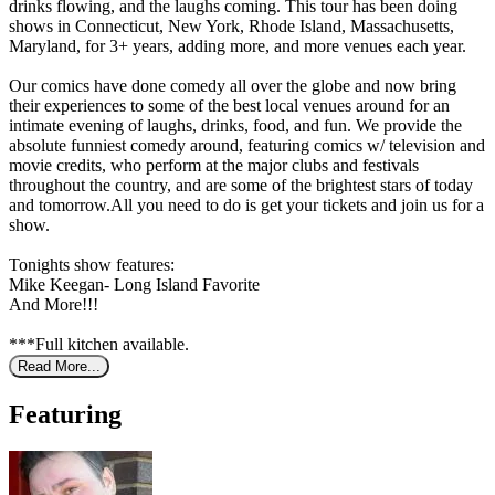
drinks flowing, and the laughs coming. This tour has been doing
shows in Connecticut, New York, Rhode Island, Massachusetts,
Maryland, for 3+ years, adding more, and more venues each year.
Our comics have done comedy all over the globe and now bring
their experiences to some of the best local venues around for an
intimate evening of laughs, drinks, food, and fun. We provide the
absolute funniest comedy around, featuring comics w/ television and
movie credits, who perform at the major clubs and festivals
throughout the country, and are some of the brightest stars of today
and tomorrow.All you need to do is get your tickets and join us for a
show.
Tonights show features:
Mike Keegan- Long Island Favorite
And More!!!
***Full kitchen available.
Read More...
Featuring