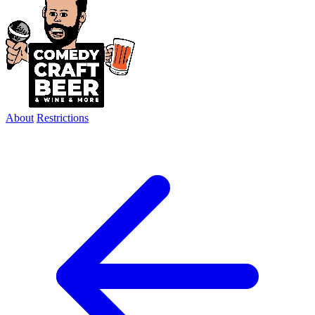
About
Restrictions