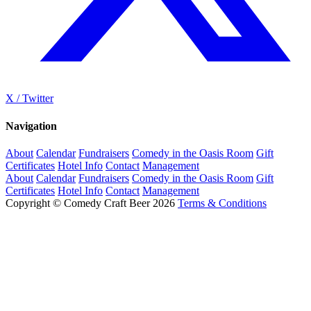
X / Twitter
Navigation
About
Calendar
Fundraisers
Comedy in the Oasis Room
Gift
Certificates
Hotel Info
Contact
Management
About
Calendar
Fundraisers
Comedy in the Oasis Room
Gift
Certificates
Hotel Info
Contact
Management
Copyright © Comedy Craft Beer 2026
Terms & Conditions