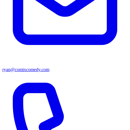
ryan@comixcomedy.com