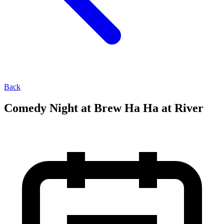
Back
Comedy Night at Brew Ha Ha at River