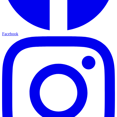
Facebook