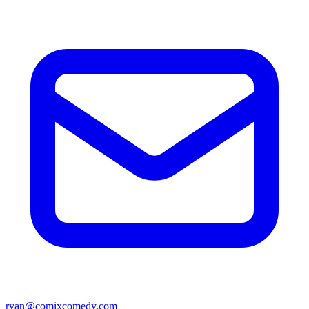
ryan@comixcomedy.com