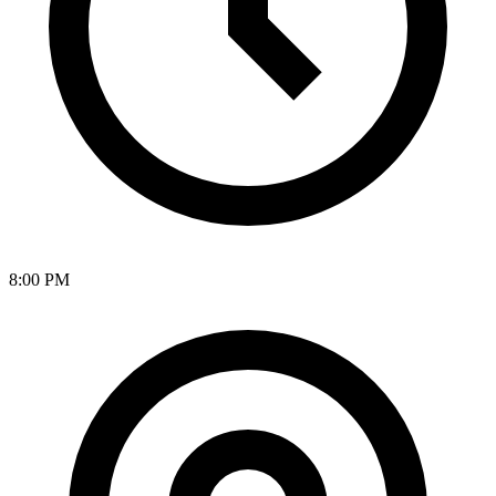
8:00 PM