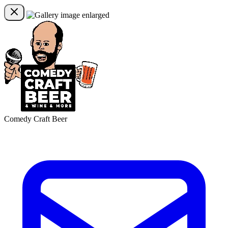
Comedy Craft Beer