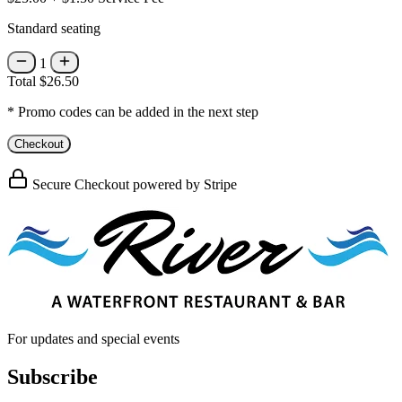
Standard seating
1
Total
$26.50
* Promo codes can be added in the next step
Checkout
Secure Checkout powered by Stripe
For updates and special events
Subscribe