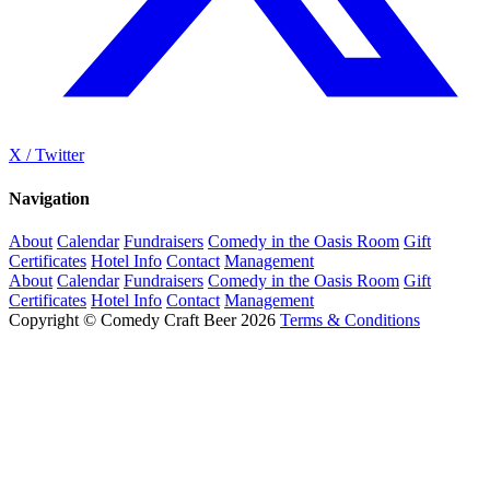
X / Twitter
Navigation
About
Calendar
Fundraisers
Comedy in the Oasis Room
Gift
Certificates
Hotel Info
Contact
Management
About
Calendar
Fundraisers
Comedy in the Oasis Room
Gift
Certificates
Hotel Info
Contact
Management
Copyright © Comedy Craft Beer 2026
Terms & Conditions