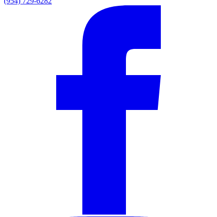
(954) 729-6282