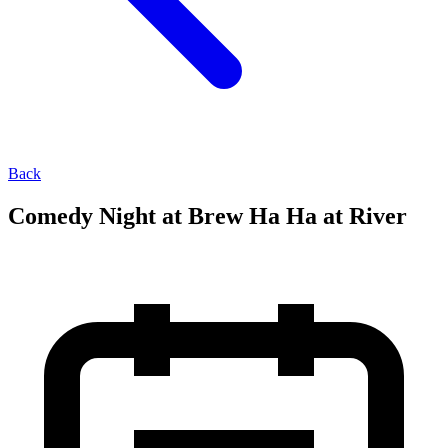
Back
Comedy Night at Brew Ha Ha at River