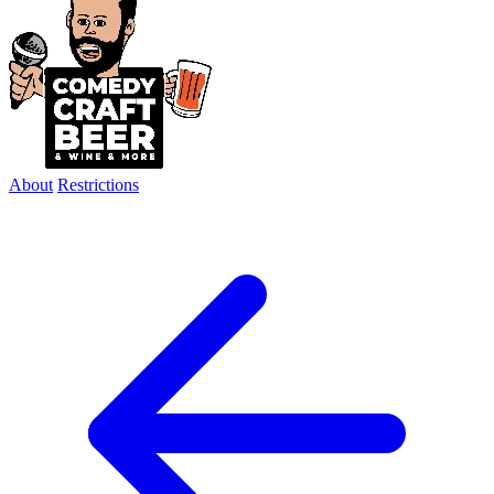
About
Restrictions