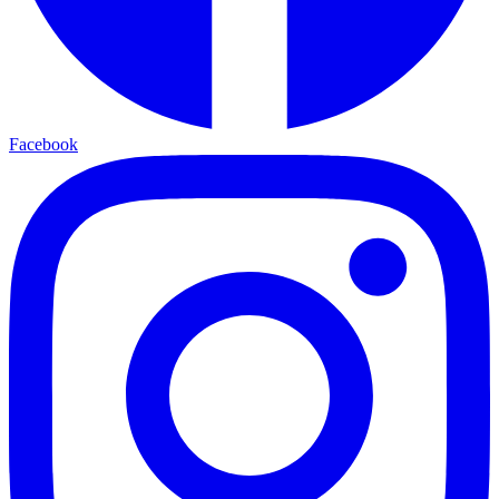
Facebook