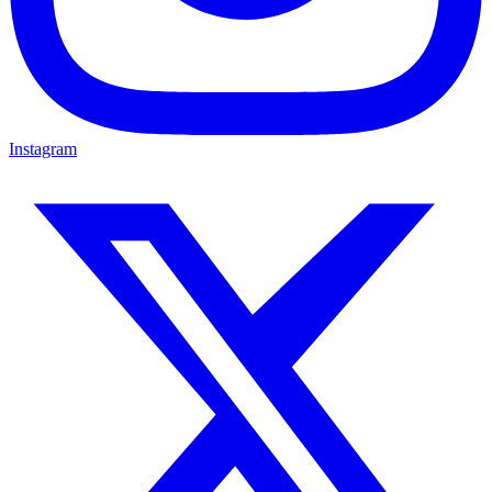
Instagram