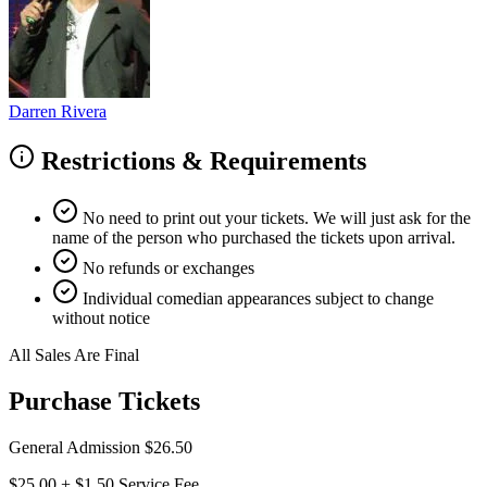
Darren Rivera
Restrictions & Requirements
No need to print out your tickets. We will just ask for the
name of the person who purchased the tickets upon arrival.
No refunds or exchanges
Individual comedian appearances subject to change
without notice
All Sales Are Final
Purchase Tickets
General Admission
$26.50
$25.00
+
$1.50
Service Fee