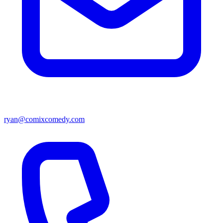
ryan@comixcomedy.com