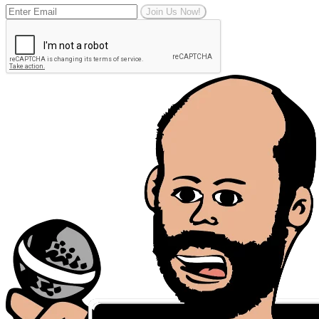
Join Us Now!