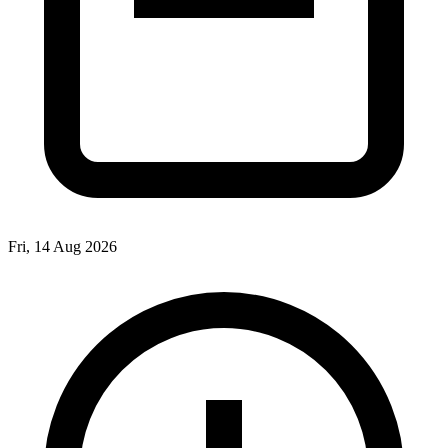
Fri, 14 Aug 2026