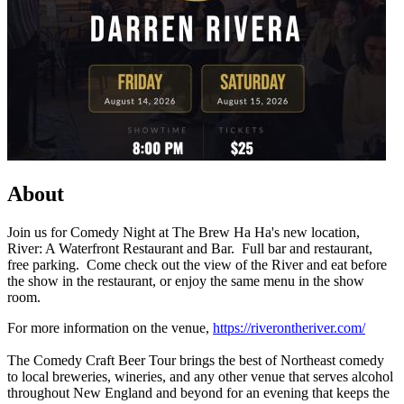
About
Join us for Comedy Night at The Brew Ha Ha's new location,
River: A Waterfront Restaurant and Bar. Full bar and restaurant,
free parking. Come check out the view of the River and eat before
the show in the restaurant, or enjoy the same menu in the show
room.
For more information on the venue,
https://riverontheriver.com/
The Comedy Craft Beer Tour brings the best of Northeast comedy
to local breweries, wineries, and any other venue that serves alcohol
throughout New England and beyond for an evening that keeps the