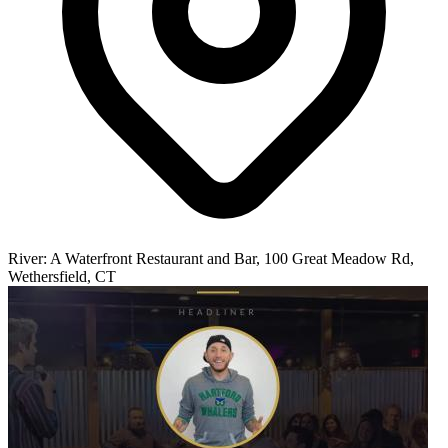
River: A Waterfront Restaurant and Bar, 100 Great Meadow Rd,
Wethersfield, CT