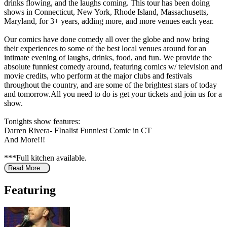
drinks flowing, and the laughs coming. This tour has been doing
shows in Connecticut, New York, Rhode Island, Massachusetts,
Maryland, for 3+ years, adding more, and more venues each year.
Our comics have done comedy all over the globe and now bring
their experiences to some of the best local venues around for an
intimate evening of laughs, drinks, food, and fun. We provide the
absolute funniest comedy around, featuring comics w/ television and
movie credits, who perform at the major clubs and festivals
throughout the country, and are some of the brightest stars of today
and tomorrow.All you need to do is get your tickets and join us for a
show.
Tonights show features:
Darren Rivera- FInalist Funniest Comic in CT
And More!!!
***Full kitchen available.
Read More...
Featuring