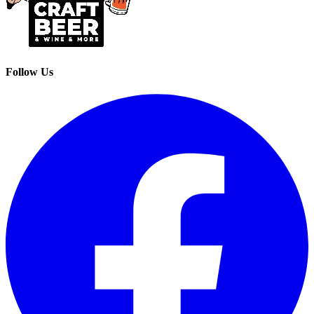
Follow Us