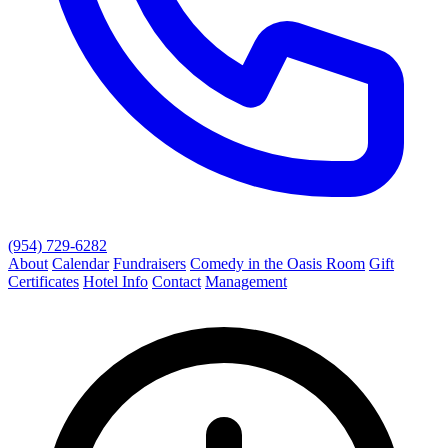
(954) 729-6282
About
Calendar
Fundraisers
Comedy in the Oasis Room
Gift
Certificates
Hotel Info
Contact
Management