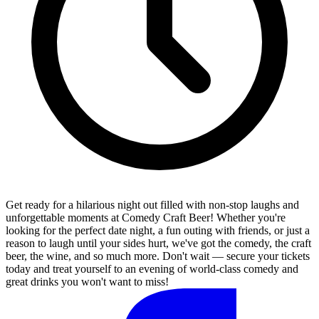
Get ready for a hilarious night out filled with non-stop laughs and
unforgettable moments at Comedy Craft Beer! Whether you're
looking for the perfect date night, a fun outing with friends, or just a
reason to laugh until your sides hurt, we've got the comedy, the craft
beer, the wine, and so much more. Don't wait — secure your tickets
today and treat yourself to an evening of world-class comedy and
great drinks you won't want to miss!