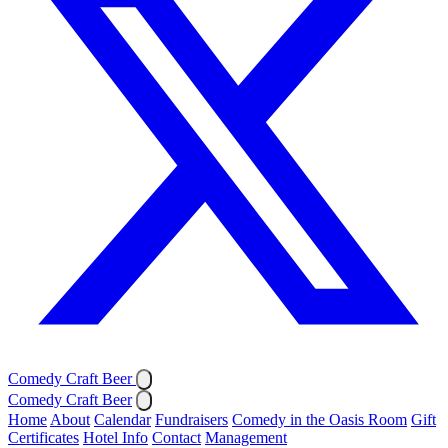
Comedy Craft Beer
Comedy Craft Beer
Home
About
Calendar
Fundraisers
Comedy in the Oasis Room
Gift
Certificates
Hotel Info
Contact
Management