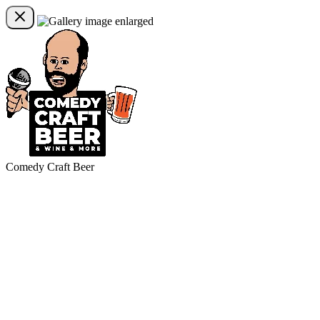
Comedy Craft Beer