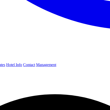
ates
Hotel Info
Contact
Management