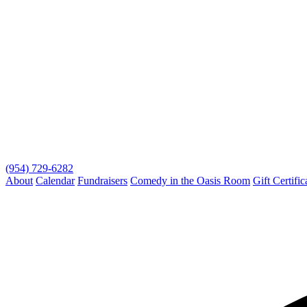
(954) 729-6282
About
Calendar
Fundraisers
Comedy in the Oasis Room
Gift Certific