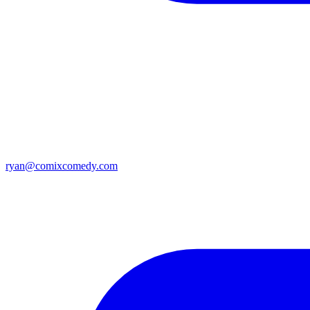
ryan@comixcomedy.com