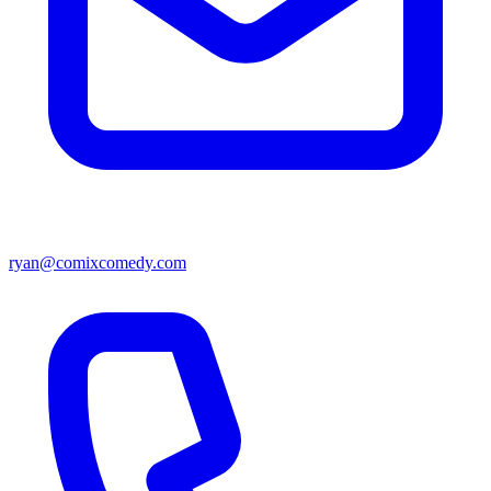
ryan@comixcomedy.com