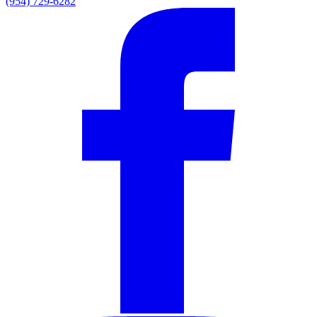
(954) 729-6282