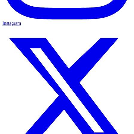
Instagram