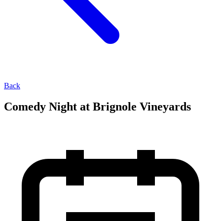
Back
Comedy Night at Brignole Vineyards