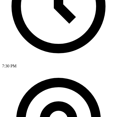
7:30 PM