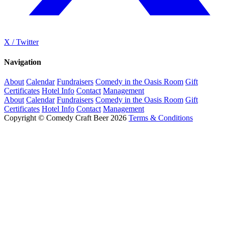
X / Twitter
Navigation
About
Calendar
Fundraisers
Comedy in the Oasis Room
Gift
Certificates
Hotel Info
Contact
Management
About
Calendar
Fundraisers
Comedy in the Oasis Room
Gift
Certificates
Hotel Info
Contact
Management
Copyright © Comedy Craft Beer 2026
Terms & Conditions