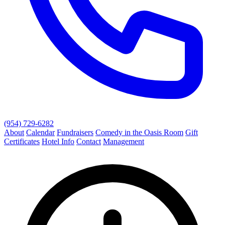
(954) 729-6282
About
Calendar
Fundraisers
Comedy in the Oasis Room
Gift
Certificates
Hotel Info
Contact
Management