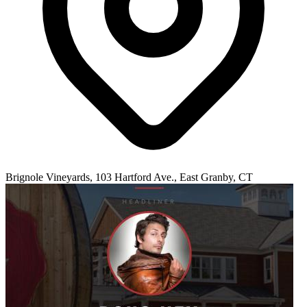
Brignole Vineyards, 103 Hartford Ave., East Granby, CT