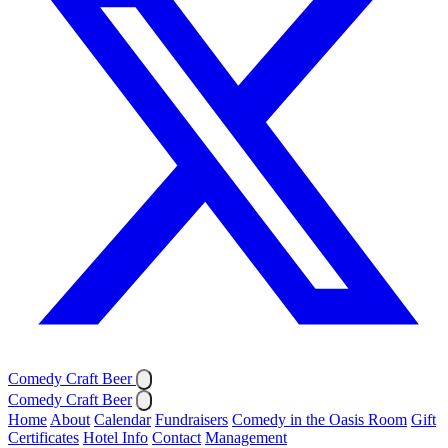
Comedy Craft Beer
Comedy Craft Beer
Home
About
Calendar
Fundraisers
Comedy in the Oasis Room
Gift
Certificates
Hotel Info
Contact
Management