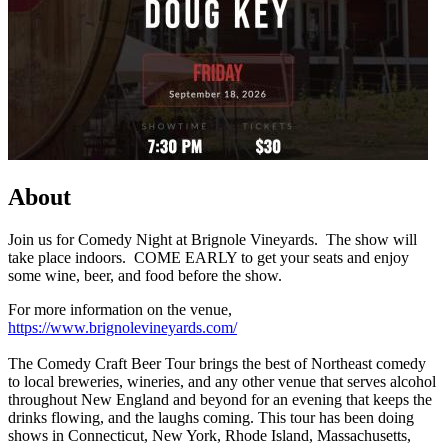
About
Join us for Comedy Night at Brignole Vineyards. The show will
take place indoors. COME EARLY to get your seats and enjoy
some wine, beer, and food before the show.
For more information on the venue,
https://www.brignolevineyards.com/
The Comedy Craft Beer Tour brings the best of Northeast comedy
to local breweries, wineries, and any other venue that serves alcohol
throughout New England and beyond for an evening that keeps the
drinks flowing, and the laughs coming. This tour has been doing
shows in Connecticut, New York, Rhode Island, Massachusetts,