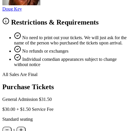
Doug Key
Restrictions & Requirements
No need to print out your tickets. We will just ask for the
name of the person who purchased the tickets upon arrival.
No refunds or exchanges
Individual comedian appearances subject to change
without notice
All Sales Are Final
Purchase Tickets
General Admission
$31.50
$30.00
+
$1.50
Service Fee
Standard seating
1