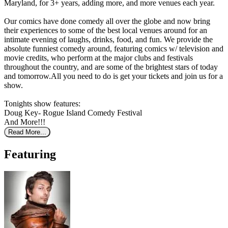
Maryland, for 3+ years, adding more, and more venues each year.
Our comics have done comedy all over the globe and now bring
their experiences to some of the best local venues around for an
intimate evening of laughs, drinks, food, and fun. We provide the
absolute funniest comedy around, featuring comics w/ television and
movie credits, who perform at the major clubs and festivals
throughout the country, and are some of the brightest stars of today
and tomorrow.All you need to do is get your tickets and join us for a
show.
Tonights show features:
Doug Key- Rogue Island Comedy Festival
And More!!!
Read More...
Featuring