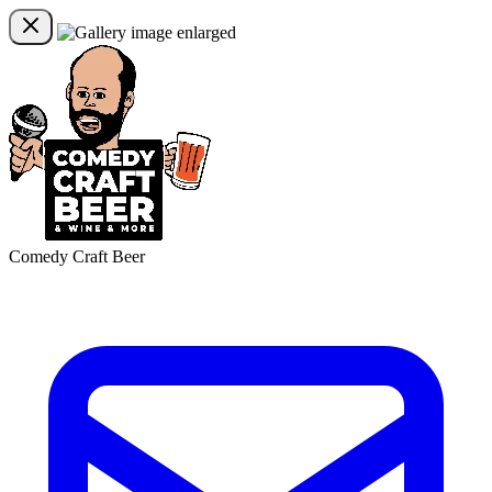
Comedy Craft Beer