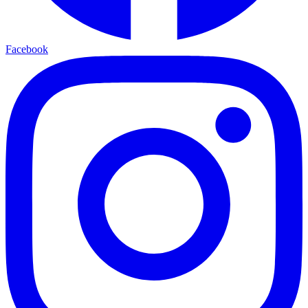
Facebook