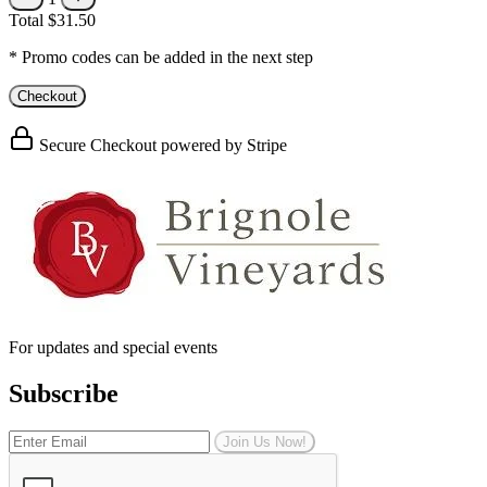
Total
$31.50
* Promo codes can be added in the next step
Checkout
Secure Checkout powered by Stripe
For updates and special events
Subscribe
Join Us Now!