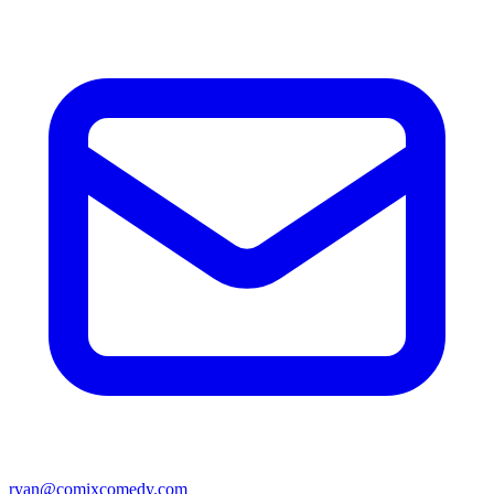
ryan@comixcomedy.com