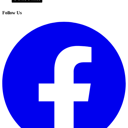
Follow Us