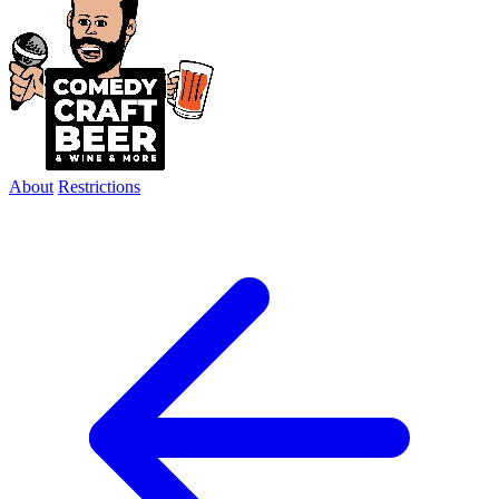
About
Restrictions