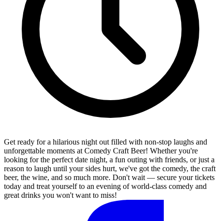
Get ready for a hilarious night out filled with non-stop laughs and
unforgettable moments at Comedy Craft Beer! Whether you're
looking for the perfect date night, a fun outing with friends, or just a
reason to laugh until your sides hurt, we've got the comedy, the craft
beer, the wine, and so much more. Don't wait — secure your tickets
today and treat yourself to an evening of world-class comedy and
great drinks you won't want to miss!