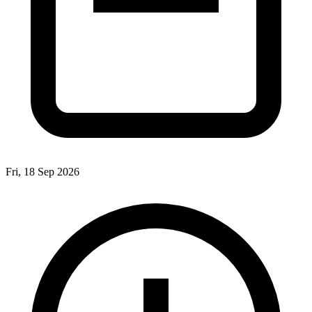
Fri, 18 Sep 2026