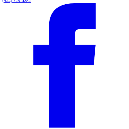
(954) 729-6282