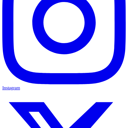
Instagram