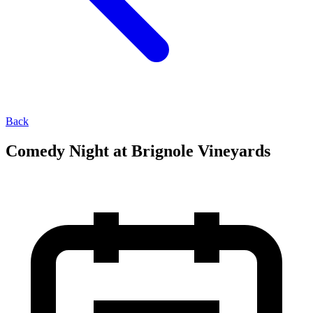
Back
Comedy Night at Brignole Vineyards