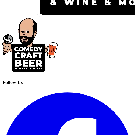
Follow Us