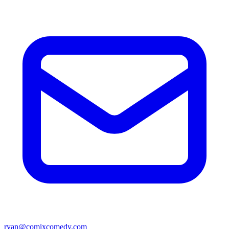
ryan@comixcomedy.com