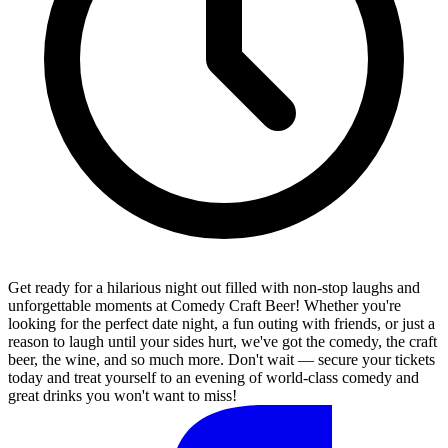
Get ready for a hilarious night out filled with non-stop laughs and
unforgettable moments at Comedy Craft Beer! Whether you're
looking for the perfect date night, a fun outing with friends, or just a
reason to laugh until your sides hurt, we've got the comedy, the craft
beer, the wine, and so much more. Don't wait — secure your tickets
today and treat yourself to an evening of world-class comedy and
great drinks you won't want to miss!