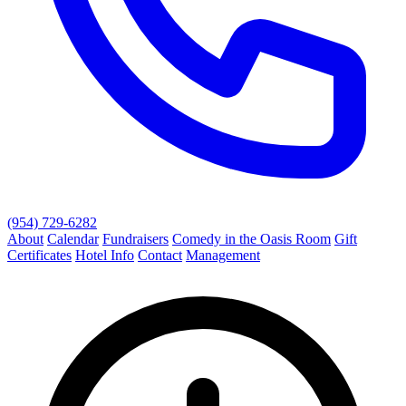
(954) 729-6282
About
Calendar
Fundraisers
Comedy in the Oasis Room
Gift
Certificates
Hotel Info
Contact
Management