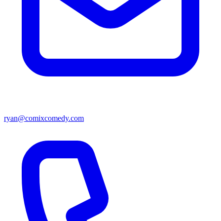
ryan@comixcomedy.com