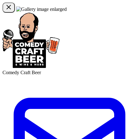
Comedy Craft Beer