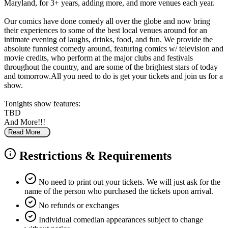
Maryland, for 3+ years, adding more, and more venues each year.
Our comics have done comedy all over the globe and now bring
their experiences to some of the best local venues around for an
intimate evening of laughs, drinks, food, and fun. We provide the
absolute funniest comedy around, featuring comics w/ television and
movie credits, who perform at the major clubs and festivals
throughout the country, and are some of the brightest stars of today
and tomorrow.All you need to do is get your tickets and join us for a
show.
Tonights show features:
TBD
And More!!!
Read More...
Restrictions & Requirements
No need to print out your tickets. We will just ask for the
name of the person who purchased the tickets upon arrival.
No refunds or exchanges
Individual comedian appearances subject to change