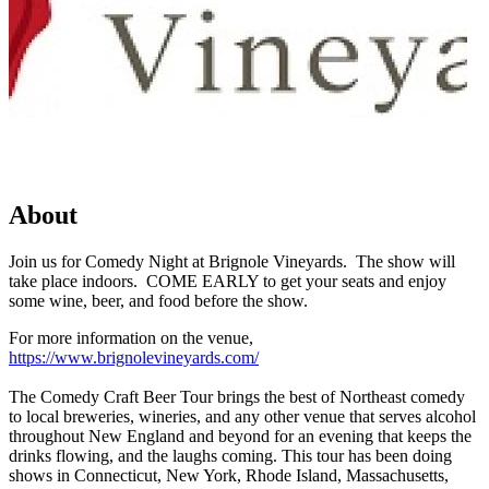
About
Join us for Comedy Night at Brignole Vineyards. The show will
take place indoors. COME EARLY to get your seats and enjoy
some wine, beer, and food before the show.
For more information on the venue,
https://www.brignolevineyards.com/
The Comedy Craft Beer Tour brings the best of Northeast comedy
to local breweries, wineries, and any other venue that serves alcohol
throughout New England and beyond for an evening that keeps the
drinks flowing, and the laughs coming. This tour has been doing
shows in Connecticut, New York, Rhode Island, Massachusetts,