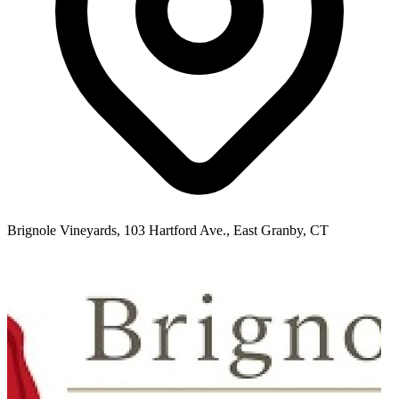
Brignole Vineyards, 103 Hartford Ave., East Granby, CT