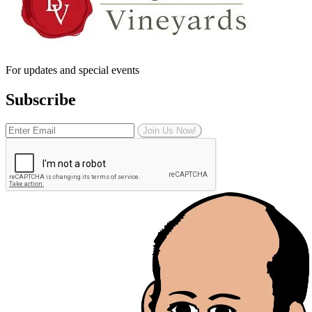
For updates and special events
Subscribe
Join Us Now!