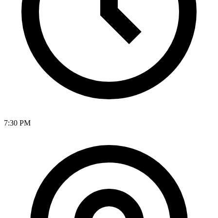
7:30 PM