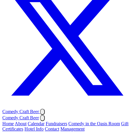
Comedy Craft Beer
Comedy Craft Beer
Home
About
Calendar
Fundraisers
Comedy in the Oasis Room
Gift
Certificates
Hotel Info
Contact
Management