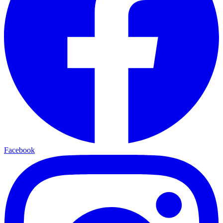
Facebook