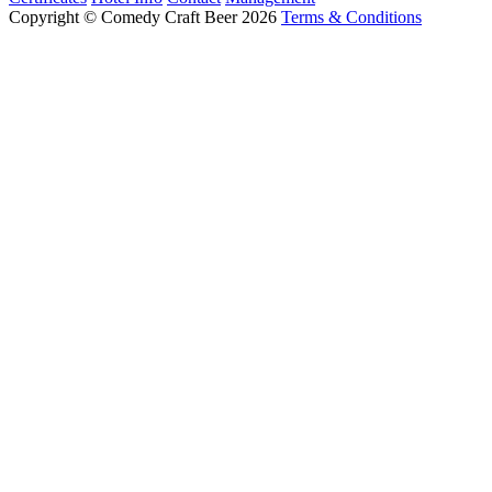
Copyright © Comedy Craft Beer 2026
Terms & Conditions