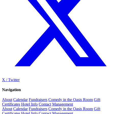
X / Twitter
Navigation
About
Calendar
Fundraisers
Comedy in the Oasis Room
Gift
Certificates
Hotel Info
Contact
Management
About
Calendar
Fundraisers
Comedy in the Oasis Room
Gift
Certificates
Hotel Info
Contact
Management