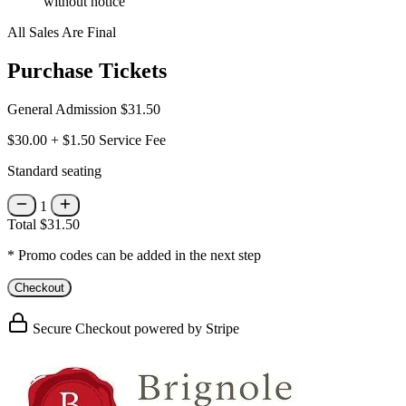
without notice
All Sales Are Final
Purchase Tickets
General Admission
$31.50
$30.00
+
$1.50
Service Fee
Standard seating
1
Total
$31.50
* Promo codes can be added in the next step
Checkout
Secure Checkout powered by Stripe