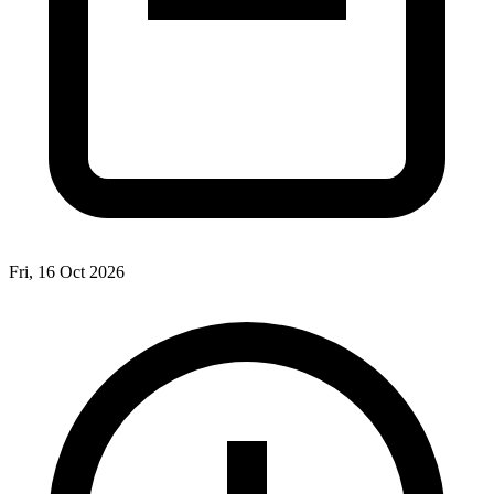
Fri, 16 Oct 2026