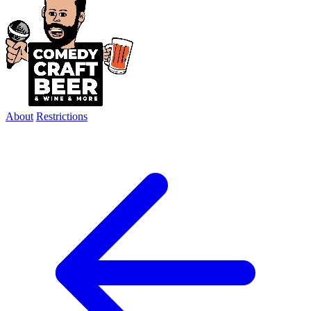
About
Restrictions