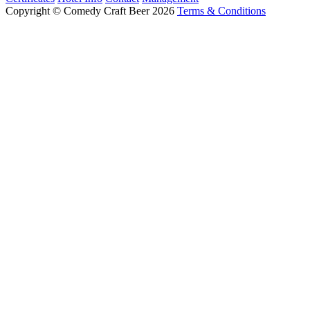
Copyright © Comedy Craft Beer 2026
Terms & Conditions