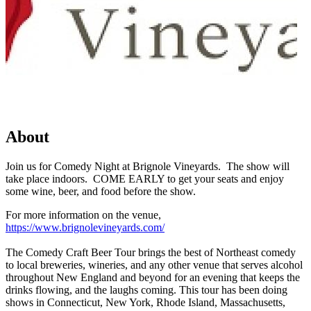
About
Join us for Comedy Night at Brignole Vineyards. The show will
take place indoors. COME EARLY to get your seats and enjoy
some wine, beer, and food before the show.
For more information on the venue,
https://www.brignolevineyards.com/
The Comedy Craft Beer Tour brings the best of Northeast comedy
to local breweries, wineries, and any other venue that serves alcohol
throughout New England and beyond for an evening that keeps the
drinks flowing, and the laughs coming. This tour has been doing
shows in Connecticut, New York, Rhode Island, Massachusetts,