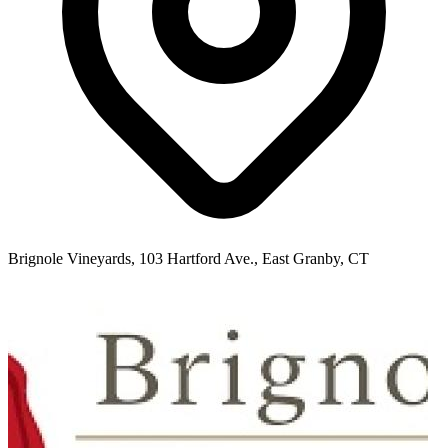
Brignole Vineyards, 103 Hartford Ave., East Granby, CT