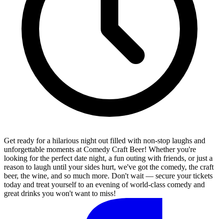
Get ready for a hilarious night out filled with non-stop laughs and
unforgettable moments at Comedy Craft Beer! Whether you're
looking for the perfect date night, a fun outing with friends, or just a
reason to laugh until your sides hurt, we've got the comedy, the craft
beer, the wine, and so much more. Don't wait — secure your tickets
today and treat yourself to an evening of world-class comedy and
great drinks you won't want to miss!