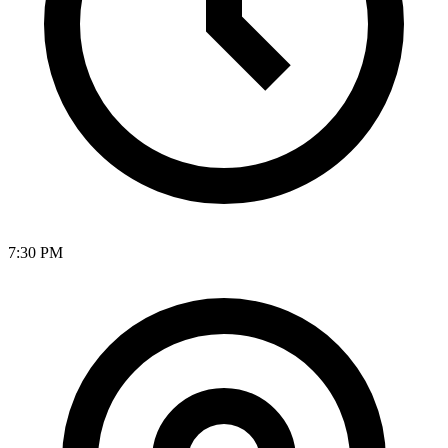
7:30 PM