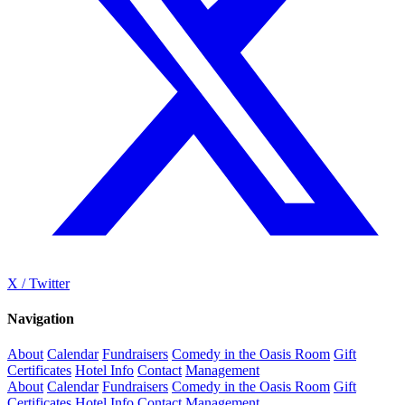
X / Twitter
Navigation
About
Calendar
Fundraisers
Comedy in the Oasis Room
Gift
Certificates
Hotel Info
Contact
Management
About
Calendar
Fundraisers
Comedy in the Oasis Room
Gift
Certificates
Hotel Info
Contact
Management