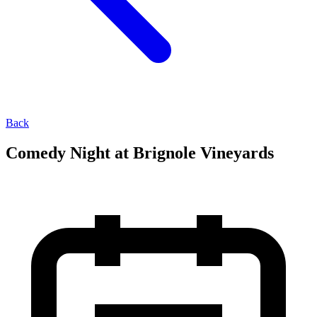
Back
Comedy Night at Brignole Vineyards