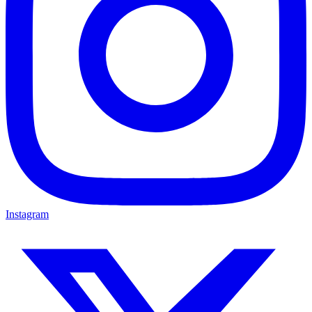
Instagram