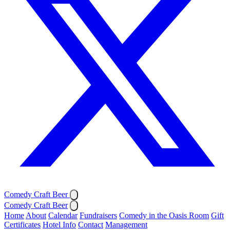
Comedy Craft Beer
Comedy Craft Beer
Home
About
Calendar
Fundraisers
Comedy in the Oasis Room
Gift
Certificates
Hotel Info
Contact
Management