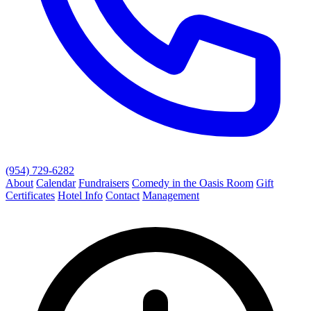
(954) 729-6282
About
Calendar
Fundraisers
Comedy in the Oasis Room
Gift
Certificates
Hotel Info
Contact
Management