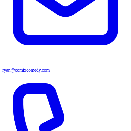
ryan@comixcomedy.com