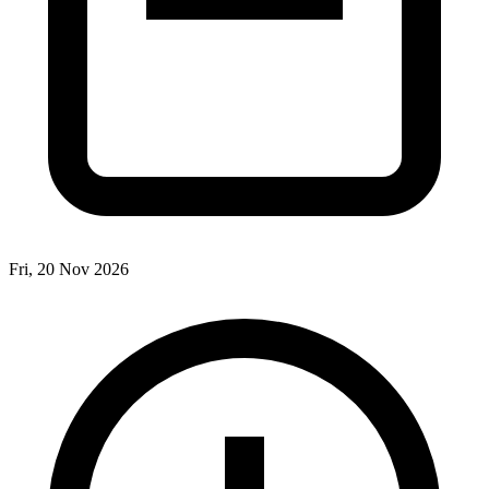
Fri, 20 Nov 2026