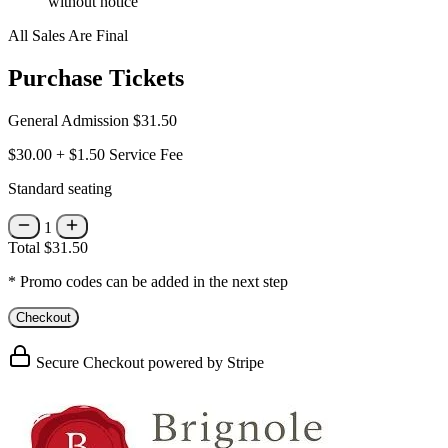
without notice
All Sales Are Final
Purchase Tickets
General Admission
$31.50
$30.00
+
$1.50
Service Fee
Standard seating
1
Total
$31.50
* Promo codes can be added in the next step
Checkout
Secure Checkout powered by Stripe