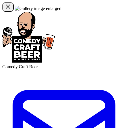
Comedy Craft Beer