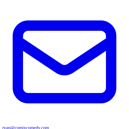
ryan@comixcomedy.com