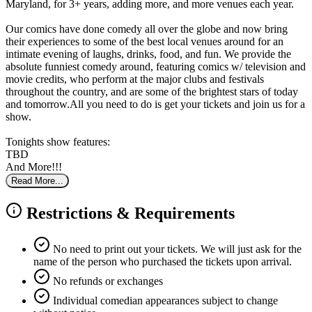
Maryland, for 3+ years, adding more, and more venues each year.
Our comics have done comedy all over the globe and now bring
their experiences to some of the best local venues around for an
intimate evening of laughs, drinks, food, and fun. We provide the
absolute funniest comedy around, featuring comics w/ television and
movie credits, who perform at the major clubs and festivals
throughout the country, and are some of the brightest stars of today
and tomorrow.All you need to do is get your tickets and join us for a
show.
Tonights show features:
TBD
And More!!!
Read More...
Restrictions & Requirements
No need to print out your tickets. We will just ask for the
name of the person who purchased the tickets upon arrival.
No refunds or exchanges
Individual comedian appearances subject to change