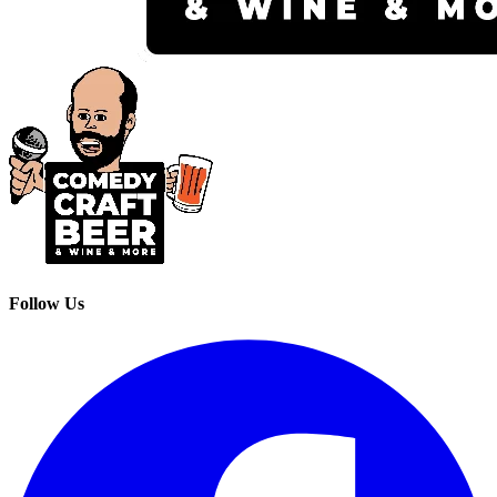
Follow Us