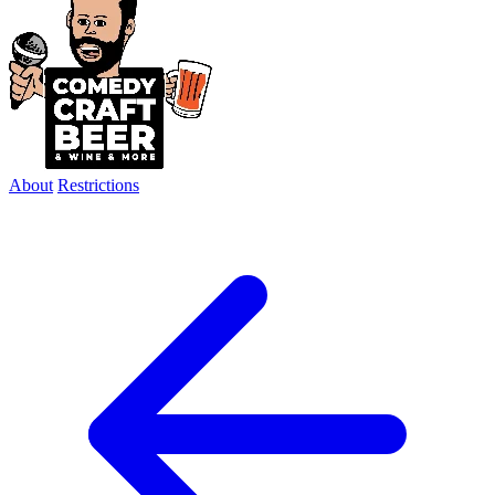
About
Restrictions