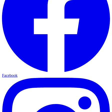
Facebook