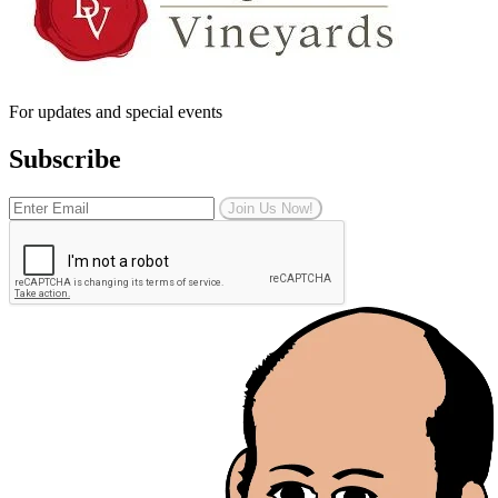
For updates and special events
Subscribe
Join Us Now!