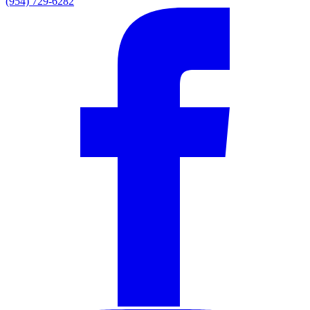
(954) 729-6282