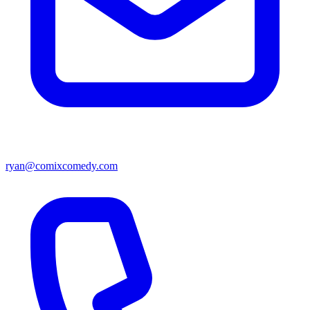
ryan@comixcomedy.com