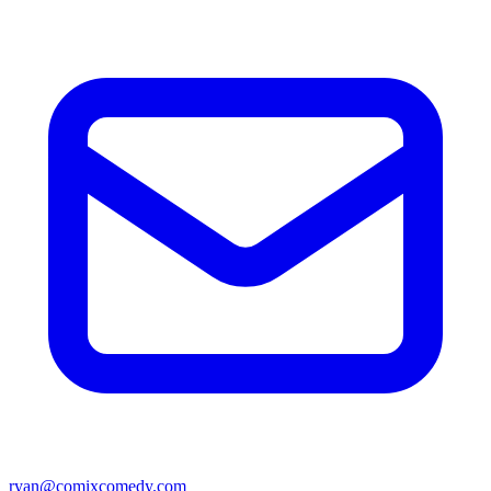
ryan@comixcomedy.com