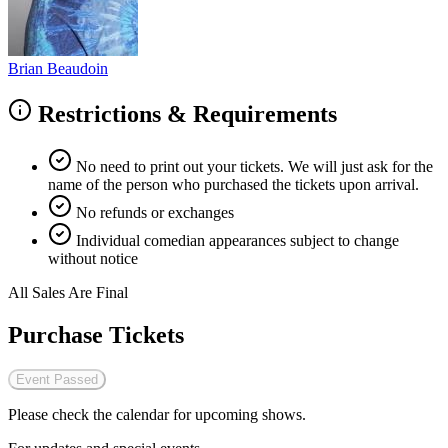
Brian Beaudoin
Restrictions & Requirements
No need to print out your tickets. We will just ask for the
name of the person who purchased the tickets upon arrival.
No refunds or exchanges
Individual comedian appearances subject to change
without notice
All Sales Are Final
Purchase Tickets
Event Passed
Please check the calendar for upcoming shows.