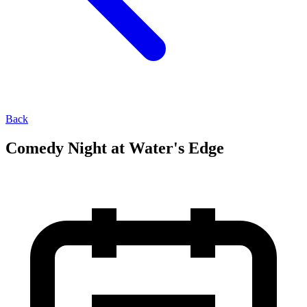
Back
Comedy Night at Water's Edge