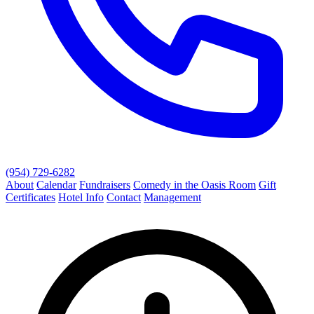
(954) 729-6282
About
Calendar
Fundraisers
Comedy in the Oasis Room
Gift
Certificates
Hotel Info
Contact
Management