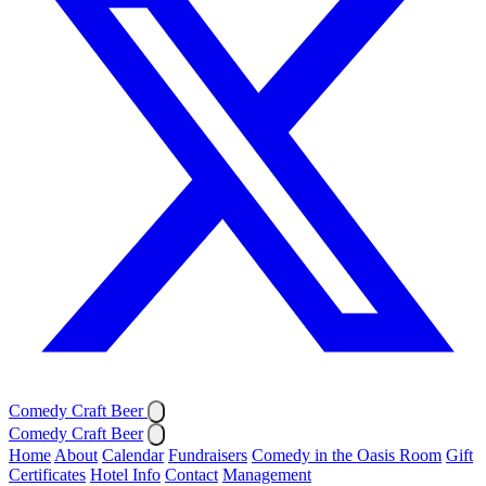
Comedy Craft Beer
Comedy Craft Beer
Home
About
Calendar
Fundraisers
Comedy in the Oasis Room
Gift
Certificates
Hotel Info
Contact
Management