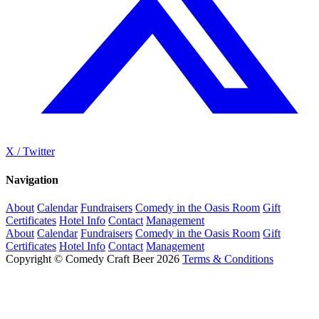
X / Twitter
Navigation
About
Calendar
Fundraisers
Comedy in the Oasis Room
Gift
Certificates
Hotel Info
Contact
Management
About
Calendar
Fundraisers
Comedy in the Oasis Room
Gift
Certificates
Hotel Info
Contact
Management
Copyright © Comedy Craft Beer 2026
Terms & Conditions