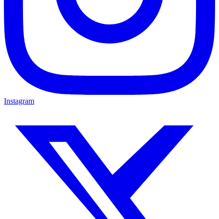
Instagram