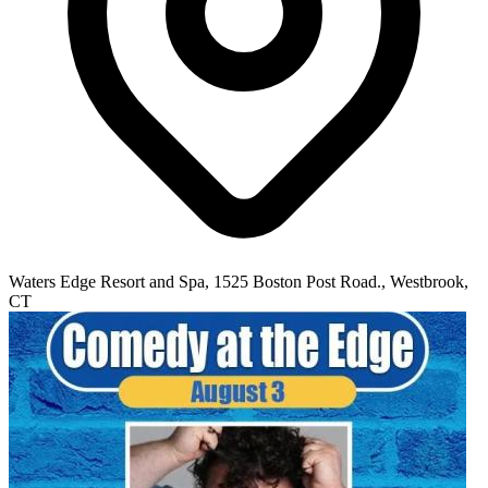
Waters Edge Resort and Spa, 1525 Boston Post Road., Westbrook,
CT