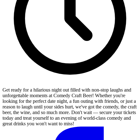
Get ready for a hilarious night out filled with non-stop laughs and
unforgettable moments at Comedy Craft Beer! Whether you're
looking for the perfect date night, a fun outing with friends, or just a
reason to laugh until your sides hurt, we've got the comedy, the craft
beer, the wine, and so much more. Don't wait — secure your tickets
today and treat yourself to an evening of world-class comedy and
great drinks you won't want to miss!