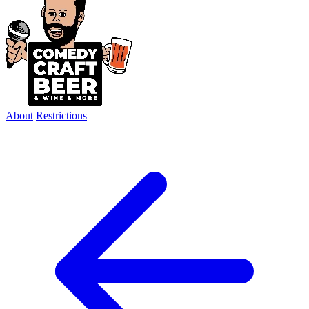
About
Restrictions