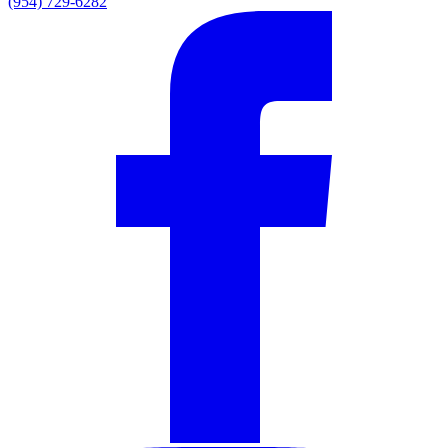
(954) 729-6282