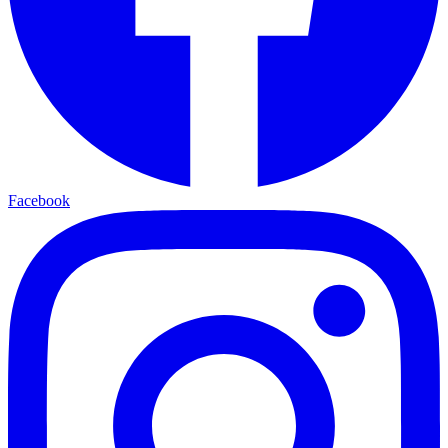
Facebook