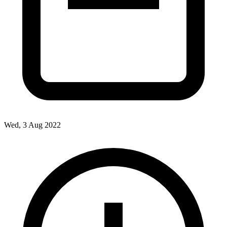
Wed, 3 Aug 2022