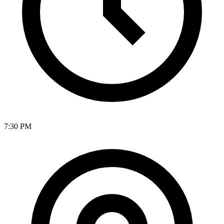
7:30 PM