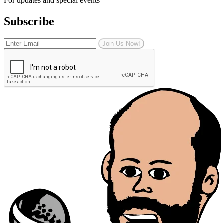
For updates and special events
Subscribe
Join Us Now!