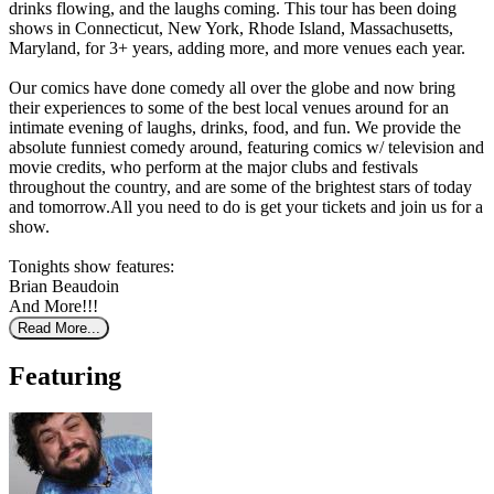
drinks flowing, and the laughs coming. This tour has been doing
shows in Connecticut, New York, Rhode Island, Massachusetts,
Maryland, for 3+ years, adding more, and more venues each year.
Our comics have done comedy all over the globe and now bring
their experiences to some of the best local venues around for an
intimate evening of laughs, drinks, food, and fun. We provide the
absolute funniest comedy around, featuring comics w/ television and
movie credits, who perform at the major clubs and festivals
throughout the country, and are some of the brightest stars of today
and tomorrow.All you need to do is get your tickets and join us for a
show.
Tonights show features:
Brian Beaudoin
And More!!!
Read More...
Featuring