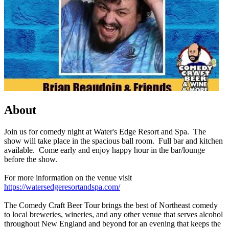
About
Join us for comedy night at Water's Edge Resort and Spa. The
show will take place in the spacious ball room. Full bar and kitchen
available. Come early and enjoy happy hour in the bar/lounge
before the show.
For more information on the venue visit
https://watersedgeresortandspa.com/
The Comedy Craft Beer Tour brings the best of Northeast comedy
to local breweries, wineries, and any other venue that serves alcohol
throughout New England and beyond for an evening that keeps the