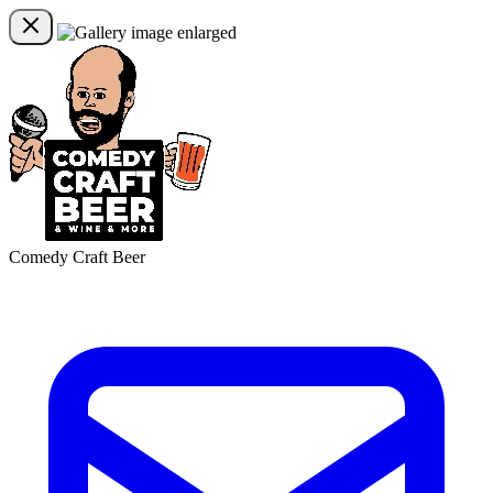
Comedy Craft Beer