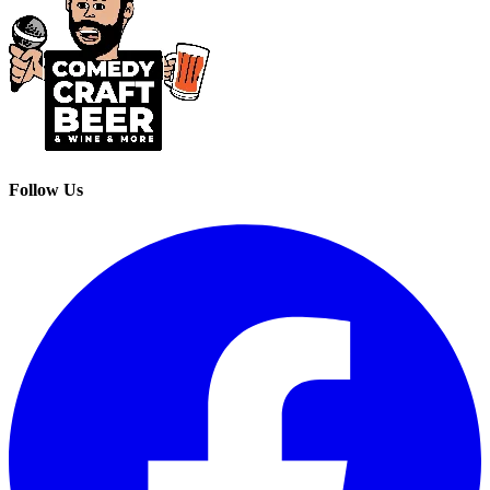
Follow Us