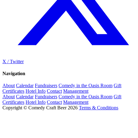
X / Twitter
Navigation
About
Calendar
Fundraisers
Comedy in the Oasis Room
Gift
Certificates
Hotel Info
Contact
Management
About
Calendar
Fundraisers
Comedy in the Oasis Room
Gift
Certificates
Hotel Info
Contact
Management
Copyright © Comedy Craft Beer 2026
Terms & Conditions