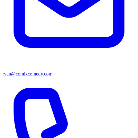
ryan@comixcomedy.com