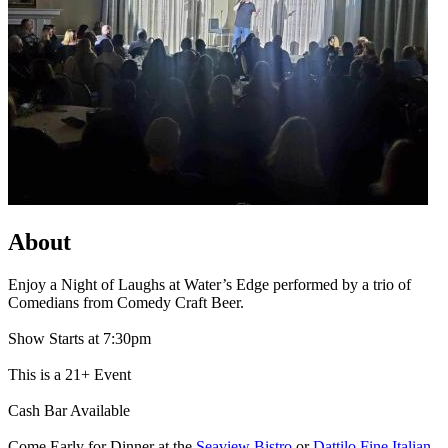
About
Enjoy a Night of Laughs at Water’s Edge performed by a trio of
Comedians from Comedy Craft Beer.
Show Starts at 7:30pm
This is a 21+ Event
Cash Bar Available
Come Early for Dinner at the
Seaview Bistro
or
Dattilo Fine Italian