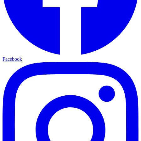
Facebook