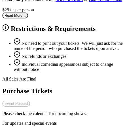
$25++ per person
Read More...
Restrictions & Requirements
No need to print out your tickets. We will just ask for the
name of the person who purchased the tickets upon arrival.
No refunds or exchanges
Individual comedian appearances subject to change
without notice
All Sales Are Final
Purchase Tickets
Event Passed
Please check the calendar for upcoming shows.
For updates and special events