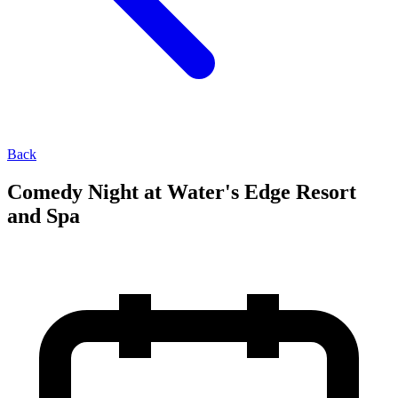
Back
Comedy Night at Water's Edge Resort
and Spa