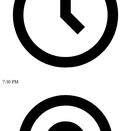
7:30 PM