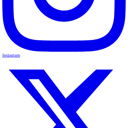
Instagram