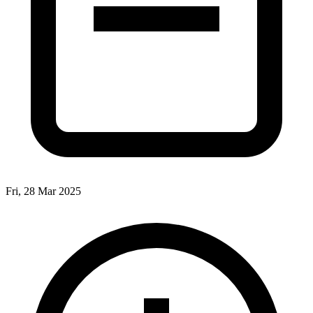
Fri, 28 Mar 2025