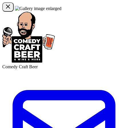
Comedy Craft Beer