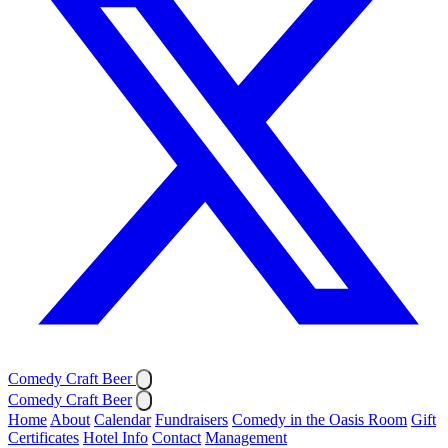
Comedy Craft Beer
Comedy Craft Beer
Home
About
Calendar
Fundraisers
Comedy in the Oasis Room
Gift
Certificates
Hotel Info
Contact
Management