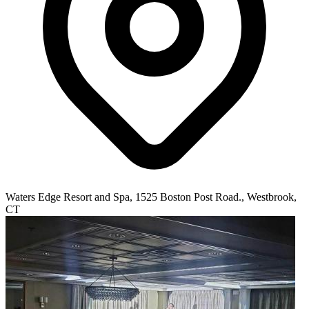
Waters Edge Resort and Spa, 1525 Boston Post Road., Westbrook,
CT