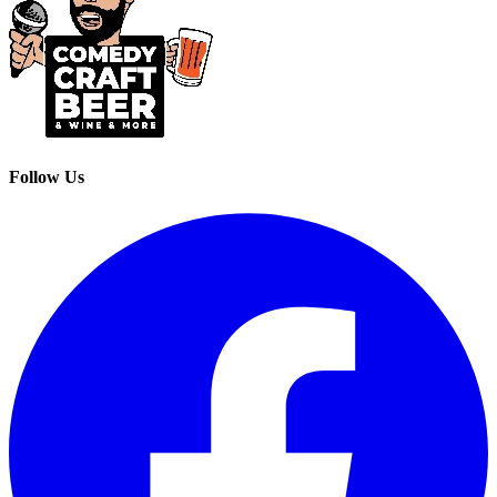
Follow Us