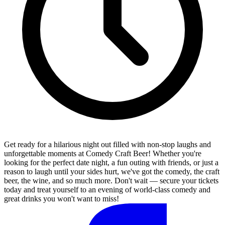
Get ready for a hilarious night out filled with non-stop laughs and
unforgettable moments at Comedy Craft Beer! Whether you're
looking for the perfect date night, a fun outing with friends, or just a
reason to laugh until your sides hurt, we've got the comedy, the craft
beer, the wine, and so much more. Don't wait — secure your tickets
today and treat yourself to an evening of world-class comedy and
great drinks you won't want to miss!