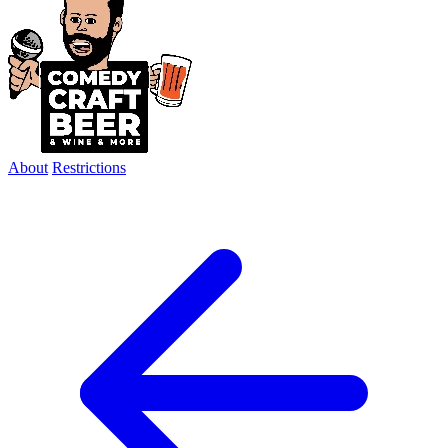
About
Restrictions