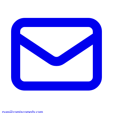
ryan@comixcomedy.com