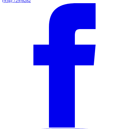
(954) 729-6282