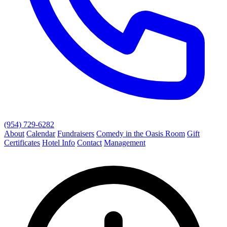
(954) 729-6282
About
Calendar
Fundraisers
Comedy in the Oasis Room
Gift
Certificates
Hotel Info
Contact
Management