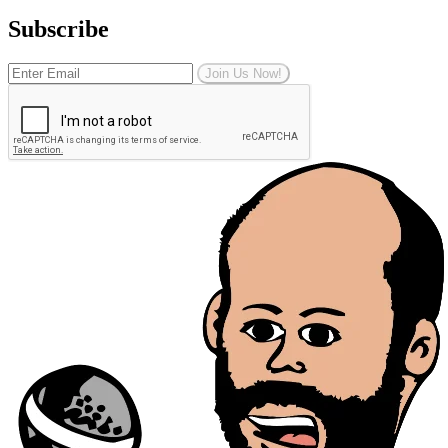
Subscribe
Join Us Now!