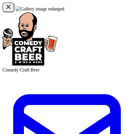
Comedy Craft Beer