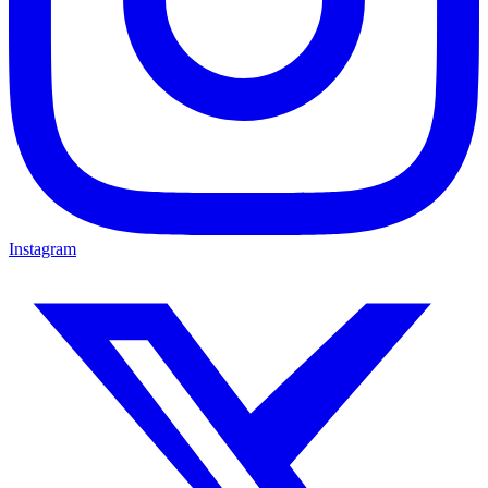
Instagram