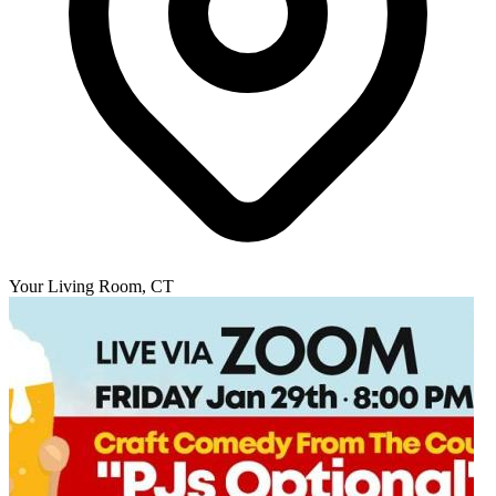
Your Living Room, CT