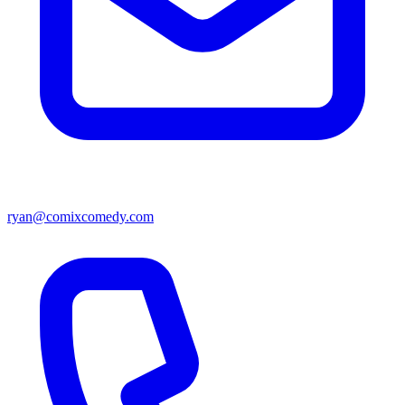
ryan@comixcomedy.com