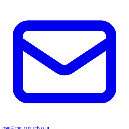
ryan@comixcomedy.com