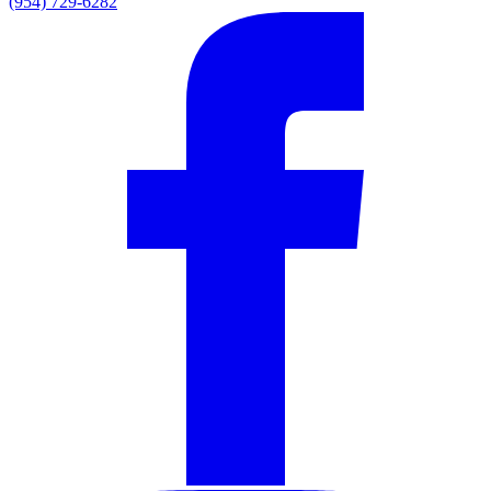
(954) 729-6282