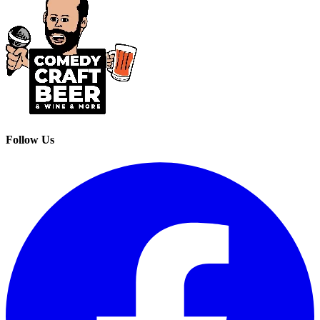
Follow Us