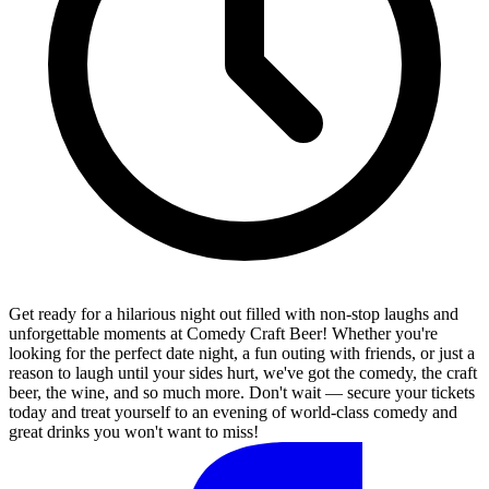
Get ready for a hilarious night out filled with non-stop laughs and
unforgettable moments at Comedy Craft Beer! Whether you're
looking for the perfect date night, a fun outing with friends, or just a
reason to laugh until your sides hurt, we've got the comedy, the craft
beer, the wine, and so much more. Don't wait — secure your tickets
today and treat yourself to an evening of world-class comedy and
great drinks you won't want to miss!