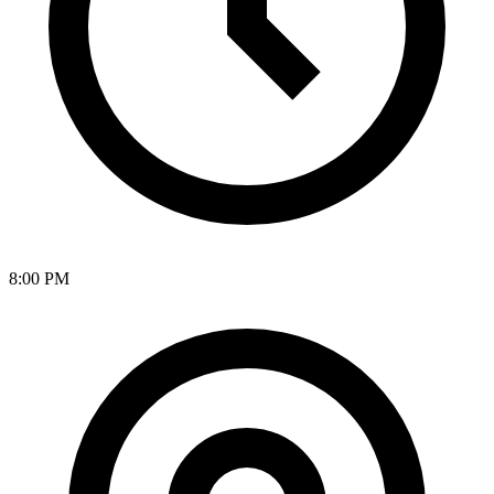
8:00 PM