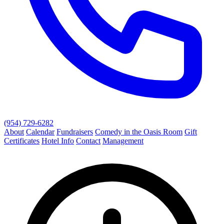
(954) 729-6282
About
Calendar
Fundraisers
Comedy in the Oasis Room
Gift
Certificates
Hotel Info
Contact
Management