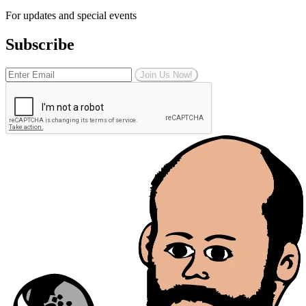
For updates and special events
Subscribe
Join Us Now!