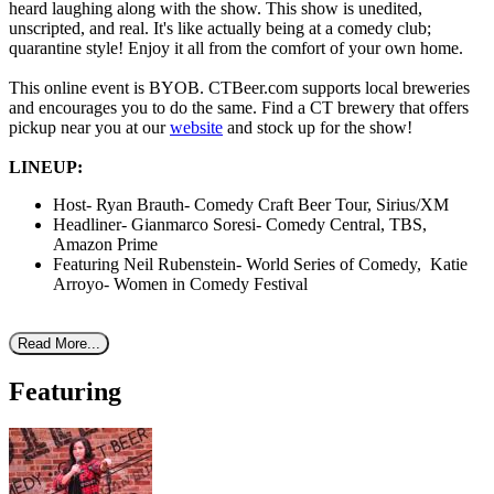
heard laughing along with the show. This show is unedited,
unscripted, and real. It's like actually being at a comedy club;
quarantine style! Enjoy it all from the comfort of your own home.
This online event is BYOB. CTBeer.com supports local breweries
and encourages you to do the same. Find a CT brewery that offers
pickup near you at our
website
and stock up for the show!
LINEUP:
Host- Ryan Brauth- Comedy Craft Beer Tour, Sirius/XM
Headliner- Gianmarco Soresi- Comedy Central, TBS,
Amazon Prime
Featuring Neil Rubenstein- World Series of Comedy, Katie
Arroyo- Women in Comedy Festival
Read More...
Featuring