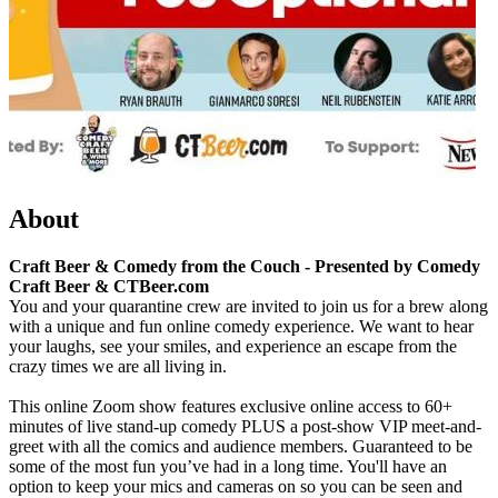
About
Craft Beer & Comedy from the Couch - Presented by Comedy
Craft Beer & CTBeer.com
You and your quarantine crew are invited to join us for a brew along
with a unique and fun online comedy experience. We want to hear
your laughs, see your smiles, and experience an escape from the
crazy times we are all living in.
This online Zoom show features exclusive online access to 60+
minutes of live stand-up comedy PLUS a post-show VIP meet-and-
greet with all the comics and audience members. Guaranteed to be
some of the most fun you’ve had in a long time. You'll have an
option to keep your mics and cameras on so you can be seen and