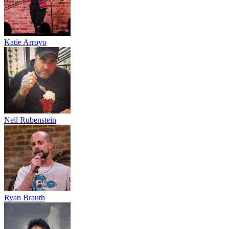
Katie Arroyo
Neil Rubenstein
Ryan Brauth