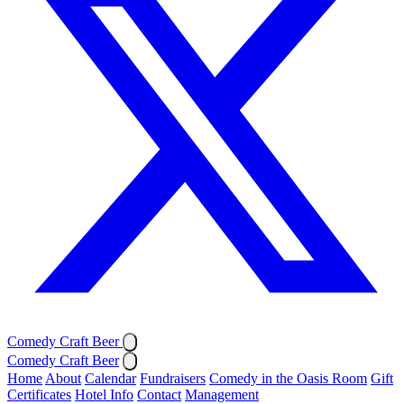
Comedy Craft Beer
Comedy Craft Beer
Home
About
Calendar
Fundraisers
Comedy in the Oasis Room
Gift
Certificates
Hotel Info
Contact
Management