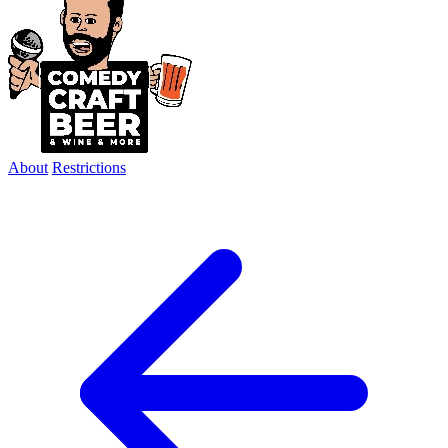
About
Restrictions