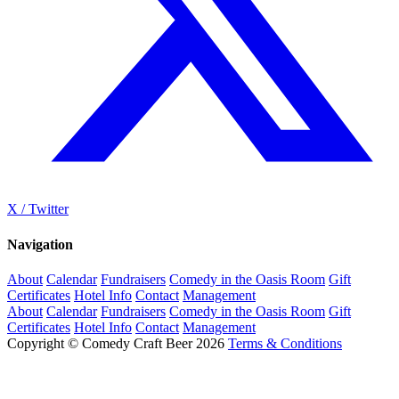
X / Twitter
Navigation
About
Calendar
Fundraisers
Comedy in the Oasis Room
Gift
Certificates
Hotel Info
Contact
Management
About
Calendar
Fundraisers
Comedy in the Oasis Room
Gift
Certificates
Hotel Info
Contact
Management
Copyright © Comedy Craft Beer 2026
Terms & Conditions