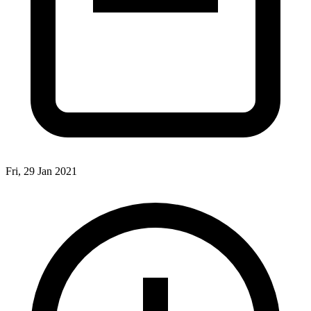
Fri, 29 Jan 2021