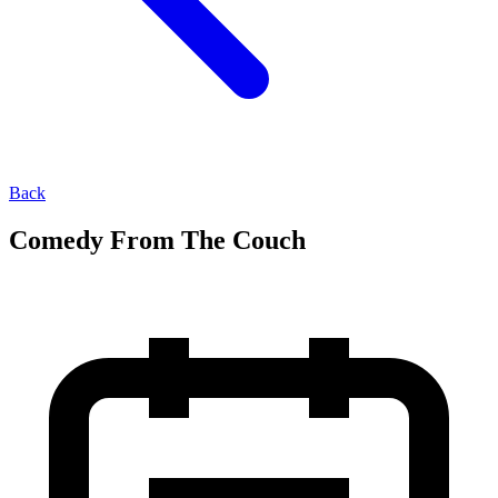
Back
Comedy From The Couch