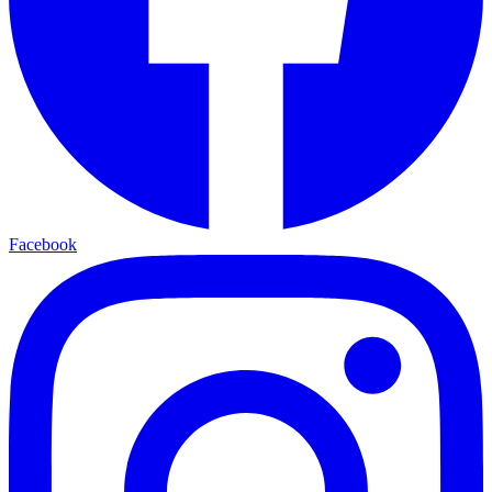
Facebook