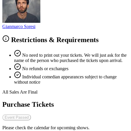
Gianmarco Soresi
Restrictions & Requirements
No need to print out your tickets. We will just ask for the
name of the person who purchased the tickets upon arrival.
No refunds or exchanges
Individual comedian appearances subject to change
without notice
All Sales Are Final
Purchase Tickets
Event Passed
Please check the calendar for upcoming shows.