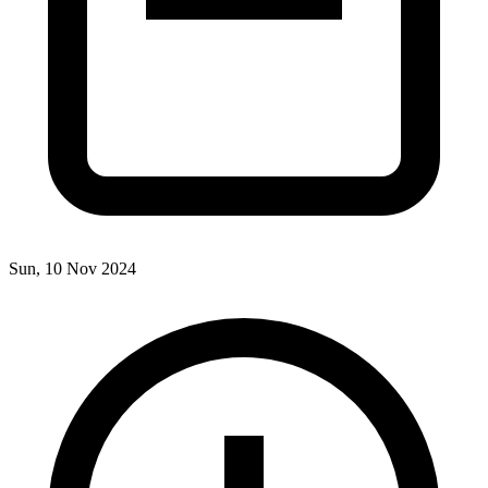
Sun, 10 Nov 2024