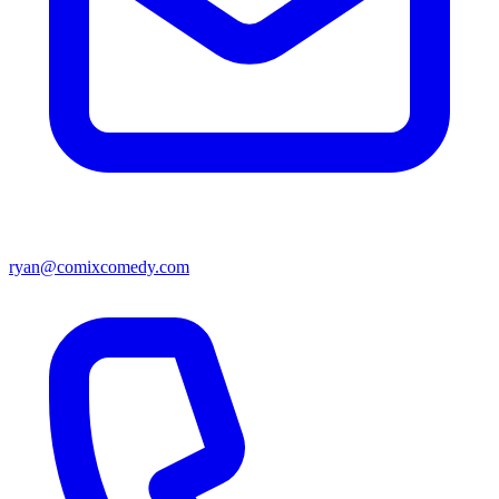
ryan@comixcomedy.com