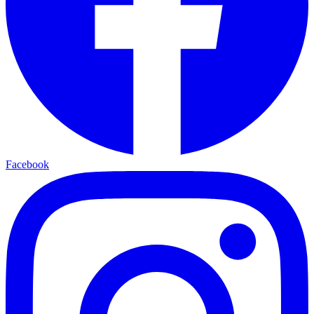
Facebook