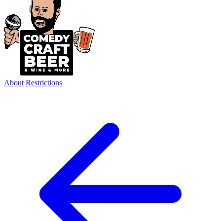
About
Restrictions