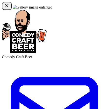
Comedy Craft Beer