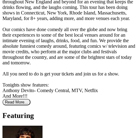
throughout New England and beyond for an evening that keeps the
drinks flowing, and the laughs coming. This tour has been doing
shows in Connecticut, New York, Rhode Island, Massachusetts,
Maryland, for 8+ years, adding more, and more venues each year.
Our comics have done comedy all over the globe and now bring
their experiences to some of the best local venues around for an
intimate evening of laughs, drinks, food, and fun. We provide the
absolute funniest comedy around, featuring comics w/ television and
movie credits, who perform at the major clubs and festivals
throughout the country, and are some of the brightest stars of today
and tomorrow.
All you need to do is get your tickets and join us for a show.
Tonights show features:
Anthony Devito- Comedy Central, MTV, Netflix
And More!!!
Read More...
Featuring