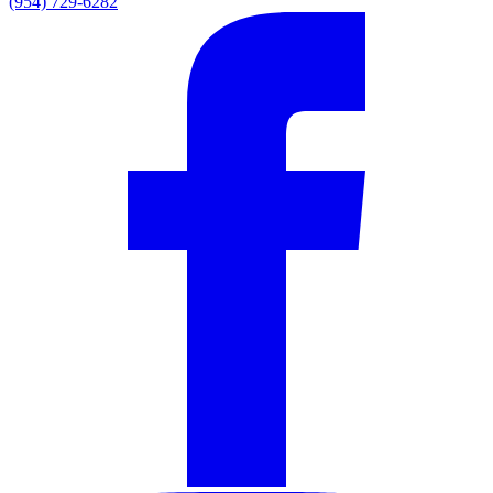
(954) 729-6282