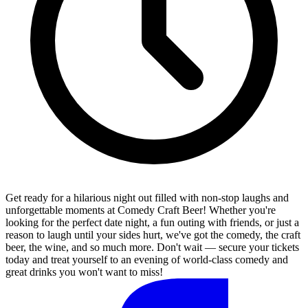
Get ready for a hilarious night out filled with non-stop laughs and
unforgettable moments at Comedy Craft Beer! Whether you're
looking for the perfect date night, a fun outing with friends, or just a
reason to laugh until your sides hurt, we've got the comedy, the craft
beer, the wine, and so much more. Don't wait — secure your tickets
today and treat yourself to an evening of world-class comedy and
great drinks you won't want to miss!