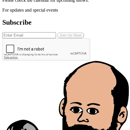
Please check the calendar for upcoming shows.
For updates and special events
Subscribe
Join Us Now!