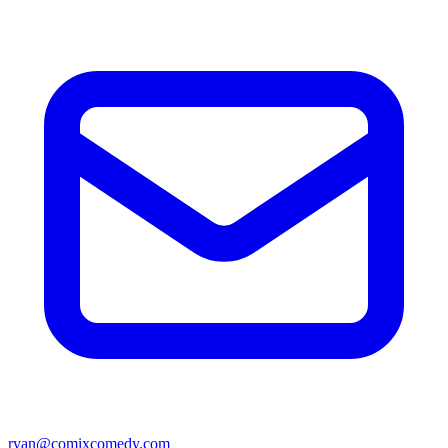
ryan@comixcomedy.com