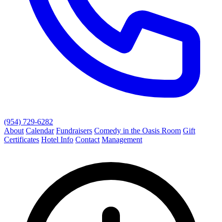
(954) 729-6282
About
Calendar
Fundraisers
Comedy in the Oasis Room
Gift
Certificates
Hotel Info
Contact
Management