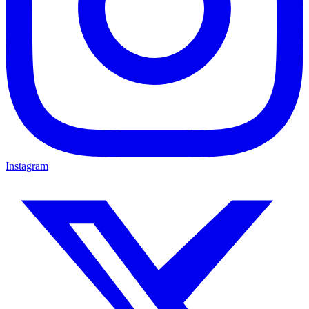
Instagram