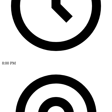
8:00 PM