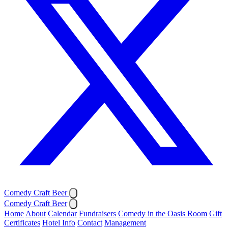
Comedy Craft Beer
Comedy Craft Beer
Home
About
Calendar
Fundraisers
Comedy in the Oasis Room
Gift
Certificates
Hotel Info
Contact
Management