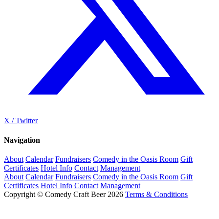
X / Twitter
Navigation
About
Calendar
Fundraisers
Comedy in the Oasis Room
Gift
Certificates
Hotel Info
Contact
Management
About
Calendar
Fundraisers
Comedy in the Oasis Room
Gift
Certificates
Hotel Info
Contact
Management
Copyright © Comedy Craft Beer 2026
Terms & Conditions