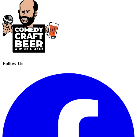
Follow Us