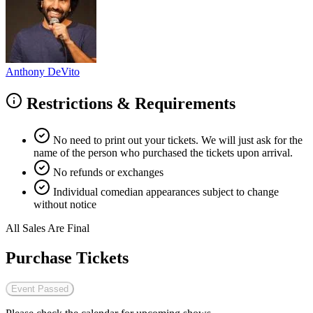
Anthony DeVito
Restrictions & Requirements
No need to print out your tickets. We will just ask for the
name of the person who purchased the tickets upon arrival.
No refunds or exchanges
Individual comedian appearances subject to change
without notice
All Sales Are Final
Purchase Tickets
Event Passed