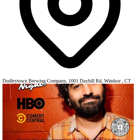
Dudleytown Brewing Company, 1001 Dayhill Rd, Windsor , CT