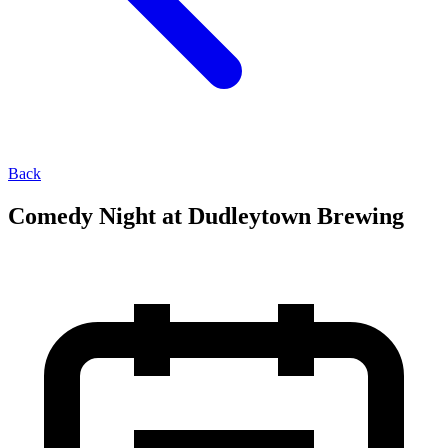
Back
Comedy Night at Dudleytown Brewing