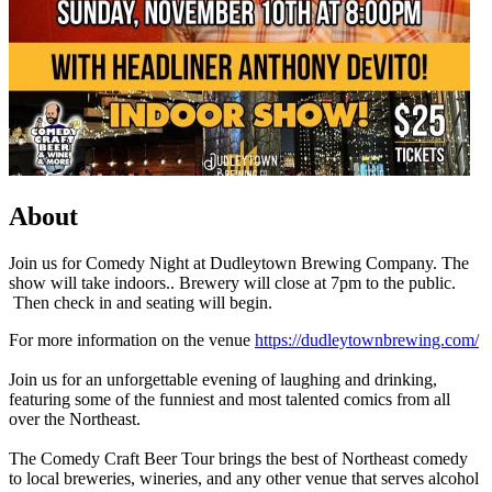
About
Join us for Comedy Night at Dudleytown Brewing Company. The
show will take indoors.. Brewery will close at 7pm to the public.
Then check in and seating will begin.
For more information on the venue
https://dudleytownbrewing.com/
Join us for an unforgettable evening of laughing and drinking,
featuring some of the funniest and most talented comics from all
over the Northeast.
The Comedy Craft Beer Tour brings the best of Northeast comedy
to local breweries, wineries, and any other venue that serves alcohol