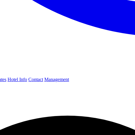
ates
Hotel Info
Contact
Management