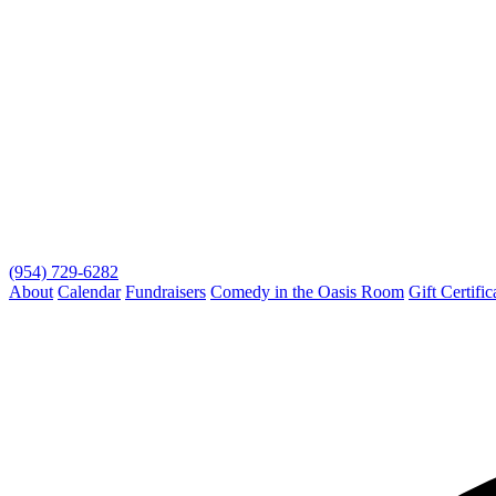
(954) 729-6282
About
Calendar
Fundraisers
Comedy in the Oasis Room
Gift Certific