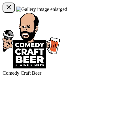
Comedy Craft Beer