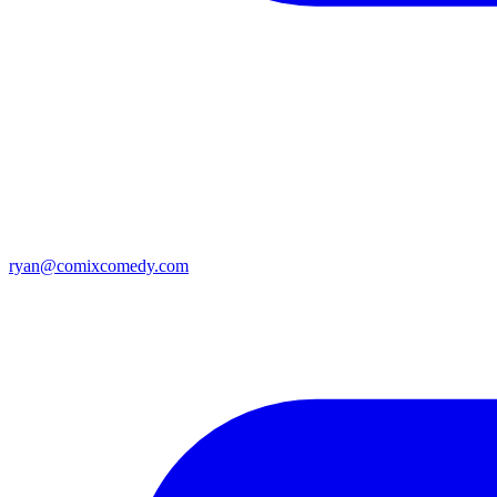
ryan@comixcomedy.com