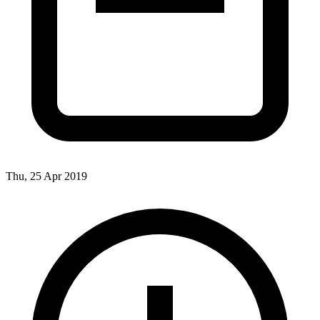
Thu, 25 Apr 2019