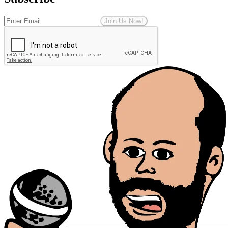
Join Us Now!