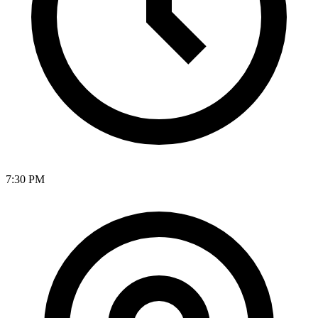
7:30 PM