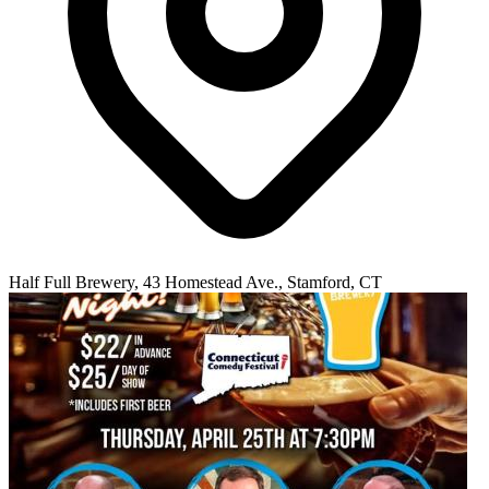
Half Full Brewery, 43 Homestead Ave., Stamford, CT