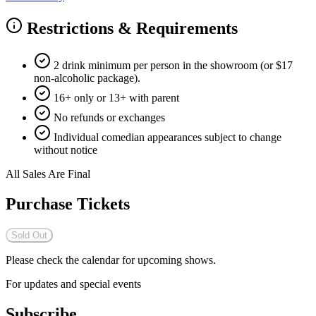
Restrictions & Requirements
2 drink minimum per person in the showroom (or $17
non-alcoholic package).
16+ only or 13+ with parent
No refunds or exchanges
Individual comedian appearances subject to change
without notice
All Sales Are Final
Purchase Tickets
Sold Out
Please check the calendar for upcoming shows.
For updates and special events
Subscribe