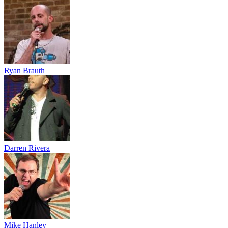
Ryan Brauth
Darren Rivera
Mike Hanley