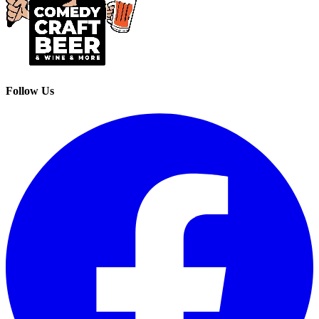
Follow Us