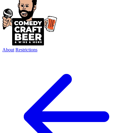
About
Restrictions