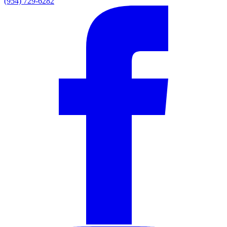
(954) 729-6282