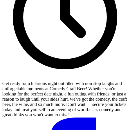
Get ready for a hilarious night out filled with non-stop laughs and
unforgettable moments at Comedy Craft Beer! Whether you're
looking for the perfect date night, a fun outing with friends, or just a
reason to laugh until your sides hurt, we've got the comedy, the craft
beer, the wine, and so much more. Don't wait — secure your tickets
today and treat yourself to an evening of world-class comedy and
great drinks you won't want to miss!