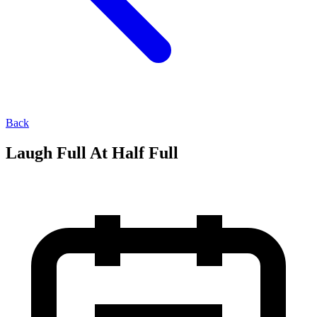
Back
Laugh Full At Half Full