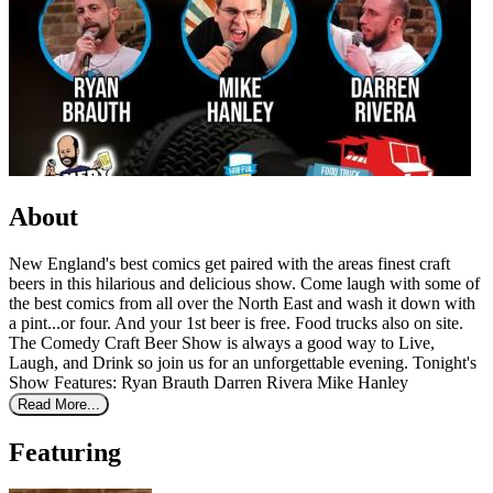
About
New England's best comics get paired with the areas finest craft
beers in this hilarious and delicious show. Come laugh with some of
the best comics from all over the North East and wash it down with
a pint...or four. And your 1st beer is free. Food trucks also on site.
The Comedy Craft Beer Show is always a good way to Live,
Laugh, and Drink so join us for an unforgettable evening. Tonight's
Show Features: Ryan Brauth Darren Rivera Mike Hanley
Read More...
Featuring