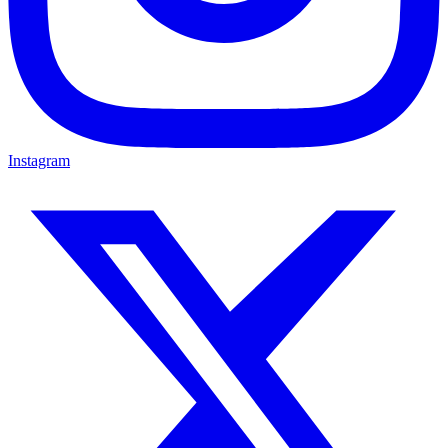
Instagram