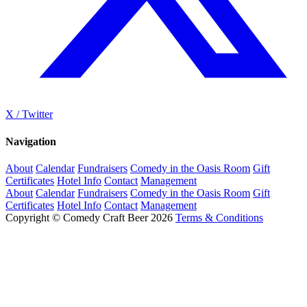
X / Twitter
Navigation
About
Calendar
Fundraisers
Comedy in the Oasis Room
Gift
Certificates
Hotel Info
Contact
Management
About
Calendar
Fundraisers
Comedy in the Oasis Room
Gift
Certificates
Hotel Info
Contact
Management
Copyright © Comedy Craft Beer 2026
Terms & Conditions