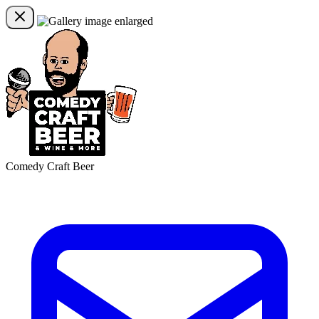
Comedy Craft Beer