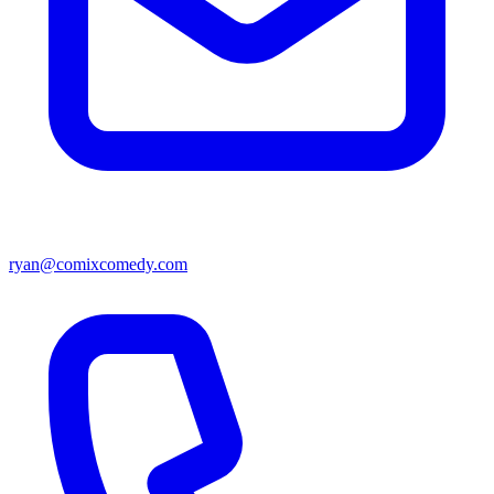
ryan@comixcomedy.com