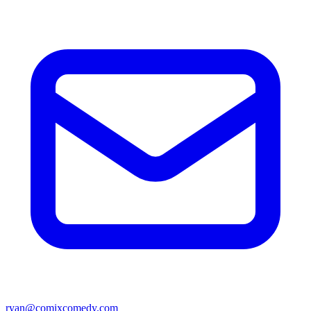
ryan@comixcomedy.com