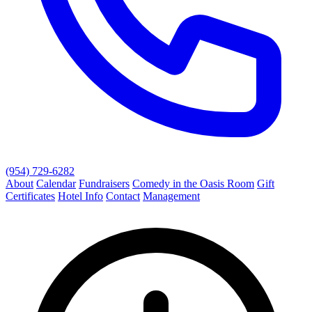
(954) 729-6282
About
Calendar
Fundraisers
Comedy in the Oasis Room
Gift
Certificates
Hotel Info
Contact
Management