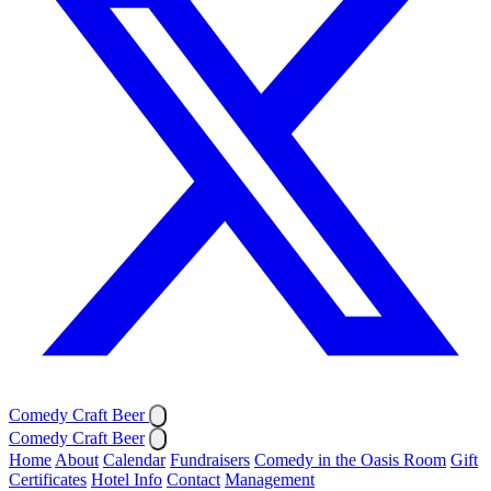
Comedy Craft Beer
Comedy Craft Beer
Home
About
Calendar
Fundraisers
Comedy in the Oasis Room
Gift
Certificates
Hotel Info
Contact
Management