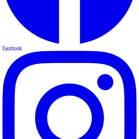
Facebook