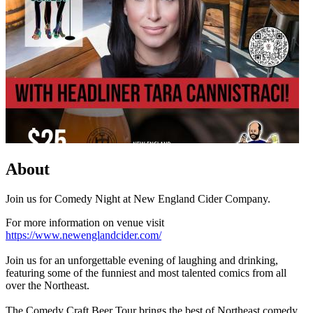
About
Join us for Comedy Night at New England Cider Company.
For more information on venue visit
https://www.newenglandcider.com/
Join us for an unforgettable evening of laughing and drinking,
featuring some of the funniest and most talented comics from all
over the Northeast.
The Comedy Craft Beer Tour brings the best of Northeast comedy