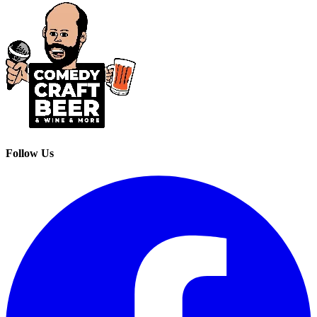
Follow Us