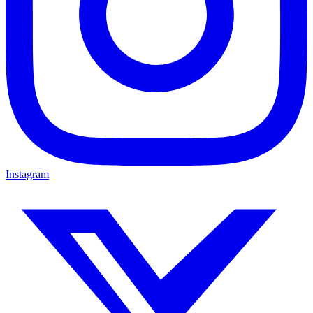
Instagram