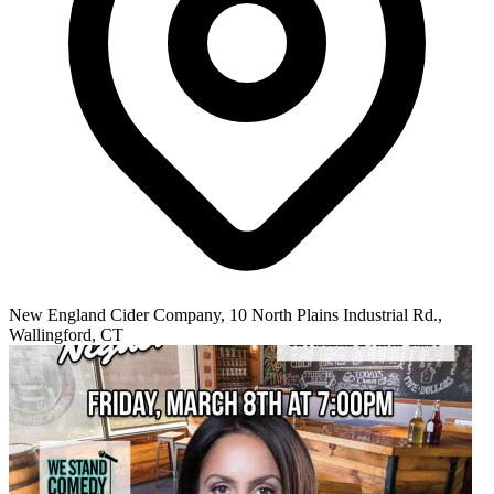
New England Cider Company, 10 North Plains Industrial Rd.,
Wallingford, CT