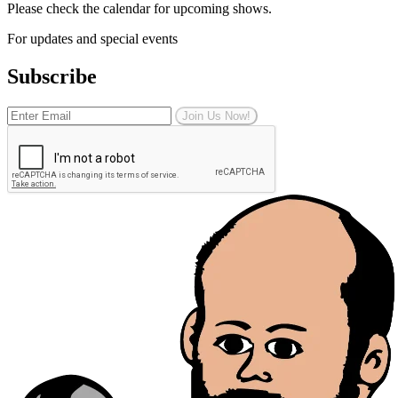
Please check the calendar for upcoming shows.
For updates and special events
Subscribe
Join Us Now!