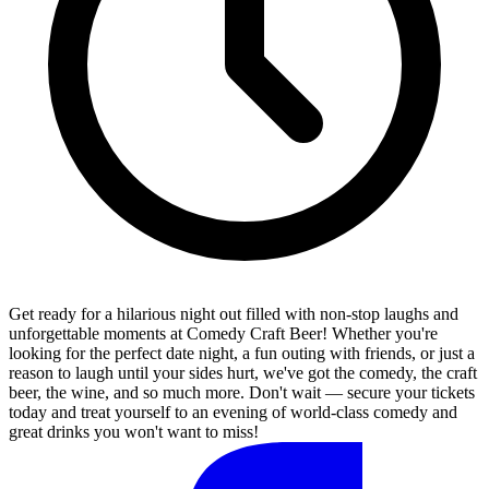
Get ready for a hilarious night out filled with non-stop laughs and
unforgettable moments at Comedy Craft Beer! Whether you're
looking for the perfect date night, a fun outing with friends, or just a
reason to laugh until your sides hurt, we've got the comedy, the craft
beer, the wine, and so much more. Don't wait — secure your tickets
today and treat yourself to an evening of world-class comedy and
great drinks you won't want to miss!