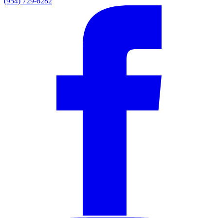
(954) 729-6282