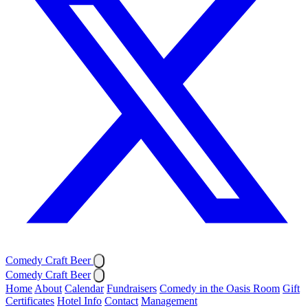
Comedy Craft Beer
Comedy Craft Beer
Home
About
Calendar
Fundraisers
Comedy in the Oasis Room
Gift
Certificates
Hotel Info
Contact
Management