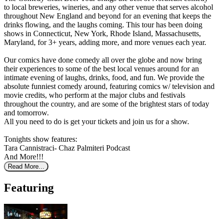
to local breweries, wineries, and any other venue that serves alcohol
throughout New England and beyond for an evening that keeps the
drinks flowing, and the laughs coming. This tour has been doing
shows in Connecticut, New York, Rhode Island, Massachusetts,
Maryland, for 3+ years, adding more, and more venues each year.
Our comics have done comedy all over the globe and now bring
their experiences to some of the best local venues around for an
intimate evening of laughs, drinks, food, and fun. We provide the
absolute funniest comedy around, featuring comics w/ television and
movie credits, who perform at the major clubs and festivals
throughout the country, and are some of the brightest stars of today
and tomorrow.
All you need to do is get your tickets and join us for a show.
Tonights show features:
Tara Cannistraci- Chaz Palmiteri Podcast
And More!!!
Read More...
Featuring