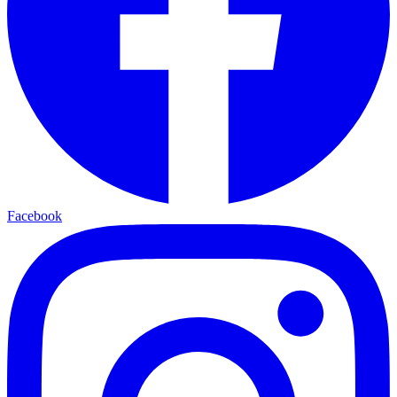
Facebook