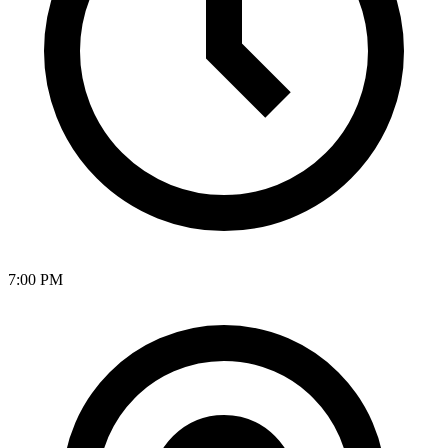
7:00 PM