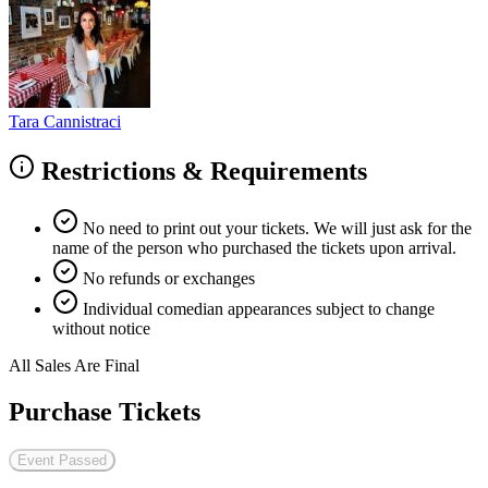
Tara Cannistraci
Restrictions & Requirements
No need to print out your tickets. We will just ask for the
name of the person who purchased the tickets upon arrival.
No refunds or exchanges
Individual comedian appearances subject to change
without notice
All Sales Are Final
Purchase Tickets
Event Passed