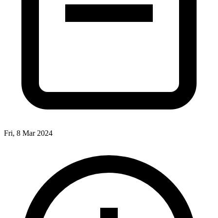
Fri, 8 Mar 2024