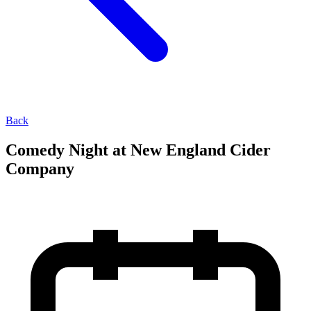
Back
Comedy Night at New England Cider
Company