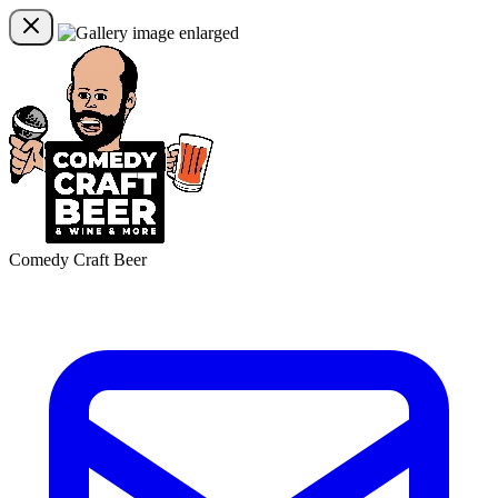
Comedy Craft Beer