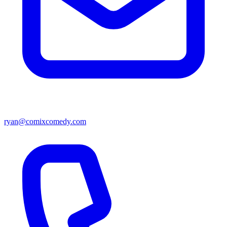
ryan@comixcomedy.com