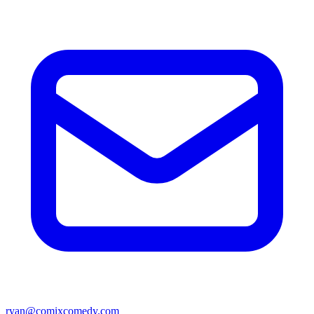
ryan@comixcomedy.com