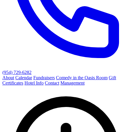
(954) 729-6282
About
Calendar
Fundraisers
Comedy in the Oasis Room
Gift
Certificates
Hotel Info
Contact
Management