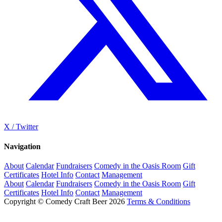
X / Twitter
Navigation
About
Calendar
Fundraisers
Comedy in the Oasis Room
Gift
Certificates
Hotel Info
Contact
Management
About
Calendar
Fundraisers
Comedy in the Oasis Room
Gift
Certificates
Hotel Info
Contact
Management
Copyright © Comedy Craft Beer 2026
Terms & Conditions