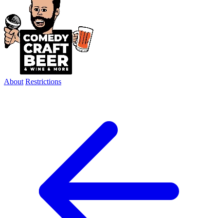
About
Restrictions