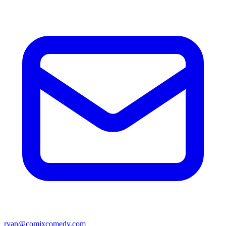
ryan@comixcomedy.com