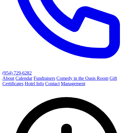
(954) 729-6282
About
Calendar
Fundraisers
Comedy in the Oasis Room
Gift
Certificates
Hotel Info
Contact
Management