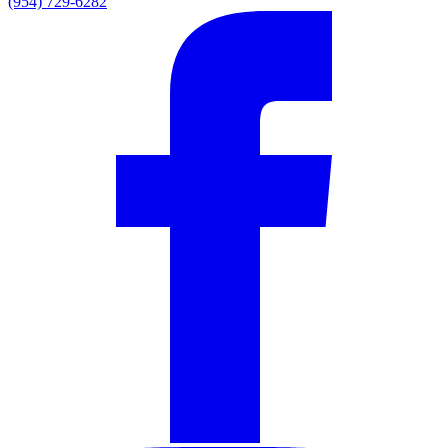
(954) 729-6282