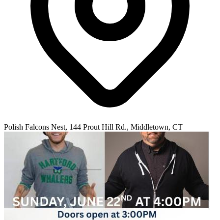
Polish Falcons Nest, 144 Prout Hill Rd., Middletown, CT