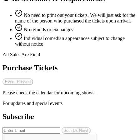
No need to print out your tickets. We will just ask for the
name of the person who purchased the tickets upon arrival.
No refunds or exchanges
Individual comedian appearances subject to change
without notice
All Sales Are Final
Purchase Tickets
Event Passed
Please check the calendar for upcoming shows.
For updates and special events
Subscribe
Join Us Now!