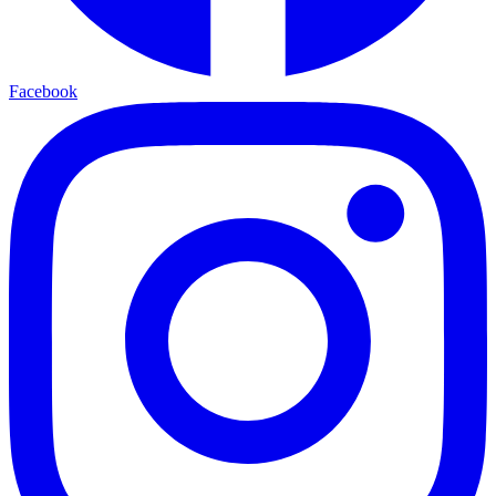
Facebook