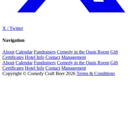
X / Twitter
Navigation
About
Calendar
Fundraisers
Comedy in the Oasis Room
Gift
Certificates
Hotel Info
Contact
Management
About
Calendar
Fundraisers
Comedy in the Oasis Room
Gift
Certificates
Hotel Info
Contact
Management
Copyright © Comedy Craft Beer 2026
Terms & Conditions