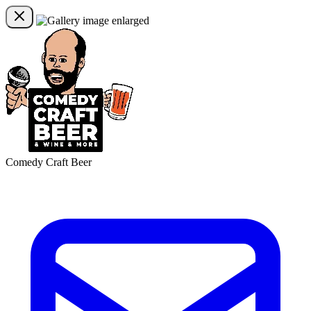
Comedy Craft Beer