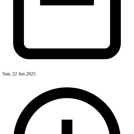
Sun, 22 Jun 2025