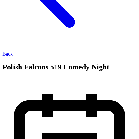
Back
Polish Falcons 519 Comedy Night