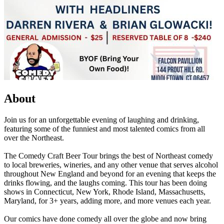
About
Join us for an unforgettable evening of laughing and drinking,
featuring some of the funniest and most talented comics from all
over the Northeast.
The Comedy Craft Beer Tour brings the best of Northeast comedy
to local breweries, wineries, and any other venue that serves alcohol
throughout New England and beyond for an evening that keeps the
drinks flowing, and the laughs coming. This tour has been doing
shows in Connecticut, New York, Rhode Island, Massachusetts,
Maryland, for 3+ years, adding more, and more venues each year.
Our comics have done comedy all over the globe and now bring