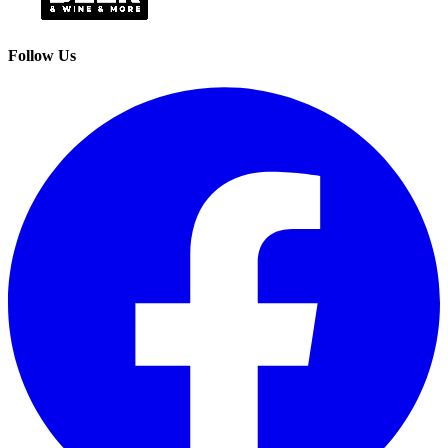
Follow Us