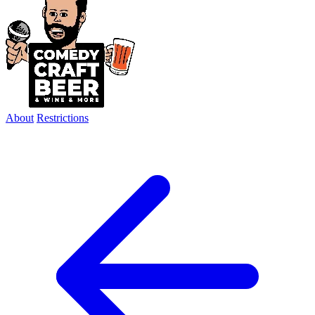
About
Restrictions