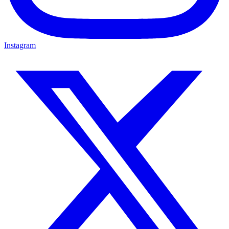
Instagram