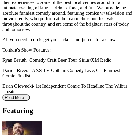
their experiences to some of the best local venues around for an
intimate evening of laughs, drinks, food, and fun. We provide the
absolute funniest comedy around, featuring comics w/ television and
movie credits, who perform at the major clubs and festivals
throughout the country, and are some of the brightest stars of today
and tomorrow.
All you need to do is get your tickets and join us for a show.
Tonight's Show Features:
Ryan Brauth- Comedy Craft Beer Tour, Sirius/XM Radio
Darren Rivera- AXS TV Gotham Comedy Live, CT Funniest
Comic Finalist
Brian Glowacki- 1st Independent Comic To Headline The Wilbur
Theater
Read More...
Featuring