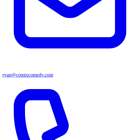
ryan@comixcomedy.com