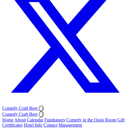
Comedy Craft Beer
Comedy Craft Beer
Home
About
Calendar
Fundraisers
Comedy in the Oasis Room
Gift
Certificates
Hotel Info
Contact
Management