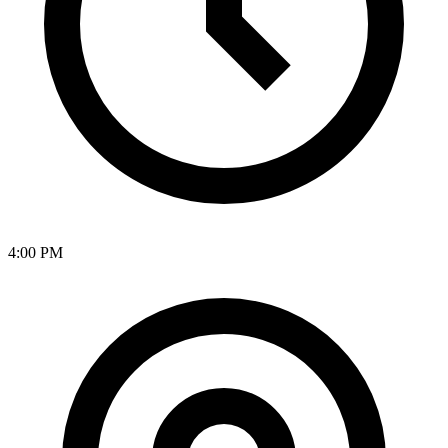
4:00 PM