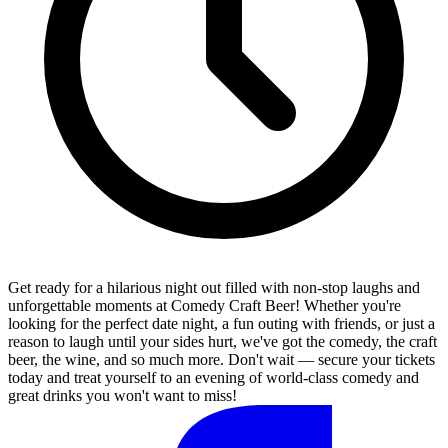
Get ready for a hilarious night out filled with non-stop laughs and
unforgettable moments at Comedy Craft Beer! Whether you're
looking for the perfect date night, a fun outing with friends, or just a
reason to laugh until your sides hurt, we've got the comedy, the craft
beer, the wine, and so much more. Don't wait — secure your tickets
today and treat yourself to an evening of world-class comedy and
great drinks you won't want to miss!