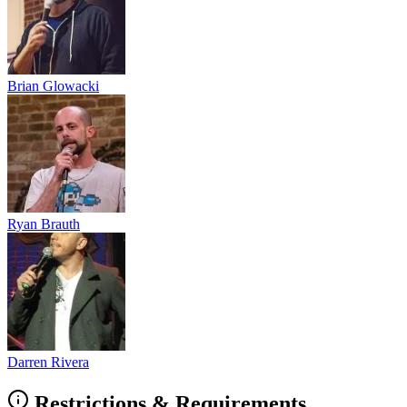
Brian Glowacki
Ryan Brauth
Darren Rivera
Restrictions & Requirements