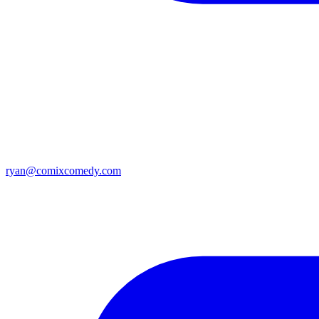
ryan@comixcomedy.com