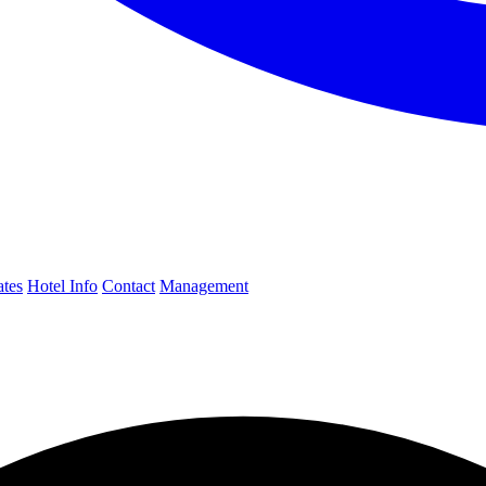
ates
Hotel Info
Contact
Management