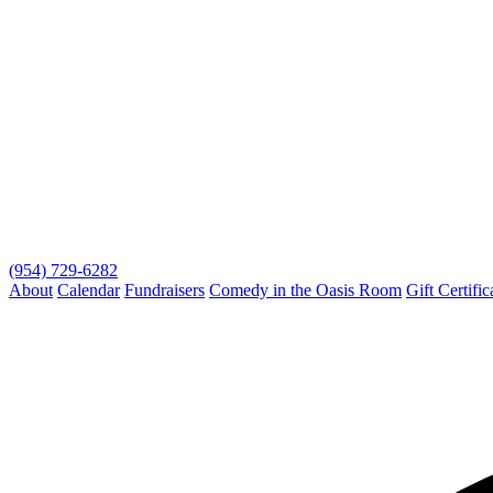
(954) 729-6282
About
Calendar
Fundraisers
Comedy in the Oasis Room
Gift Certific