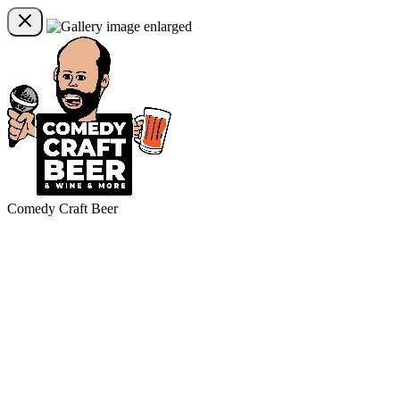
Comedy Craft Beer