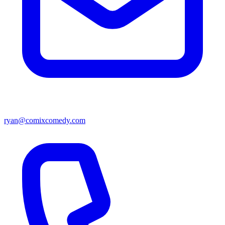
ryan@comixcomedy.com