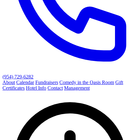
(954) 729-6282
About
Calendar
Fundraisers
Comedy in the Oasis Room
Gift
Certificates
Hotel Info
Contact
Management