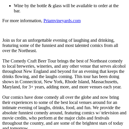
Wine by the bottle & glass will be available to order at the
bar.
For more information,
Priamvineyards.com
Join us for an unforgettable evening of laughing and drinking,
featuring some of the funniest and most talented comics from all
over the Northeast.
The Comedy Craft Beer Tour brings the best of Northeast comedy
to local breweries, wineries, and any other venue that serves alcohol
throughout New England and beyond for an evening that keeps the
drinks flowing, and the laughs coming. This tour has been doing
shows in Connecticut, New York, Rhode Island, Massachusetts,
Maryland, for 3+ years, adding more, and more venues each year.
Our comics have done comedy all over the globe and now bring
their experiences to some of the best local venues around for an
intimate evening of laughs, drinks, food, and fun. We provide the
absolute funniest comedy around, featuring comics w/ television and
movie credits, who perform at the major clubs and festivals
throughout the country, and are some of the brightest stars of today
and tomorrow.