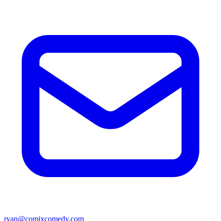
ryan@comixcomedy.com