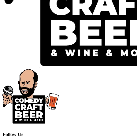
Follow Us