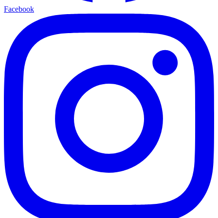
Facebook