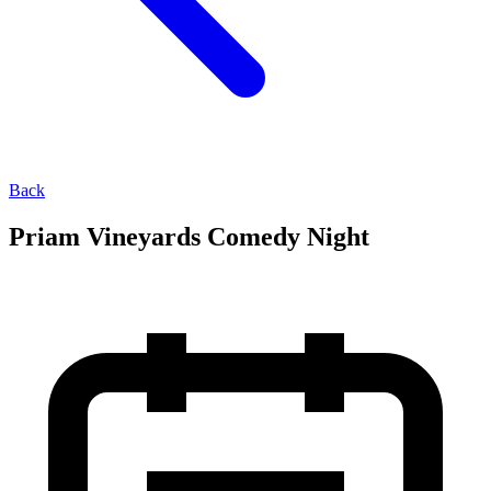
Back
Priam Vineyards Comedy Night