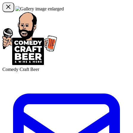
Comedy Craft Beer