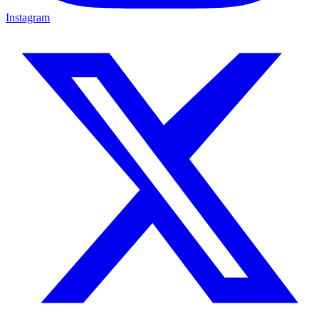
Instagram