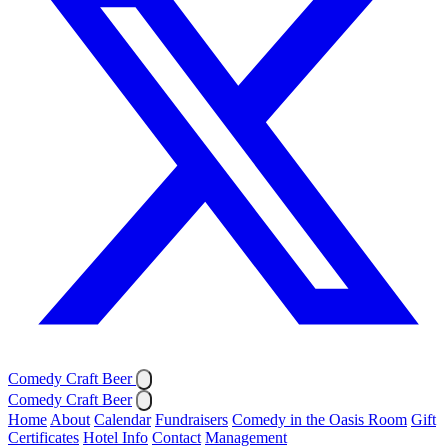
Comedy Craft Beer
Comedy Craft Beer
Home
About
Calendar
Fundraisers
Comedy in the Oasis Room
Gift
Certificates
Hotel Info
Contact
Management