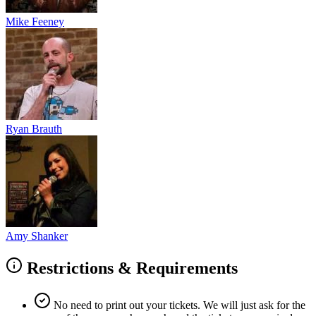
Mike Feeney
Ryan Brauth
Amy Shanker
Restrictions & Requirements
No need to print out your tickets. We will just ask for the