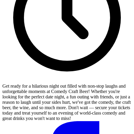
Get ready for a hilarious night out filled with non-stop laughs and
unforgettable moments at Comedy Craft Beer! Whether you're
looking for the perfect date night, a fun outing with friends, or just a
reason to laugh until your sides hurt, we've got the comedy, the craft
beer, the wine, and so much more. Don't wait — secure your tickets
today and treat yourself to an evening of world-class comedy and
great drinks you won't want to miss!