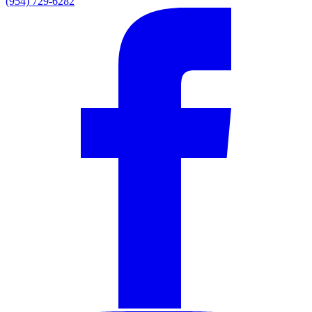
(954) 729-6282