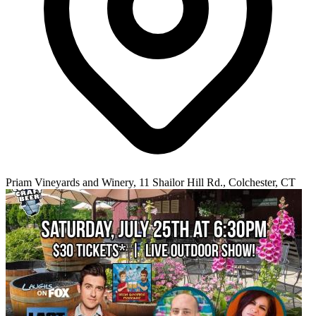
Priam Vineyards and Winery, 11 Shailor Hill Rd., Colchester, CT