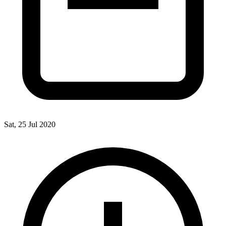
Sat, 25 Jul 2020