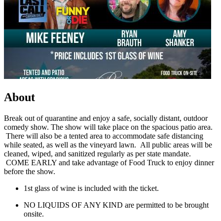
About
Break out of quarantine and enjoy a safe, socially distant, outdoor
comedy show. The show will take place on the spacious patio area.
There will also be a tented area to accommodate safe distancing
while seated, as well as the vineyard lawn. All public areas will be
cleaned, wiped, and sanitized regularly as per state mandate.
COME EARLY and take advantage of Food Truck to enjoy dinner
before the show.
1st glass of wine is included with the ticket.
NO LIQUIDS OF ANY KIND are permitted to be brought
onsite.