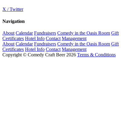
X / Twitter
Navigation
About
Calendar
Fundraisers
Comedy in the Oasis Room
Gift
Certificates
Hotel Info
Contact
Management
About
Calendar
Fundraisers
Comedy in the Oasis Room
Gift
Certificates
Hotel Info
Contact
Management
Copyright © Comedy Craft Beer 2026
Terms & Conditions