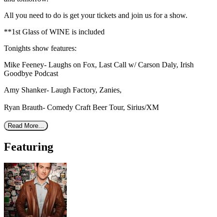
All you need to do is get your tickets and join us for a show.
**1st Glass of WINE is included
Tonights show features:
Mike Feeney- Laughs on Fox, Last Call w/ Carson Daly, Irish
Goodbye Podcast
Amy Shanker- Laugh Factory, Zanies,
Ryan Brauth- Comedy Craft Beer Tour, Sirius/XM
Read More...
Featuring