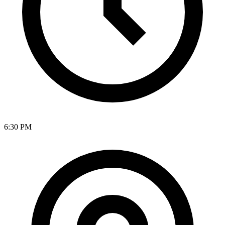
6:30 PM