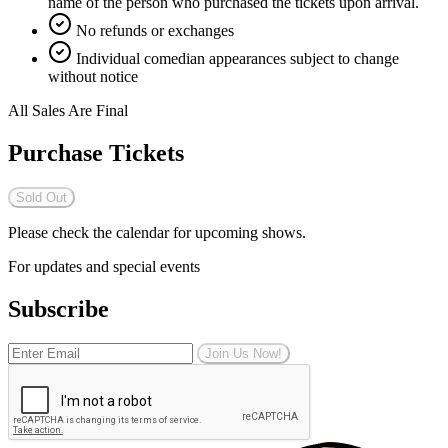
name of the person who purchased the tickets upon arrival.
No refunds or exchanges
Individual comedian appearances subject to change
without notice
All Sales Are Final
Purchase Tickets
Sold Out
Please check the calendar for upcoming shows.
For updates and special events
Subscribe
Join Us Now!