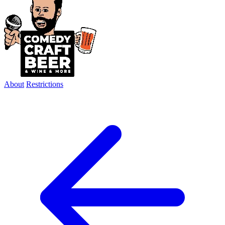
About
Restrictions