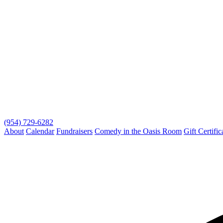
(954) 729-6282
About
Calendar
Fundraisers
Comedy in the Oasis Room
Gift Certific